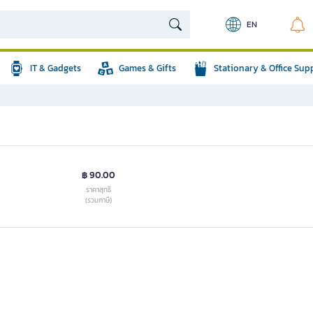
EN
IT & Gadgets
Games & Gifts
Stationary & Office Sup
฿ 90.00
ราคาสุทธิ
(รวมภาษี)