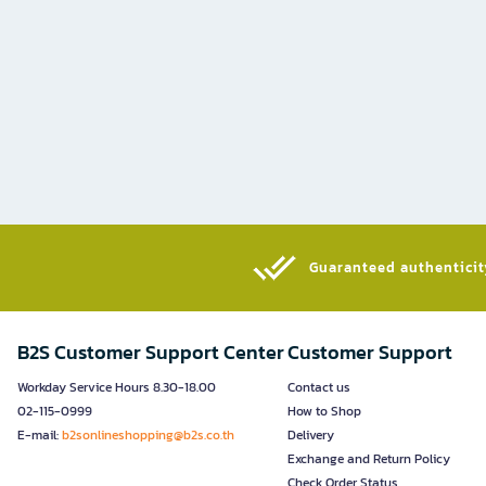
Guaranteed authenticity
B2S Customer Support Center
Customer Support
Workday Service Hours 8.30-18.00
Contact us
02-115-0999
How to Shop
E-mail:
b2sonlineshopping@b2s.co.th
Delivery
Exchange and Return Policy
Check Order Status