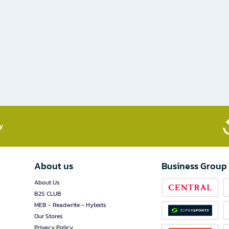
​
About us
Business Group
About Us
B2S CLUB
MEB - Readwrite - Hytexts
Our Stores
Privacy Policy