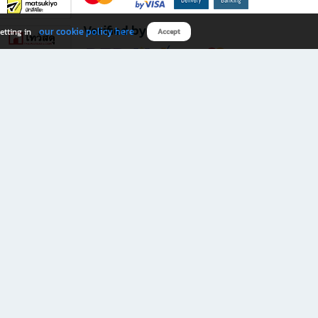
Verified by
our cookie policy here
etting in
Accept
Download B2S app
eals you don’t want to miss!
rks.