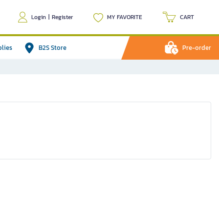
Login
|
Register
MY FAVORITE
CART
plies
B2S Store
Pre-order