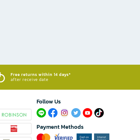
Free returns within 14 days*
after receive date
Follow Us​
Payment Methods