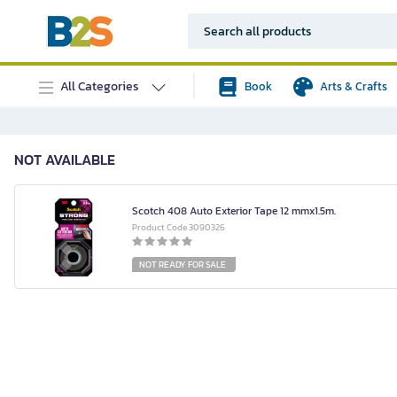
All Categories
Book
Arts & Crafts
NOT AVAILABLE
Scotch 408 Auto Exterior Tape 12 mmx1.5m.
Product Code 3090326
NOT READY FOR SALE