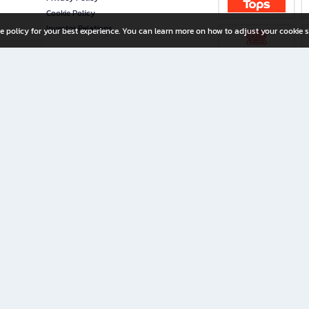
Cookie Policy
Investor Relations
e policy for your best experience. You can learn more on how to adjust your cookie s
ny Limited
iration for All Ages
riters, and creators alike.
home with a wide variety of books and high-quality stationery, along with exclusive d
 premium books and stationery 24/7—with monthly promotions and exclusive member pe
rement set by the company.