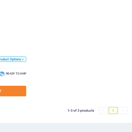
นาด 21 มม. x 5 ม.
Unit
ce
Piece
Color
White
roduct Options >
READY TO SHIP
T
1-3 of 3 products
1