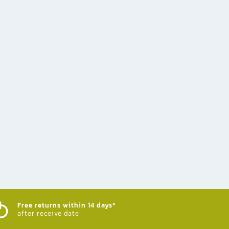
Free returns within 14 days*
after receive date