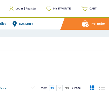
Login
|
Register
MY FAVORITE
CART
plies
B2S Store
Pre-order
otion
View
/ Page
30
60
90