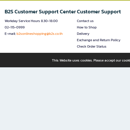
B2S Customer Support Center
Customer Support
Workday Service Hours 8.30-18.00
Contact us
02-115-0999
How to Shop
E-mail:
b2sonlineshopping@b2s.co.th
Delivery
Exchange and Return Policy
Check Order Status
This Website uses cookies. Please accept our cooki