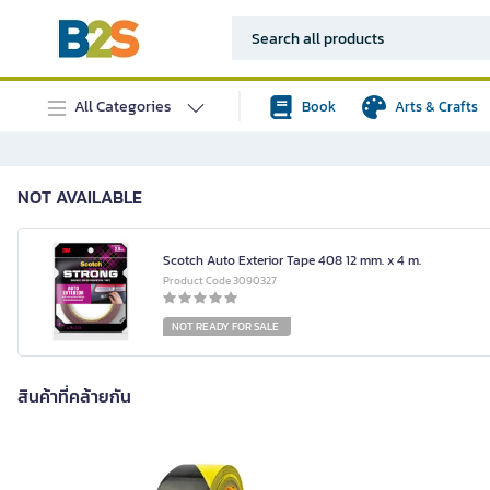
All Categories
Book
Arts & Crafts
NOT AVAILABLE
Scotch Auto Exterior Tape 408 12 mm. x 4 m.
Product Code 3090327
NOT READY FOR SALE
สินค้าที่คล้ายกัน