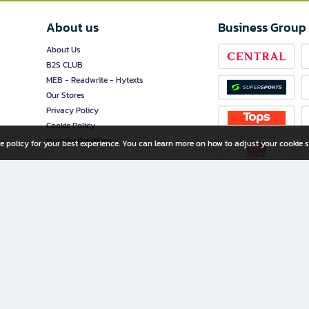
About us
Business Group
About Us
B2S CLUB
MEB - Readwrite - Hytexts
Our Stores
Privacy Policy
Cookie Policy
Investor Relations
e policy for your best experience. You can learn more on how to adjust your cookie s