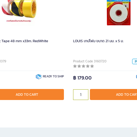
LOUIS เทปโฟม ข
Pie
g Tape 48 mm x33m. RedWhite
LOUIS เทปโฟม ขนาด 21 มม. x 5 ม.
1379
Product Code 3160720
P
READY TO SHIP
฿ 179.00
ADD TO CART
ADD TO CART
ADD TO CAR