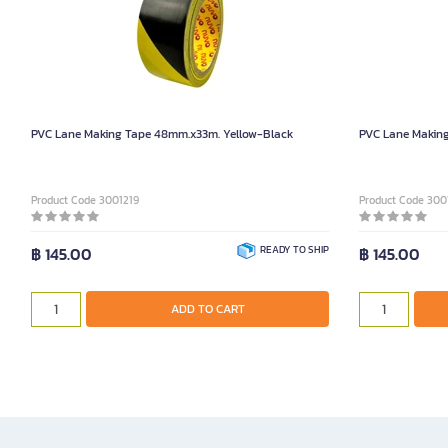
PVC Lane Making Tape 48mm.x33m. Yellow-Black
PVC Lane Makin
Product Code 3001219
Product Code 300
฿ 145.00
READY TO SHIP
฿ 145.00
ADD TO CART