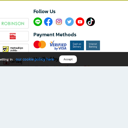
Follow Us​
Payment Methods
Verified by
our cookie policy here
etting in
Accept
Download B2S app