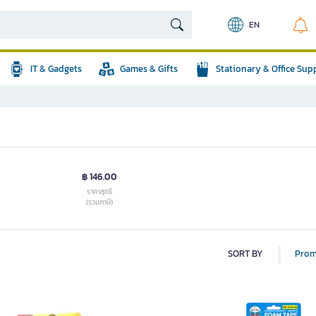
EN
IT & Gadgets
Games & Gifts
Stationary & Office Sup
฿ 146.00
ราคาสุทธิ
(รวมภาษี)
SORT BY
Prom