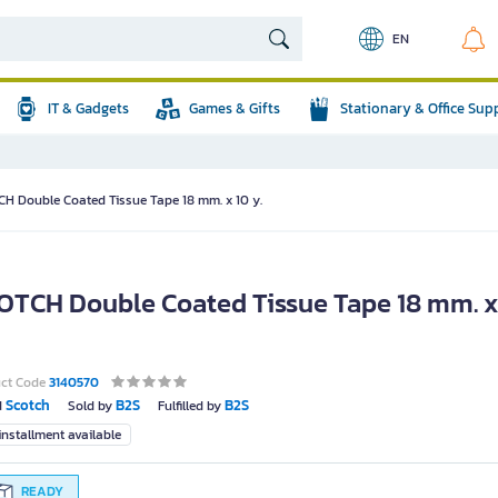
EN
IT & Gadgets
Games & Gifts
Stationary & Office Sup
H Double Coated Tissue Tape 18 mm. x 10 y.
OTCH Double Coated Tissue Tape 18 mm. x
uct Code
3140570
Scotch
B2S
B2S
d
Sold by
Fulfilled by
nstallment available
READY