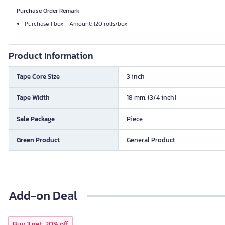
Purchase Order Remark
Purchase 1 box - Amount: 120 rolls/box
Product Information
Tape Core Size
3 inch
Tape Width
18 mm. (3/4 inch)
Sale Package
Piece
Green Product
General Product
Add-on Deal
Buy 3 get, 20% off