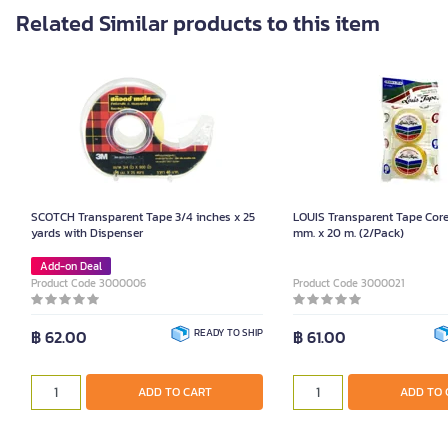
Related Similar products to this item
SCOTCH Transparent Tape 3/4 inches x 25
LOUIS Transparent Tape Core 
yards with Dispenser
mm. x 20 m. (2/Pack)
Add-on Deal
Product Code 3000006
Product Code 3000021
฿ 62.00
READY TO SHIP
฿ 61.00
ADD TO CART
ADD TO 