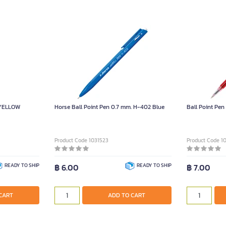
 YELLOW
Horse Ball Point Pen 0.7 mm. H-402 Blue
Ball Point Pe
Product Code 1031523
Product Code 1
READY TO SHIP
฿ 6.00
READY TO SHIP
฿ 7.00
CART
ADD TO CART