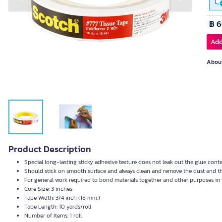
Previous slide
Next slide
฿ 
Add
About
Product Description
Special long-lasting sticky adhesive texture does not leak out the glue cont
Should stick on smooth surface and always clean and remove the dust and th
For general work required to bond materials together and other purposes in 
Core Size: 3 inches
Tape Width: 3/4 inch (18 mm.)
Tape Length: 10 yards/roll
Number of Items: 1 roll