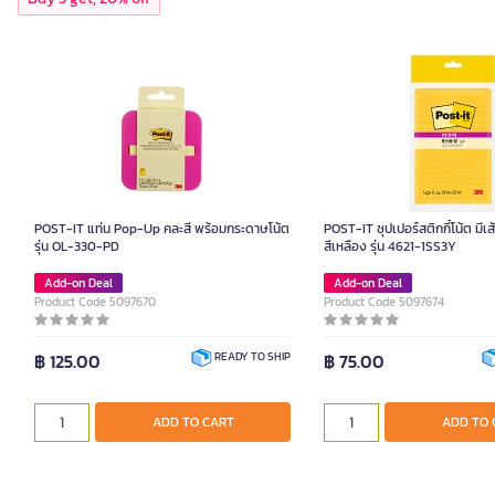
POST-IT แท่น Pop-Up คละสี พร้อมกระดาษโน้ต
POST-IT ซุปเปอร์สติกกี้โน้ต มีเส
รุ่น OL-330-PD
สีเหลือง รุ่น 4621-1SS3Y
Add-on Deal
Add-on Deal
Product Code 5097670
Product Code 5097674
฿ 125.00
฿ 75.00
READY TO SHIP
ADD TO CART
ADD TO 