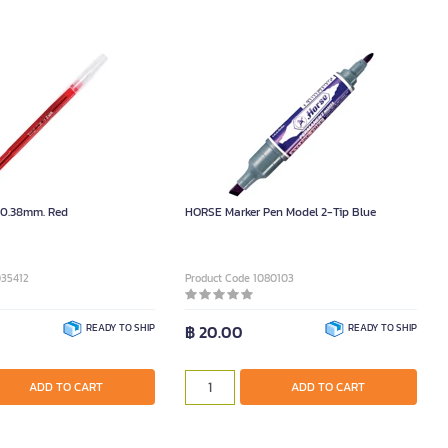
n 0.38mm. Red
HORSE Marker Pen Model 2-Tip Blue
035412
Product Code 1080103
READY TO SHIP
฿ 20.00
READY TO SHIP
ADD TO CART
ADD TO CART