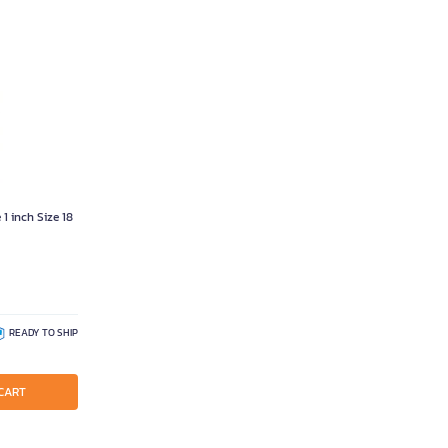
1 inch Size 18
READY TO SHIP
CART