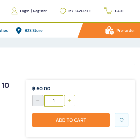
Login
|
Register
MY FAVORITE
CART
plies
B2S Store
Pre-order
 10
฿ 60.00
ADD TO CART