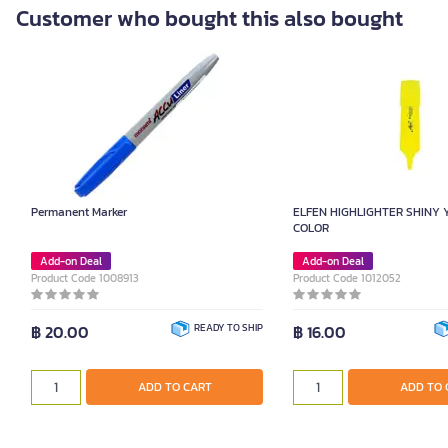
Customer who bought this also bought
Permanent Marker
ELFEN HIGHLIGHTER SHINY
COLOR
Add-on Deal
Add-on Deal
Product Code 1008913
Product Code 1012052
฿ 20.00
READY TO SHIP
฿ 16.00
ADD TO CART
ADD TO 