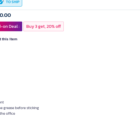
TO SHIP
60.00
-on Deal :
Buy 3 get, 20% off
 this item
ent
e grease before sticking
the office