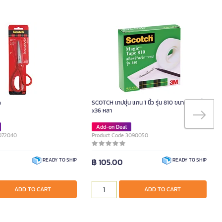
h
SCOTCH เทปขุ่น แกน 1 นิ้ว รุ่น 810 ขนาด 3/4 นิ้ว
x36 หลา
Add-on Deal
2072040
Product Code 3090050
฿ 105.00
READY TO SHIP
READY TO SHIP
ADD TO CART
ADD TO CART