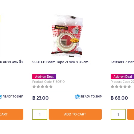
้น ขนาด 4x6 นิ้ว
SCOTCH Foam Tape 21 mm. x 35 cm.
Scissors 7 inc
Add-on Deal
Add-on Deal
Product Code 3160510
Product Code 
฿ 23.00
฿ 68.00
READY TO SHIP
READY TO SHIP
CART
ADD TO CART