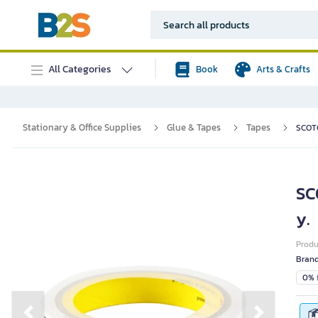
All Categories
Book
Arts & Crafts
Stationary & Office Supplies
Glue & Tapes
Tapes
SCOTC
SC
y.
Prod
Bran
0% i