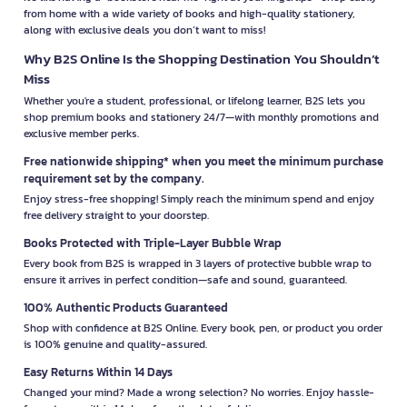
from home with a wide variety of books and high-quality stationery,
along with exclusive deals you don’t want to miss!
Why B2S Online Is the Shopping Destination You Shouldn’t
Miss
Whether you're a student, professional, or lifelong learner, B2S lets you
shop premium books and stationery 24/7—with monthly promotions and
exclusive member perks.
Free nationwide shipping* when you meet the minimum purchase
requirement set by the company.
Enjoy stress-free shopping! Simply reach the minimum spend and enjoy
free delivery straight to your doorstep.
Books Protected with Triple-Layer Bubble Wrap
Every book from B2S is wrapped in 3 layers of protective bubble wrap to
ensure it arrives in perfect condition—safe and sound, guaranteed.
100% Authentic Products Guaranteed
Shop with confidence at B2S Online. Every book, pen, or product you order
is 100% genuine and quality-assured.
Easy Returns Within 14 Days
Changed your mind? Made a wrong selection? No worries. Enjoy hassle-