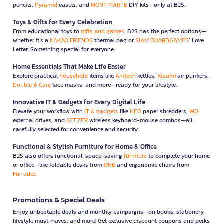
pencils,
Pyramid
easels, and
MONT MARTE
DIY kits—only at B2S.
Toys & Gifts for Every Celebration
From educational toys to
gifts and games
, B2S has the perfect options—
whether it’s a
KAKAO FRIENDS
thermal bag or
SIAM BOARDGAMES
’ Love
Letter. Something special for everyone.
Home Essentials That Make Life Easier
Explore practical
household
items like
Anitech
kettles,
Xiaomi
air purifiers,
Double A Care
face masks, and more—ready for your lifestyle.
Innovative IT & Gadgets for Every Digital Life
Elevate your workflow with
IT & gadgets
like
NEO
paper shredders,
WD
external drives, and
GEEZER
wireless keyboard-mouse combos—all
carefully selected for convenience and security.
Functional & Stylish Furniture for Home & Office
B2S also offers functional, space-saving
furniture
to complete your home
or office—like foldable desks from
ONE
and ergonomic chairs from
Furradec
Promotions & Special Deals
Enjoy unbeatable deals and monthly campaigns—on books, stationery,
lifestyle must-haves, and more! Get exclusive discount coupons and perks