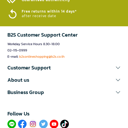
Free returns within 14 days*
after receive date
B2S Customer Support Center
Workday Service Hours 8.30-18.00
02-115-0999
E-mail:
b2sonlineshopping@b2s.co.th
Customer Support
About us
Business Group
Follow Us​