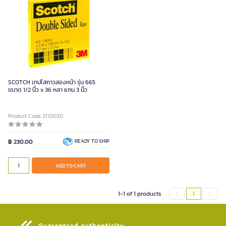
SCOTCH เทปใสกาวสองหน้า รุ่น 665
ขนาด 1/2 นิ้ว x 36 หลา แกน 3 นิ้ว
Product Code 3110030
฿ 230.00
READY TO SHIP
ADD TO CART
1-1 of 1 products
1
Guaranteed authenticity​