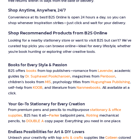
free returns within 14 days from the date of delivery.
Shop Anytime, Anywhere, 24/7
Convenience at its best! B2S Online is open 24 hours a day, so you can
shop whenever inspiration strikes—just click and wait for your delivery.
Shop Recommended Products from B2S Online
Looking for a nearby stationery store or want to visit B2S but can't? We’ve
curated top picks you can browse online—ideal for every lifestyle, whether
you're book hunting or exploring other creative tools.
Books for Every Style & Passion
B2S offers
books
from top publishers—romance from
Lavender
, academic
guides by
Dr. Suphawat Pookcharoen
, magazines from
Penboon
,
children’s books from
MIS
, psychology titles from
Mugunghwa Publishing
,
self-help from
KOOB
, and literature from
Nanmeebooks
. All available at a
click.
Your Go-To Stationery for Every Creation
From premium pens and pencils to multipurpose
stationary & office
supplies
, B2S has it all—
Parker
ballpoint pens,
Rotring
mechanical
pencils, to
DOUBLE A
copy paper. Everything you need in one place.
Endless Possibilities for Art & DIY Lovers
Unleash your creativity with top
arts & crafts
supplies like
Colleen
colored