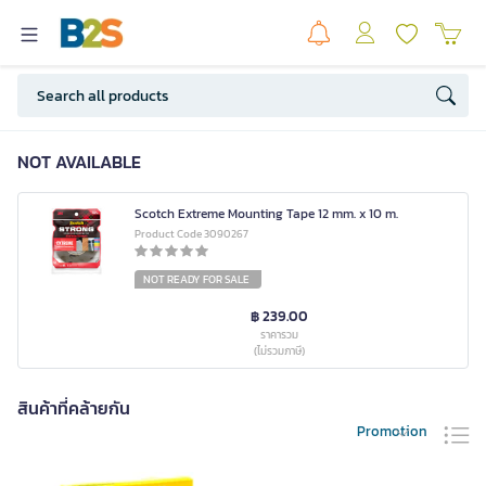
NOT AVAILABLE
Scotch Extreme Mounting Tape 12 mm. x 10 m.
Product Code 3090267
NOT READY FOR SALE
฿ 239.00
ราคารวม
(ไม่รวมภาษี)
สินค้าที่คล้ายกัน
Promotion