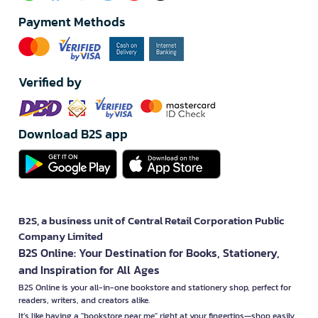
Payment Methods
Verified by
Download B2S app
B2S, a business unit of Central Retail Corporation Public
Company Limited
B2S Online: Your Destination for Books, Stationery,
and Inspiration for All Ages
B2S Online is your all-in-one bookstore and stationery shop, perfect for
readers, writers, and creators alike.
It’s like having a "bookstore near me" right at your fingertips—shop easily