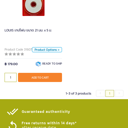
LOUIS เทปโฟม ขนาด 21 มม. x 5 ม.
Unit
Piece
Piece
LOUIS เทปโฟม ขนาด 21 มม. x 5 ม.
Color
Product Code 3160720
Product Options >
White
฿ 179.00
READY TO SHIP
ADD TO CART
ADD TO CART
1-3 of 3 products
1
Guaranteed authenticity​
Free returns within 14 days*
after receive date