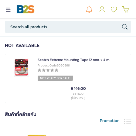
NOT AVAILABLE
Scotch Extreme Mounting Tape 12 mm. x 4 m.
Product Code 3090266
NOT READY FOR SALE
฿ 146.00
ราคารวม
(ไม่รวมภาษี)
สินค้าที่คล้ายกัน
Promotion