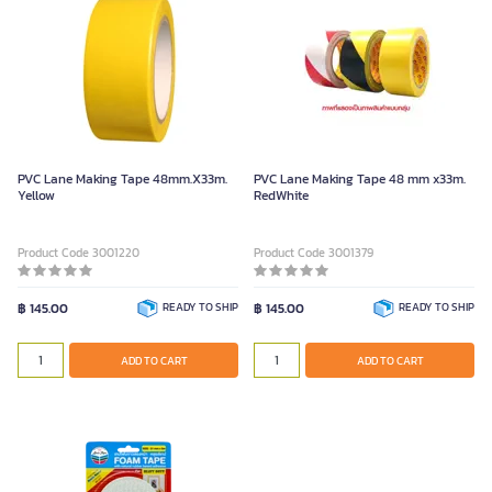
PVC Lane Making Tape 48mm.X33m.
PVC Lane Making Tape 48 mm x33m.
Yellow
RedWhite
Product Code 3001220
Product Code 3001379
฿ 145.00
READY TO SHIP
฿ 145.00
READY TO SHIP
ADD TO CART
ADD TO CART