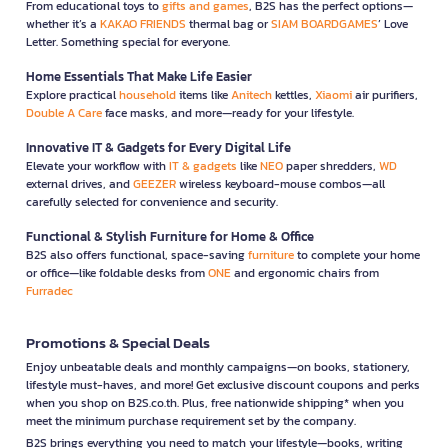
From educational toys to
gifts and games
, B2S has the perfect options—
whether it’s a
KAKAO FRIENDS
thermal bag or
SIAM BOARDGAMES
’ Love
Letter. Something special for everyone.
Home Essentials That Make Life Easier
Explore practical
household
items like
Anitech
kettles,
Xiaomi
air purifiers,
Double A Care
face masks, and more—ready for your lifestyle.
Innovative IT & Gadgets for Every Digital Life
Elevate your workflow with
IT & gadgets
like
NEO
paper shredders,
WD
external drives, and
GEEZER
wireless keyboard-mouse combos—all
carefully selected for convenience and security.
Functional & Stylish Furniture for Home & Office
B2S also offers functional, space-saving
furniture
to complete your home
or office—like foldable desks from
ONE
and ergonomic chairs from
Furradec
Promotions & Special Deals
Enjoy unbeatable deals and monthly campaigns—on books, stationery,
lifestyle must-haves, and more! Get exclusive discount coupons and perks
when you shop on B2S.co.th. Plus, free nationwide shipping* when you
meet the minimum purchase requirement set by the company.
B2S brings everything you need to match your lifestyle—books, writing