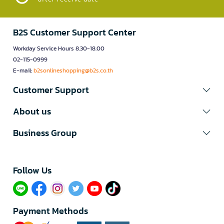
B2S Customer Support Center
Workday Service Hours 8.30-18.00
02-115-0999
E-mail:
b2sonlineshopping@b2s.co.th
Customer Support
About us
Business Group
Follow Us​
Payment Methods