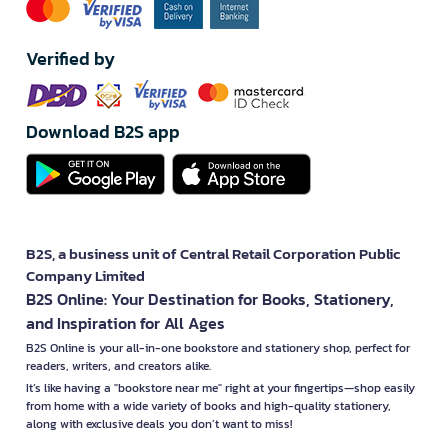
Verified by
Download B2S app
B2S, a business unit of Central Retail Corporation Public
Company Limited
B2S Online: Your Destination for Books, Stationery,
and Inspiration for All Ages
B2S Online is your all-in-one bookstore and stationery shop, perfect for
readers, writers, and creators alike.
It’s like having a "bookstore near me" right at your fingertips—shop easily
from home with a wide variety of books and high-quality stationery,
along with exclusive deals you don’t want to miss!