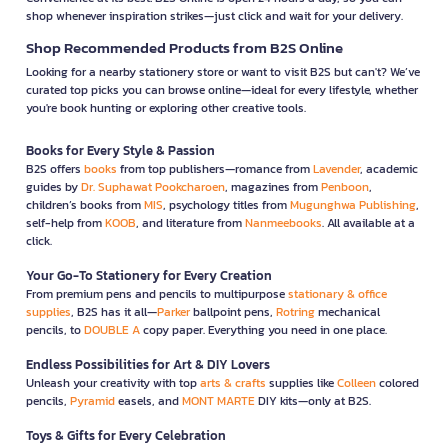
shop whenever inspiration strikes—just click and wait for your delivery.
Shop Recommended Products from B2S Online
Looking for a nearby stationery store or want to visit B2S but can't? We’ve
curated top picks you can browse online—ideal for every lifestyle, whether
you're book hunting or exploring other creative tools.
Books for Every Style & Passion
B2S offers
books
from top publishers—romance from
Lavender
, academic
guides by
Dr. Suphawat Pookcharoen
, magazines from
Penboon
,
children’s books from
MIS
, psychology titles from
Mugunghwa Publishing
,
self-help from
KOOB
, and literature from
Nanmeebooks
. All available at a
click.
Your Go-To Stationery for Every Creation
From premium pens and pencils to multipurpose
stationary & office
supplies
, B2S has it all—
Parker
ballpoint pens,
Rotring
mechanical
pencils, to
DOUBLE A
copy paper. Everything you need in one place.
Endless Possibilities for Art & DIY Lovers
Unleash your creativity with top
arts & crafts
supplies like
Colleen
colored
pencils,
Pyramid
easels, and
MONT MARTE
DIY kits—only at B2S.
Toys & Gifts for Every Celebration