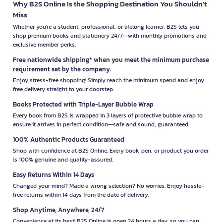
Why B2S Online Is the Shopping Destination You Shouldn’t
Miss
Whether you're a student, professional, or lifelong learner, B2S lets you
shop premium books and stationery 24/7—with monthly promotions and
exclusive member perks.
Free nationwide shipping* when you meet the minimum purchase
requirement set by the company.
Enjoy stress-free shopping! Simply reach the minimum spend and enjoy
free delivery straight to your doorstep.
Books Protected with Triple-Layer Bubble Wrap
Every book from B2S is wrapped in 3 layers of protective bubble wrap to
ensure it arrives in perfect condition—safe and sound, guaranteed.
100% Authentic Products Guaranteed
Shop with confidence at B2S Online. Every book, pen, or product you order
is 100% genuine and quality-assured.
Easy Returns Within 14 Days
Changed your mind? Made a wrong selection? No worries. Enjoy hassle-
free returns within 14 days from the date of delivery.
Shop Anytime, Anywhere, 24/7
Convenience at its best! B2S Online is open 24 hours a day, so you can