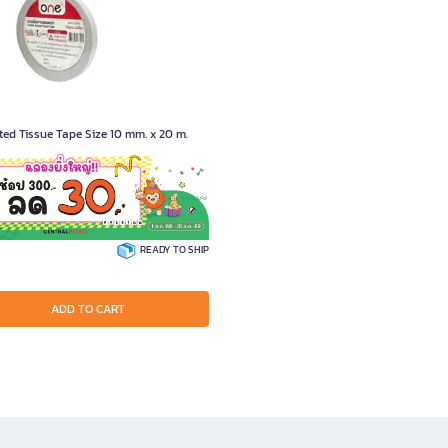
ed Tissue Tape Size 10 mm. x 20 m.
1853
READY TO SHIP
ADD TO CART