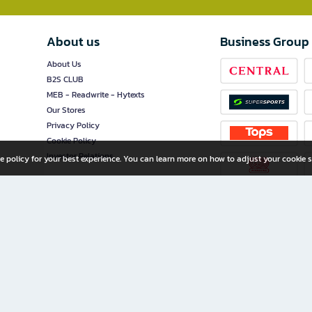
About us
Business Group
About Us
B2S CLUB
MEB - Readwrite - Hytexts
Our Stores
Privacy Policy
Cookie Policy
Investor Relations
e policy for your best experience. You can learn more on how to adjust your cookie s