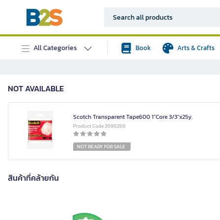
All Categories
Book
Arts & Crafts
NOT AVAILABLE
Scotch Transparent Tape600 1"Core 3/3"x25y.
Product Code 3090260
NOT READY FOR SALE
สินค้าที่คล้ายกัน