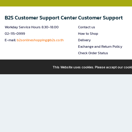
B2S Customer Support Center
Customer Support
Workday Service Hours 8.30-18.00
Contact us
02-115-0999
How to Shop
E-mail:
b2sonlineshopping@b2s.co.th
Delivery
Exchange and Return Policy
Check Order Status
This Website uses cookies. Please accept our cooki