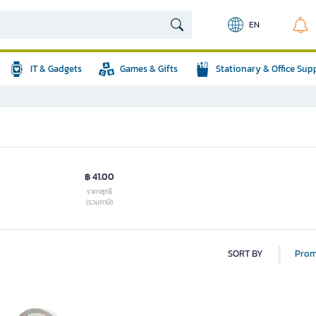
EN
IT & Gadgets
Games & Gifts
Stationary & Office Sup
฿ 41.00
ราคาสุทธิ
(รวมภาษี)
SORT BY
Prom