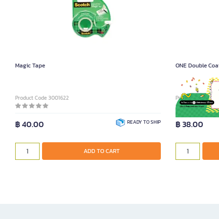
Magic Tape
ONE Double Coat
Product Code 3001622
Product Code 300
฿ 40.00
READY TO SHIP
฿ 38.00
ADD TO CART