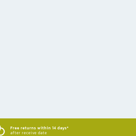
Free returns within 14 days*
after receive date