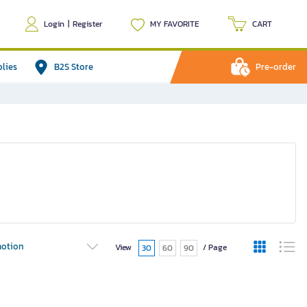
Login
|
Register
MY FAVORITE
CART
plies
B2S Store
Pre-order
otion
View
/ Page
30
60
90