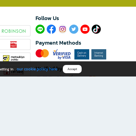
Follow Us​
Payment Methods
Verified by
our cookie policy here
etting in
Accept
Download B2S app