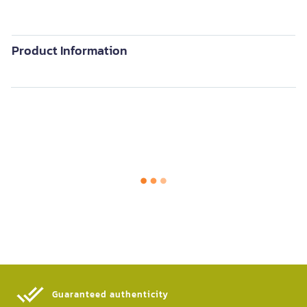
Product Information
Guaranteed authenticity​