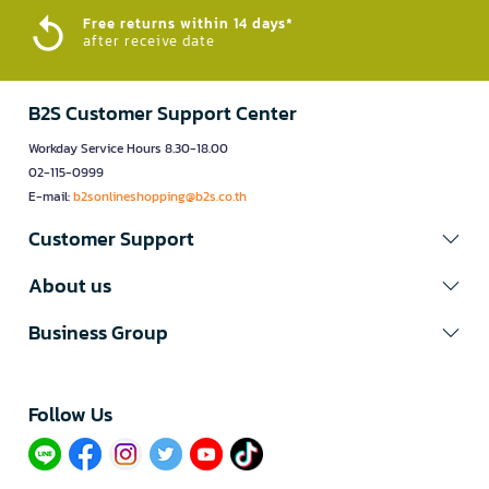
Free returns within 14 days*
after receive date
B2S Customer Support Center
Workday Service Hours 8.30-18.00
02-115-0999
E-mail:
b2sonlineshopping@b2s.co.th
Customer Support
About us
Business Group
Follow Us​