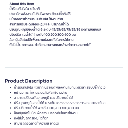
About this item
น้ำร้อนทันใจใน 4 วินาที
ประหยัดพลังงาน ไม่กินไฟเวลาเสียบปลั๊กทิ้งไว้
หน้าจอการทำงานระบบสัมผัส ใช้งานง่าย
สามารถปรับระดับอุณหภูมิ และ ปริมาณน้ำได้
ปรับอุณหภูมิของน้ำได้ 6 ระดับ 45/55/65/75/85/95 องศาเซลเซียส
ปรับปริมาณน้ำได้ 4 ระดับ 100,200,300,400 มล.
ล็อกปุ่มอัตโนมัติเพื่อความปลอดภัยในการใช้งาน
ถังใส่น้ำ, ถาดรอง, หัวก๊อก สามารถถอดล้างทำความสะอาดได้
Product Description
น้ำร้อนทันใจใน 4 วินาที ประหยัดพลังงาน ไม่กินไฟเวลาเสียบปลั๊กทิ้งไว้
หน้าจอการทำงานระบบสัมผัส ใช้งานง่าย
สามารถปรับระดับอุณหภูมิ และ ปริมาณน้ำได้
ปรับอุณหภูมิของน้ำได้ 6 ระดับ 45/55/65/75/85/95 องศาเซลเซียส
ปรับปริมาณน้ำได้ 4 ระดับ 100,200,300,400 มล.
ล็อกปุ่มอัตโนมัติเพื่อความปลอดภัยในการใช้งาน
ถังใส่น้ำ, ถาดรอง, หัวก๊อก
สามารถถอดล้างทำความสะอาดได้