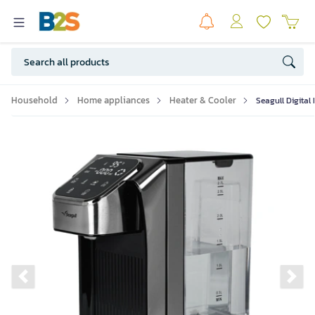
Household
Home appliances
Heater & Cooler
Seagull Digital
Previous slide
Ne