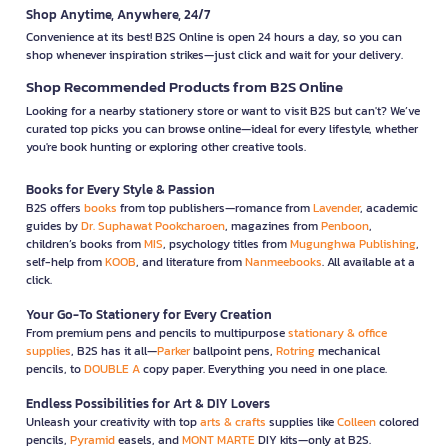
Shop Anytime, Anywhere, 24/7
Convenience at its best! B2S Online is open 24 hours a day, so you can
shop whenever inspiration strikes—just click and wait for your delivery.
Shop Recommended Products from B2S Online
Looking for a nearby stationery store or want to visit B2S but can't? We’ve
curated top picks you can browse online—ideal for every lifestyle, whether
you're book hunting or exploring other creative tools.
Books for Every Style & Passion
B2S offers
books
from top publishers—romance from
Lavender
, academic
guides by
Dr. Suphawat Pookcharoen
, magazines from
Penboon
,
children’s books from
MIS
, psychology titles from
Mugunghwa Publishing
,
self-help from
KOOB
, and literature from
Nanmeebooks
. All available at a
click.
Your Go-To Stationery for Every Creation
From premium pens and pencils to multipurpose
stationary & office
supplies
, B2S has it all—
Parker
ballpoint pens,
Rotring
mechanical
pencils, to
DOUBLE A
copy paper. Everything you need in one place.
Endless Possibilities for Art & DIY Lovers
Unleash your creativity with top
arts & crafts
supplies like
Colleen
colored
pencils,
Pyramid
easels, and
MONT MARTE
DIY kits—only at B2S.