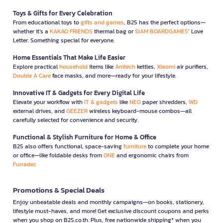
Toys & Gifts for Every Celebration
From educational toys to
gifts and games
, B2S has the perfect options—
whether it’s a
KAKAO FRIENDS
thermal bag or
SIAM BOARDGAMES
’ Love
Letter. Something special for everyone.
Home Essentials That Make Life Easier
Explore practical
household
items like
Anitech
kettles,
Xiaomi
air purifiers,
Double A Care
face masks, and more—ready for your lifestyle.
Innovative IT & Gadgets for Every Digital Life
Elevate your workflow with
IT & gadgets
like
NEO
paper shredders,
WD
external drives, and
GEEZER
wireless keyboard-mouse combos—all
carefully selected for convenience and security.
Functional & Stylish Furniture for Home & Office
B2S also offers functional, space-saving
furniture
to complete your home
or office—like foldable desks from
ONE
and ergonomic chairs from
Furradec
Promotions & Special Deals
Enjoy unbeatable deals and monthly campaigns—on books, stationery,
lifestyle must-haves, and more! Get exclusive discount coupons and perks
when you shop on B2S.co.th. Plus, free nationwide shipping* when you