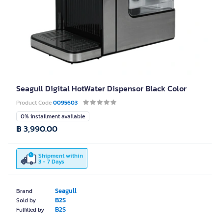
Seagull Digital HotWater Dispensor Black Color
Product Code
0095603
0% installment available
฿ 3,990.00
Shipment within
3 - 7 Days
Seagull
Brand
B2S
Sold by
B2S
Fulfilled by