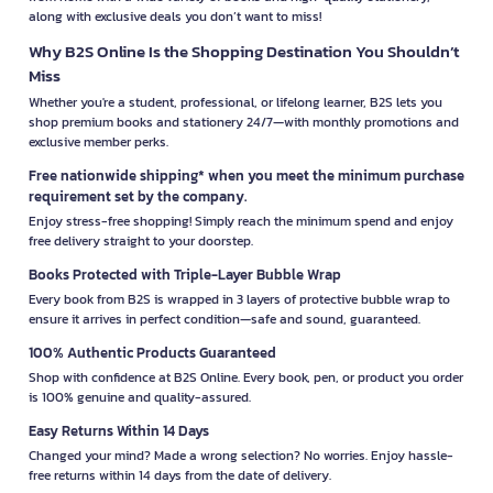
along with exclusive deals you don’t want to miss!
Why B2S Online Is the Shopping Destination You Shouldn’t
Miss
Whether you're a student, professional, or lifelong learner, B2S lets you
shop premium books and stationery 24/7—with monthly promotions and
exclusive member perks.
Free nationwide shipping* when you meet the minimum purchase
requirement set by the company.
Enjoy stress-free shopping! Simply reach the minimum spend and enjoy
free delivery straight to your doorstep.
Books Protected with Triple-Layer Bubble Wrap
Every book from B2S is wrapped in 3 layers of protective bubble wrap to
ensure it arrives in perfect condition—safe and sound, guaranteed.
100% Authentic Products Guaranteed
Shop with confidence at B2S Online. Every book, pen, or product you order
is 100% genuine and quality-assured.
Easy Returns Within 14 Days
Changed your mind? Made a wrong selection? No worries. Enjoy hassle-
free returns within 14 days from the date of delivery.