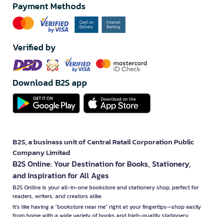
Payment Methods
Verified by
Download B2S app
B2S, a business unit of Central Retail Corporation Public
Company Limited
B2S Online: Your Destination for Books, Stationery,
and Inspiration for All Ages
B2S Online is your all-in-one bookstore and stationery shop, perfect for
readers, writers, and creators alike.
It’s like having a "bookstore near me" right at your fingertips—shop easily
from home with a wide variety of books and high-quality stationery,