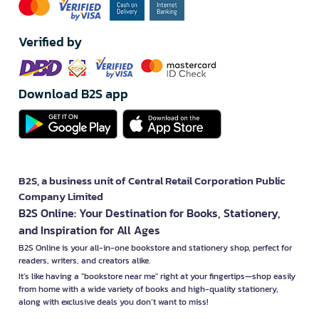
Verified by
Download B2S app
B2S, a business unit of Central Retail Corporation Public
Company Limited
B2S Online: Your Destination for Books, Stationery,
and Inspiration for All Ages
B2S Online is your all-in-one bookstore and stationery shop, perfect for
readers, writers, and creators alike.
It’s like having a "bookstore near me" right at your fingertips—shop easily
from home with a wide variety of books and high-quality stationery,
along with exclusive deals you don’t want to miss!