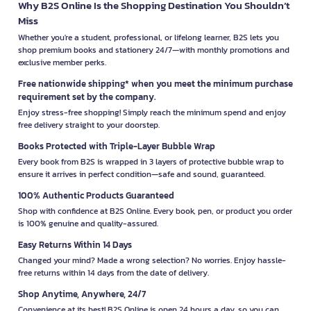
Why B2S Online Is the Shopping Destination You Shouldn’t
Miss
Whether you're a student, professional, or lifelong learner, B2S lets you
shop premium books and stationery 24/7—with monthly promotions and
exclusive member perks.
Free nationwide shipping* when you meet the minimum purchase
requirement set by the company.
Enjoy stress-free shopping! Simply reach the minimum spend and enjoy
free delivery straight to your doorstep.
Books Protected with Triple-Layer Bubble Wrap
Every book from B2S is wrapped in 3 layers of protective bubble wrap to
ensure it arrives in perfect condition—safe and sound, guaranteed.
100% Authentic Products Guaranteed
Shop with confidence at B2S Online. Every book, pen, or product you order
is 100% genuine and quality-assured.
Easy Returns Within 14 Days
Changed your mind? Made a wrong selection? No worries. Enjoy hassle-
free returns within 14 days from the date of delivery.
Shop Anytime, Anywhere, 24/7
Convenience at its best! B2S Online is open 24 hours a day, so you can