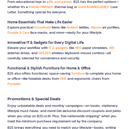
From educational toys to
gifts and games
, B2S has the perfect options—
whether it’s a
KAKAO FRIENDS
thermal bag or
SIAM BOARDGAMES
’ Love
Letter. Something special for everyone.
Home Essentials That Make Life Easier
Explore practical
household
items like
Anitech
kettles,
Xiaomi
air purifiers,
Double A Care
face masks, and more—ready for your lifestyle.
Innovative IT & Gadgets for Every Digital Life
Elevate your workflow with
IT & gadgets
like
NEO
paper shredders,
WD
external drives, and
GEEZER
wireless keyboard-mouse combos—all
carefully selected for convenience and security.
Functional & Stylish Furniture for Home & Office
B2S also offers functional, space-saving
furniture
to complete your home
or office—like foldable desks from
ONE
and ergonomic chairs from
Furradec
Promotions & Special Deals
Enjoy unbeatable deals and monthly campaigns—on books, stationery,
lifestyle must-haves, and more! Get exclusive discount coupons and perks
when you shop on B2S.co.th. Plus, free nationwide shipping* when you
meet the minimum purchase requirement set by the company.
B2S brings everything you need to match your lifestyle—books, writing