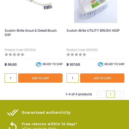
Scotch-Brite Grout & Detail Brush
Scotch-Brite UTILITY BRUSH 492P
511P
Product Code 0011534
Product Code 0011535
฿ 95.00
READY TO SHIP
฿ 107.00
READY TO SHIP
ADD TO CART
ADD TO CART
1-4 of 4 products
1
Guaranteed authenticity​
Free returns within 14 days*
after receive date