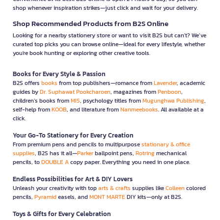
shop whenever inspiration strikes—just click and wait for your delivery.
Shop Recommended Products from B2S Online
Looking for a nearby stationery store or want to visit B2S but can't? We’ve
curated top picks you can browse online—ideal for every lifestyle, whether
you're book hunting or exploring other creative tools.
Books for Every Style & Passion
B2S offers
books
from top publishers—romance from
Lavender
, academic
guides by
Dr. Suphawat Pookcharoen
, magazines from
Penboon
,
children’s books from
MIS
, psychology titles from
Mugunghwa Publishing
,
self-help from
KOOB
, and literature from
Nanmeebooks
. All available at a
click.
Your Go-To Stationery for Every Creation
From premium pens and pencils to multipurpose
stationary & office
supplies
, B2S has it all—
Parker
ballpoint pens,
Rotring
mechanical
pencils, to
DOUBLE A
copy paper. Everything you need in one place.
Endless Possibilities for Art & DIY Lovers
Unleash your creativity with top
arts & crafts
supplies like
Colleen
colored
pencils,
Pyramid
easels, and
MONT MARTE
DIY kits—only at B2S.
Toys & Gifts for Every Celebration