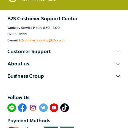
B2S Customer Support Center
Workday Service Hours 8.30-18.00
02-115-0999
E-mail:
b2sonlineshopping@b2s.co.th
Customer Support
About us
Business Group
Follow Us​
Payment Methods