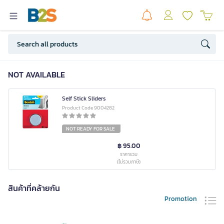
NOT AVAILABLE
Self Stick Sliders
Product Code 9004282
NOT READY FOR SALE
฿ 95.00
ราคารวม
(ไม่รวมภาษี)
สินค้าที่คล้ายกัน
Promotion