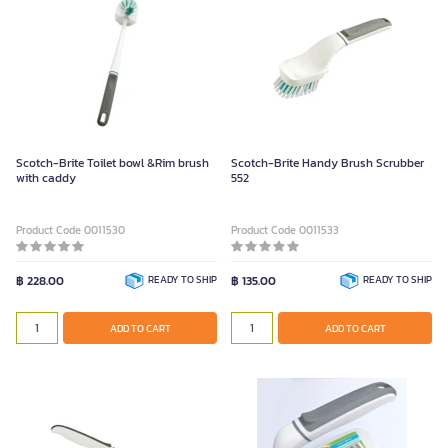
Scotch-Brite Toilet bowl &Rim brush
Scotch-Brite Handy Brush Scrubber
with caddy
552
Product Code 0011530
Product Code 0011533
฿ 228.00
READY TO SHIP
฿ 135.00
READY TO SHIP
ADD TO CART
ADD TO CART