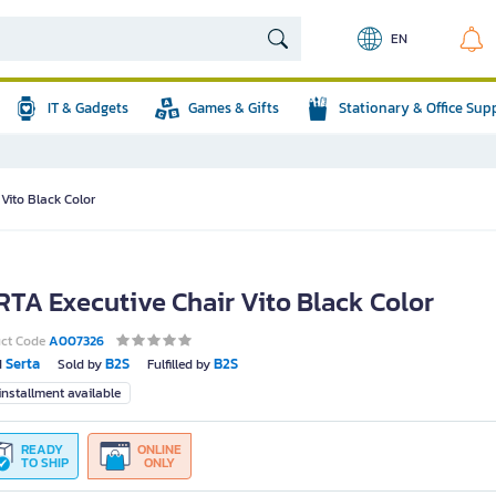
EN
IT & Gadgets
Games & Gifts
Stationary & Office Sup
Vito Black Color
RTA Executive Chair Vito Black Color
uct Code
A007326
Serta
B2S
B2S
d
Sold by
Fulfilled by
nstallment available
READY
ONLINE
TO SHIP
ONLY