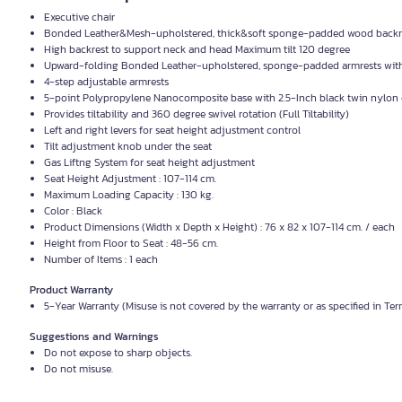
Executive chair
Bonded Leather&Mesh-upholstered, thick&soft sponge-padded wood backre
High backrest to support neck and head Maximum tilt 120 degree
Upward-folding Bonded Leather-upholstered, sponge-padded armrests wit
4-step adjustable armrests
5-point Polypropylene Nanocomposite base with 2.5-Inch black twin nylon 
Provides tiltability and 360 degree swivel rotation (Full Tiltability)
Left and right levers for seat height adjustment control
Tilt adjustment knob under the seat
Gas Liftng System for seat height adjustment
Seat Height Adjustment : 107-114 cm.
Maximum Loading Capacity : 130 kg.
Color : Black
Product Dimensions (Width x Depth x Height) : 76 x 82 x 107-114 cm. / each
Height from Floor to Seat : 48-56 cm.
Number of Items : 1 each
Product Warranty
5-Year Warranty (Misuse is not covered by the warranty or as specified in Te
Suggestions and Warnings
Do not expose to sharp objects.
Do not misuse.