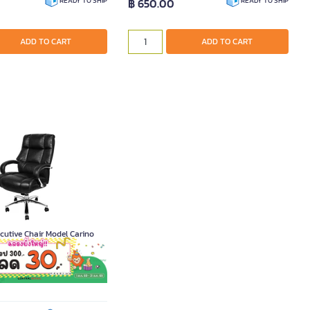
฿ 650.00
READY TO SHIP
READY TO SHIP
ADD TO CART
ADD TO CART
utive Chair Model Carino
011692