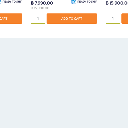
READY TO SHIP
฿ 7,990.00
READY TO SHIP
฿ 15,900.
฿
15,900.00
ADD TO CART
CART
ADD TO CART