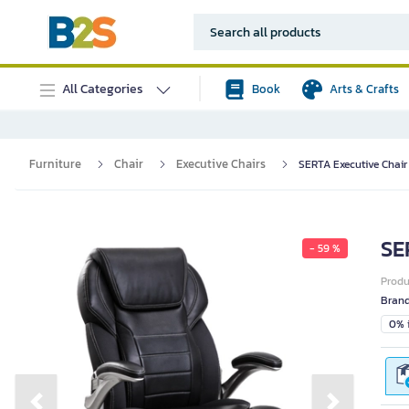
All Categories
Book
Arts & Crafts
Furniture
Chair
Executive Chairs
SERTA Executive Chair 
SE
- 59 %
Prod
Bran
0% i