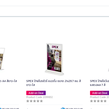
ด A4 สีขาว-ใส
SPEX ป้ายโบรชัวร์ แนวตั้ง ขนาด 21x29.7 ซม. สี
SPEX ป้ายโชว์เ
ขาว-ใส
แสดงผล 7 สี
Add-on Deal
Add-on Deal
Product Code 2091832
Product Code 2