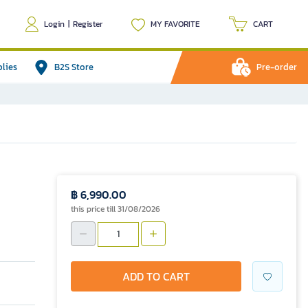
Login
|
Register
MY FAVORITE
CART
plies
B2S Store
Pre-order
฿ 6,990.00
this price till 31/08/2026
ADD TO CART