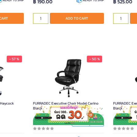
฿ 190.00
฿ 525.00
READY TO SHIP
READY TO SHIP
CART
ADD TO CART
- 57 %
- 50 %
FURRADEC Executive Chair Model Carino
Black
15,900.00
r Haycock
FURRADEC Executive Chair Model Carino
FURRADEC Exec
Black
Black
Unit
Piece
Piece
Product Code A021481
Product Code A
Product Options >