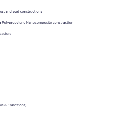
st and seat constructions
h Polypropylene Nanocomposite construction
castors
rms & Conditions)