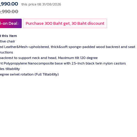
,990.00
this price till 31/08/2026
6,990.00
-on Deal :
Purchase 300 Baht get, 30 Baht discount
 this item
tive chair
d Leather&Mesh-upholstered, thick&soft sponge-padded wood backrest and seat
ructions
backrest to support neck and head, Maximum tilt 120 degree
nt Polypropylene Nanocomposite base with 2.5-Inch black twin nylon castors
es tiltability
gree swivel rotation (Full Tiltability)