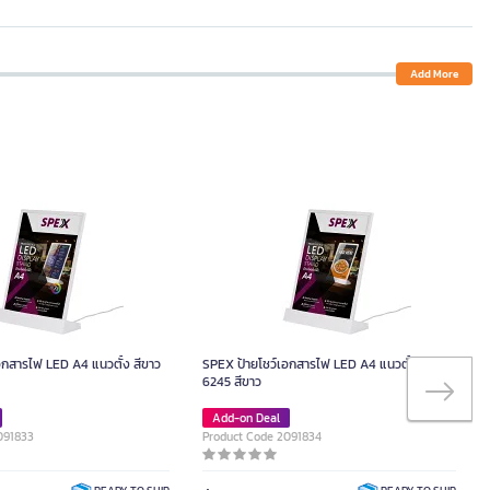
Add More
อกสารไฟ LED A4 แนวตั้ง สีขาว
SPEX ป้ายโชว์เอกสารไฟ LED A4 แนวตั้ง รุ่น
6245 สีขาว
Add-on Deal
091833
Product Code 2091834