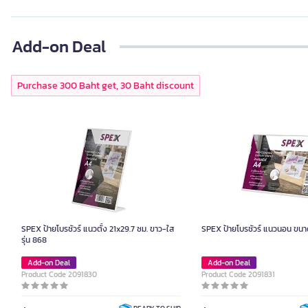
Add-on Deal
Purchase 300 Baht get, 30 Baht discount
SPEX ป้ายโบรชัวร์ แนวตั้ง 21x29.7 ซม. ขาว-ใส
SPEX ป้ายโบรชัวร์ แนวนอน ขนา
รุ่น 868
Add-on Deal
Add-on Deal
Product Code 2091830
Product Code 2091831