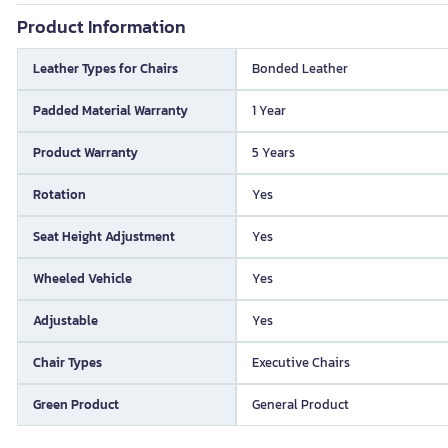
Product Information
Leather Types for Chairs
Bonded Leather
Padded Material Warranty
1 Year
Product Warranty
5 Years
Rotation
Yes
Seat Height Adjustment
Yes
Wheeled Vehicle
Yes
Adjustable
Yes
Chair Types
Executive Chairs
Green Product
General Product