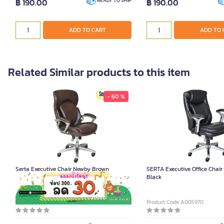
฿ 190.00
฿ 190.00
READY TO SHIP
ADD TO CART
ADD TO 
Related Similar products to this item
- 60 %
Serta Executive Chair Newby Brown
SERTA Executive Office Chai
Black
Product Code A005969
Product Code A005970