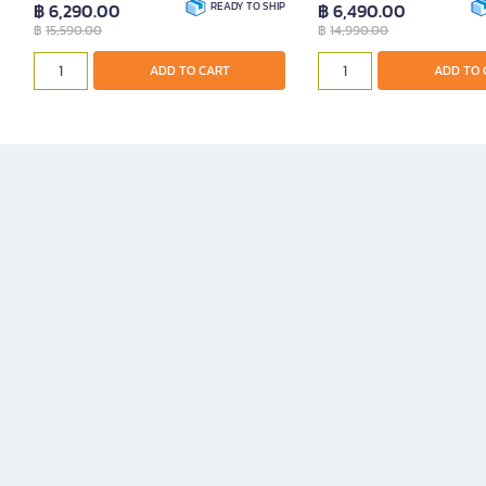
฿ 6,290.00
READY TO SHIP
฿ 6,490.00
฿
15,590.00
฿
14,990.00
ADD TO CART
ADD TO 