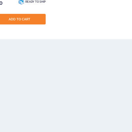
00
READY TO SHIP
ADD TO CART