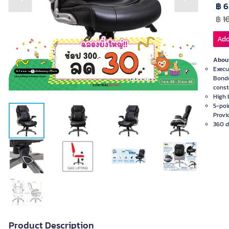
Previous slide
Next slide
฿ 6
฿
1
Add
About
Execu
Bonde
const
High 
5-poi
Provid
360 de
Product Description