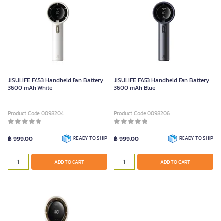
JISULIFE FA53 Handheld Fan Battery
JISULIFE FA53 Handheld Fan Battery
3600 mAh White
3600 mAh Blue
Product Code 0098204
Product Code 0098206
฿ 999.00
READY TO SHIP
฿ 999.00
READY TO SHIP
ADD TO CART
ADD TO CART