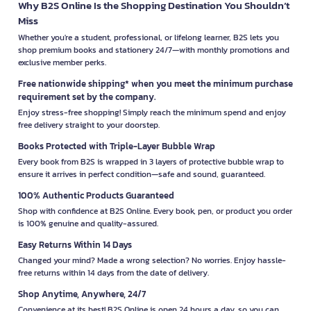
Why B2S Online Is the Shopping Destination You Shouldn’t
Miss
Whether you're a student, professional, or lifelong learner, B2S lets you
shop premium books and stationery 24/7—with monthly promotions and
exclusive member perks.
Free nationwide shipping* when you meet the minimum purchase
requirement set by the company.
Enjoy stress-free shopping! Simply reach the minimum spend and enjoy
free delivery straight to your doorstep.
Books Protected with Triple-Layer Bubble Wrap
Every book from B2S is wrapped in 3 layers of protective bubble wrap to
ensure it arrives in perfect condition—safe and sound, guaranteed.
100% Authentic Products Guaranteed
Shop with confidence at B2S Online. Every book, pen, or product you order
is 100% genuine and quality-assured.
Easy Returns Within 14 Days
Changed your mind? Made a wrong selection? No worries. Enjoy hassle-
free returns within 14 days from the date of delivery.
Shop Anytime, Anywhere, 24/7
Convenience at its best! B2S Online is open 24 hours a day, so you can