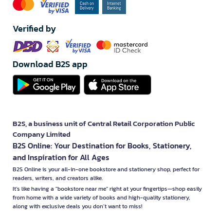
Verified by
Download B2S app
B2S, a business unit of Central Retail Corporation Public
Company Limited
B2S Online: Your Destination for Books, Stationery,
and Inspiration for All Ages
B2S Online is your all-in-one bookstore and stationery shop, perfect for
readers, writers, and creators alike.
It’s like having a "bookstore near me" right at your fingertips—shop easily
from home with a wide variety of books and high-quality stationery,
along with exclusive deals you don’t want to miss!