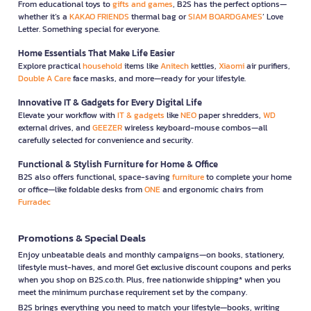
From educational toys to
gifts and games
, B2S has the perfect options—
whether it’s a
KAKAO FRIENDS
thermal bag or
SIAM BOARDGAMES
’ Love
Letter. Something special for everyone.
Home Essentials That Make Life Easier
Explore practical
household
items like
Anitech
kettles,
Xiaomi
air purifiers,
Double A Care
face masks, and more—ready for your lifestyle.
Innovative IT & Gadgets for Every Digital Life
Elevate your workflow with
IT & gadgets
like
NEO
paper shredders,
WD
external drives, and
GEEZER
wireless keyboard-mouse combos—all
carefully selected for convenience and security.
Functional & Stylish Furniture for Home & Office
B2S also offers functional, space-saving
furniture
to complete your home
or office—like foldable desks from
ONE
and ergonomic chairs from
Furradec
Promotions & Special Deals
Enjoy unbeatable deals and monthly campaigns—on books, stationery,
lifestyle must-haves, and more! Get exclusive discount coupons and perks
when you shop on B2S.co.th. Plus, free nationwide shipping* when you
meet the minimum purchase requirement set by the company.
B2S brings everything you need to match your lifestyle—books, writing