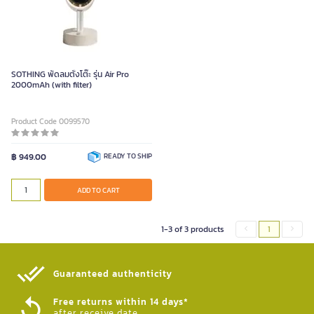
SOTHING พัดลมตั้งโต๊ะ รุ่น Air Pro
2000mAh (with filter)
Product Code 0099570
฿ 949.00
READY TO SHIP
ADD TO CART
1-3 of 3 products
1
Guaranteed authenticity​
Free returns within 14 days*
after receive date