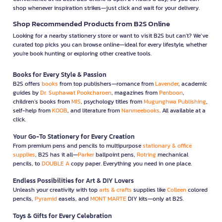
shop whenever inspiration strikes—just click and wait for your delivery.
Shop Recommended Products from B2S Online
Looking for a nearby stationery store or want to visit B2S but can't? We’ve
curated top picks you can browse online—ideal for every lifestyle, whether
you're book hunting or exploring other creative tools.
Books for Every Style & Passion
B2S offers
books
from top publishers—romance from
Lavender
, academic
guides by
Dr. Suphawat Pookcharoen
, magazines from
Penboon
,
children’s books from
MIS
, psychology titles from
Mugunghwa Publishing
,
self-help from
KOOB
, and literature from
Nanmeebooks
. All available at a
click.
Your Go-To Stationery for Every Creation
From premium pens and pencils to multipurpose
stationary & office
supplies
, B2S has it all—
Parker
ballpoint pens,
Rotring
mechanical
pencils, to
DOUBLE A
copy paper. Everything you need in one place.
Endless Possibilities for Art & DIY Lovers
Unleash your creativity with top
arts & crafts
supplies like
Colleen
colored
pencils,
Pyramid
easels, and
MONT MARTE
DIY kits—only at B2S.
Toys & Gifts for Every Celebration