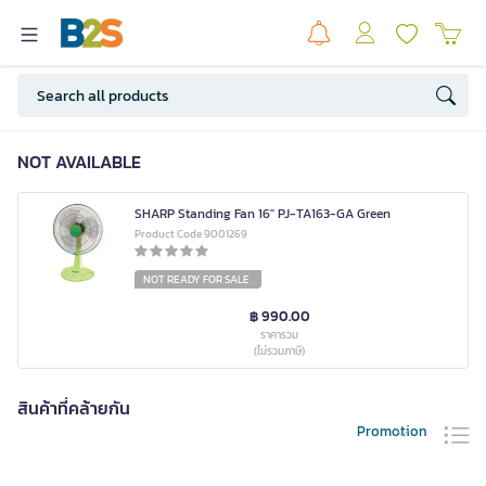
NOT AVAILABLE
SHARP Standing Fan 16" PJ-TA163-GA Green
Product Code 9001269
NOT READY FOR SALE
฿ 990.00
ราคารวม
(ไม่รวมภาษี)
สินค้าที่คล้ายกัน
Promotion