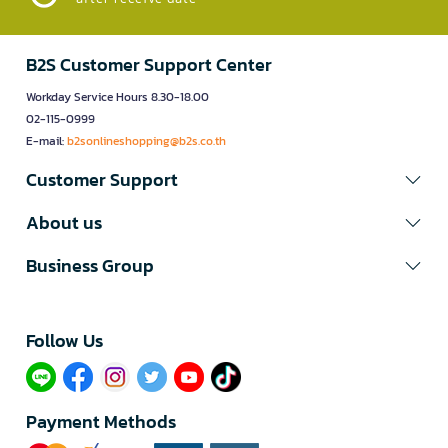
B2S Customer Support Center
Workday Service Hours 8.30-18.00
02-115-0999
E-mail:
b2sonlineshopping@b2s.co.th
Customer Support
About us
Business Group
Follow Us​
Payment Methods