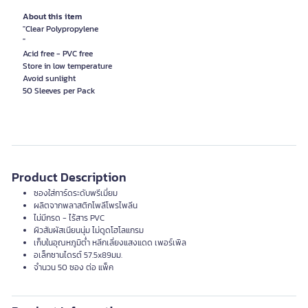
About this item
"Clear Polypropylene
"
Acid free - PVC free
Store in low temperature
Avoid sunlight
Product Description
ซองใส่การ์ดระดับพรีเมี่ยม
ผลิตจากพลาสติกโพลีโพรไพลีน
ไม่มีกรด - ไร้สาร PVC
ผิวสัมผัสเนียนนุ่ม ไม่ดูดโฮโลแกรม
เก็บในอุณหภูมิต่ำ หลีกเลี่ยงแสงแดด เพอร์เพิล
อเล็กซานไดรต์ 57.5x89มม.
จำนวน 50 ซอง ต่อ แพ็ค