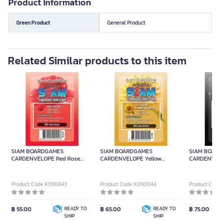
Product Information
Green Product
General Product
Related Similar products to this item
SIAM BOARDGAMES
SIAM BOARDGAMES
SIAM BOA
CARDENVELOPE Red Rose
CARDENVELOPE Yellow
CARDENVELO
7x10cm.
Sunflower 9.5x13.5cm.
10.2x15.2cm.
Product Code K090043
Product Code K090044
Product Cod
฿ 55.00
READY TO
฿ 65.00
READY TO
฿ 75.00
SHIP
SHIP