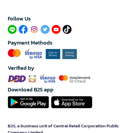
Follow Us​
Payment Methods
Verified by
Download B2S app
B2S, a business unit of Central Retail Corporation Public
Company Limited