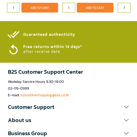
ADD TO CART
ADD TO CART
Guaranteed authenticity​
Free returns within 14 days*
after receive date
B2S Customer Support Center
Workday Service Hours 8.30-18.00
02-115-0999
E-mail:
b2sonlineshopping@b2s.co.th
Customer Support
About us
Business Group