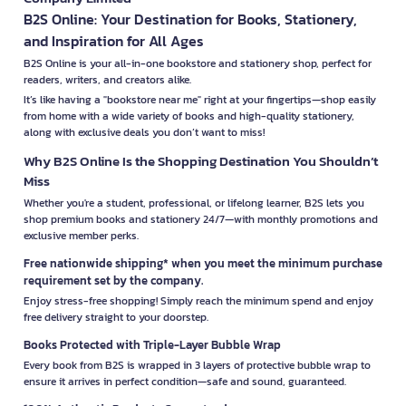
B2S Online: Your Destination for Books, Stationery,
and Inspiration for All Ages
B2S Online is your all-in-one bookstore and stationery shop, perfect for
readers, writers, and creators alike.
It’s like having a "bookstore near me" right at your fingertips—shop easily
from home with a wide variety of books and high-quality stationery,
along with exclusive deals you don’t want to miss!
Why B2S Online Is the Shopping Destination You Shouldn’t
Miss
Whether you're a student, professional, or lifelong learner, B2S lets you
shop premium books and stationery 24/7—with monthly promotions and
exclusive member perks.
Free nationwide shipping* when you meet the minimum purchase
requirement set by the company.
Enjoy stress-free shopping! Simply reach the minimum spend and enjoy
free delivery straight to your doorstep.
Books Protected with Triple-Layer Bubble Wrap
Every book from B2S is wrapped in 3 layers of protective bubble wrap to
ensure it arrives in perfect condition—safe and sound, guaranteed.