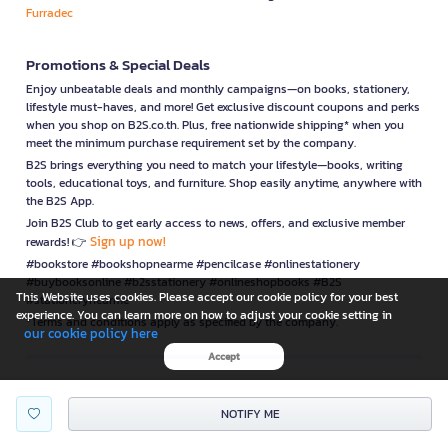
Furradec
Promotions & Special Deals
Enjoy unbeatable deals and monthly campaigns—on books, stationery,
lifestyle must-haves, and more! Get exclusive discount coupons and perks
when you shop on B2S.co.th. Plus, free nationwide shipping* when you
meet the minimum purchase requirement set by the company.
B2S brings everything you need to match your lifestyle—books, writing
tools, educational toys, and furniture. Shop easily anytime, anywhere with
the B2S App.
Join B2S Club to get early access to news, offers, and exclusive member
Sign up now!
rewards! 👉
#bookstore #bookshopnearme #pencilcase #onlinestationery
#buybooksonline #b2sstationery #onlineshopbooks #B2S
This Website uses cookies. Please accept our cookie policy for your best
#stationerynearme
experience. You can learn more on how to adjust your cookie setting in
*Terms and conditions apply as specified by the company.
our cookie policy here
Accept
is a company operating under
NOTIFY ME