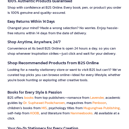
100% Authentic Products Guaranteed
Shop with confidence at B2S Online. Every book, pen, or product you order
is 100% genuine and quality-assured.
Easy Returns Within 14 Days
Changed your mind? Made a wrong selection? No worries. Enjoy hassle-
free returns within 14 days from the date of delivery.
Shop Anytime, Anywhere, 24/7
Convenience at its best! B2S Online is open 24 hours a day, so you can
shop whenever inspiration strikes—just click and wait for your delivery.
Shop Recommended Products from B2S Online
Looking for a nearby stationery store or want to visit B2S but can't? We’ve
curated top picks you can browse online—ideal for every lifestyle, whether
you're book hunting or exploring other creative tools.
Books for Every Style & Passion
B2S offers
books
from top publishers—romance from
Lavender
, academic
guides by
Dr. Suphawat Pookcharoen
, magazines from
Penboon
,
children’s books from
MIS
, psychology titles from
Mugunghwa Publishing
,
self-help from
KOOB
, and literature from
Nanmeebooks
. All available at a
click.
Your Go-To Stationery for Every Creation