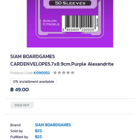
SIAM BOARDGAMES
CARDENVELOPE5.7x8.9cm.Purple Alexandrite
Product Code
K090052
0% installment available
฿ 49.00
SOLD OUT
SIAM BOARDGAMES
Brand
B2S
Sold by
B2S
Fulfilled by