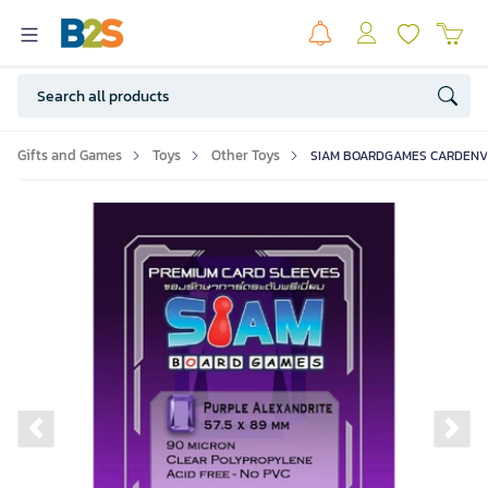
Gifts and Games
Toys
Other Toys
SIAM BOARDGAMES CARDENVELO
Previous slide
Ne