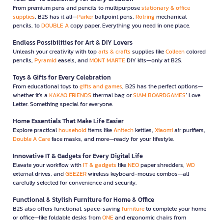
From premium pens and pencils to multipurpose
stationary & office
supplies
, B2S has it all—
Parker
ballpoint pens,
Rotring
mechanical
pencils, to
DOUBLE A
copy paper. Everything you need in one place.
Endless Possibilities for Art & DIY Lovers
Unleash your creativity with top
arts & crafts
supplies like
Colleen
colored
pencils,
Pyramid
easels, and
MONT MARTE
DIY kits—only at B2S.
Toys & Gifts for Every Celebration
From educational toys to
gifts and games
, B2S has the perfect options—
whether it’s a
KAKAO FRIENDS
thermal bag or
SIAM BOARDGAMES
’ Love
Letter. Something special for everyone.
Home Essentials That Make Life Easier
Explore practical
household
items like
Anitech
kettles,
Xiaomi
air purifiers,
Double A Care
face masks, and more—ready for your lifestyle.
Innovative IT & Gadgets for Every Digital Life
Elevate your workflow with
IT & gadgets
like
NEO
paper shredders,
WD
external drives, and
GEEZER
wireless keyboard-mouse combos—all
carefully selected for convenience and security.
Functional & Stylish Furniture for Home & Office
B2S also offers functional, space-saving
furniture
to complete your home
or office—like foldable desks from
ONE
and ergonomic chairs from