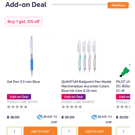
Add-on Deal
Add More
Buy 7 get, 12% off
Gel Pen 0.5 mm Blue
QUANTUM Ballpoint Pen Model
PILOT ปากกาม
Marshmallow Assorted Colors
ตัด สีเขียว ข
Blue Ink Size 0.29 mm
SC-B
Add-on Deal
Add-on Deal
Add-on De
Product Code 1011915
Product Code 1008510
Product Cod
฿ 38.00
฿ 30.00
฿ 25.00
READY TO
READY TO
SHIP
SHIP
ADD TO CART
ADD TO CART