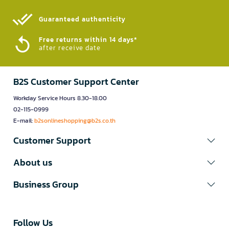
Guaranteed authenticity​
Free returns within 14 days*
after receive date
B2S Customer Support Center
Workday Service Hours 8.30-18.00
02-115-0999
E-mail:
b2sonlineshopping@b2s.co.th
Customer Support
About us
Business Group
Follow Us​