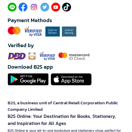
Payment Methods
Verified by
Download B2S app
B2S, a business unit of Central Retail Corporation Public
Company Limited
B2S Online: Your Destination for Books, Stationery,
and Inspiration for All Ages
B2S Online is your all-in-one bookstore and stationery shop, perfect for