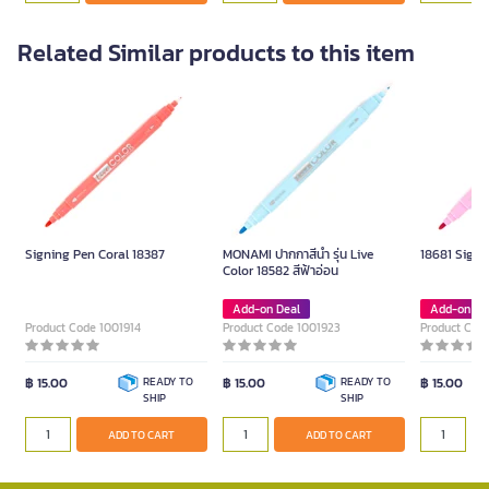
Related Similar products to this item
Signing Pen Coral 18387
MONAMI ปากกาสีน้ำ รุ่น Live
18681 Signi
Color 18582 สีฟ้าอ่อน
Add-on Deal
Add-on De
Product Code 1001914
Product Code 1001923
Product Cod
฿ 15.00
READY TO
฿ 15.00
READY TO
฿ 15.00
SHIP
SHIP
ADD TO CART
ADD TO CART