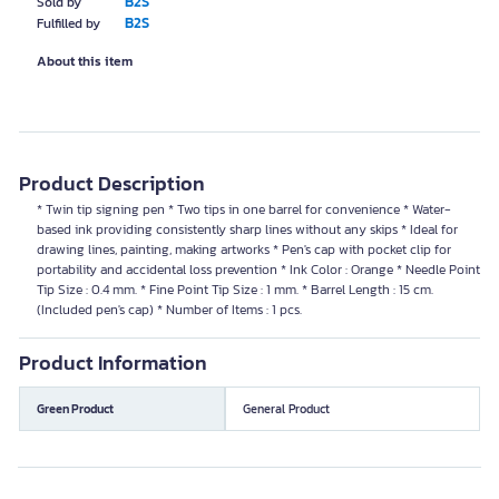
B2S
Sold by
B2S
Fulfilled by
About this item
Product Description
* Twin tip signing pen * Two tips in one barrel for convenience * Water-
based ink providing consistently sharp lines without any skips * Ideal for
drawing lines, painting, making artworks * Pen's cap with pocket clip for
portability and accidental loss prevention * Ink Color : Orange * Needle Point
Tip Size : 0.4 mm. * Fine Point Tip Size : 1 mm. * Barrel Length : 15 cm.
(Included pen's cap) * Number of Items : 1 pcs.
Product Information
Green Product
General Product