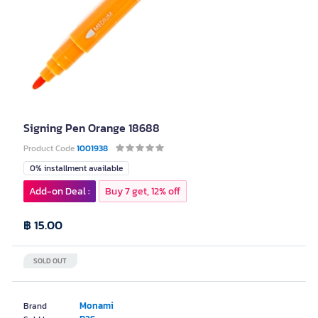
Signing Pen Orange 18688
Product Code
1001938
0% installment available
Add-on Deal :
Buy 7 get, 12% off
฿ 15.00
SOLD OUT
Monami
Brand