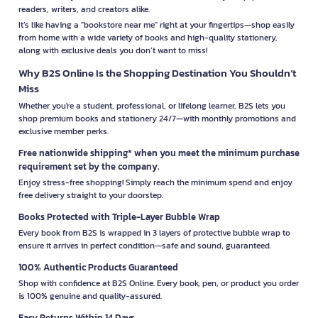
readers, writers, and creators alike.
It’s like having a "bookstore near me" right at your fingertips—shop easily
from home with a wide variety of books and high-quality stationery,
along with exclusive deals you don’t want to miss!
Why B2S Online Is the Shopping Destination You Shouldn’t
Miss
Whether you're a student, professional, or lifelong learner, B2S lets you
shop premium books and stationery 24/7—with monthly promotions and
exclusive member perks.
Free nationwide shipping* when you meet the minimum purchase
requirement set by the company.
Enjoy stress-free shopping! Simply reach the minimum spend and enjoy
free delivery straight to your doorstep.
Books Protected with Triple-Layer Bubble Wrap
Every book from B2S is wrapped in 3 layers of protective bubble wrap to
ensure it arrives in perfect condition—safe and sound, guaranteed.
100% Authentic Products Guaranteed
Shop with confidence at B2S Online. Every book, pen, or product you order
is 100% genuine and quality-assured.
Easy Returns Within 14 Days