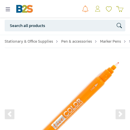
Stationary & Office Supplies
Pen & accessories
Marker Pens
Previous slide
Ne