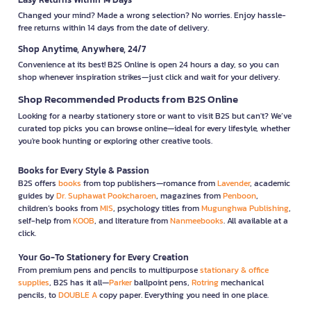
Changed your mind? Made a wrong selection? No worries. Enjoy hassle-
free returns within 14 days from the date of delivery.
Shop Anytime, Anywhere, 24/7
Convenience at its best! B2S Online is open 24 hours a day, so you can
shop whenever inspiration strikes—just click and wait for your delivery.
Shop Recommended Products from B2S Online
Looking for a nearby stationery store or want to visit B2S but can't? We’ve
curated top picks you can browse online—ideal for every lifestyle, whether
you're book hunting or exploring other creative tools.
Books for Every Style & Passion
B2S offers
books
from top publishers—romance from
Lavender
, academic
guides by
Dr. Suphawat Pookcharoen
, magazines from
Penboon
,
children’s books from
MIS
, psychology titles from
Mugunghwa Publishing
,
self-help from
KOOB
, and literature from
Nanmeebooks
. All available at a
click.
Your Go-To Stationery for Every Creation
From premium pens and pencils to multipurpose
stationary & office
supplies
, B2S has it all—
Parker
ballpoint pens,
Rotring
mechanical
pencils, to
DOUBLE A
copy paper. Everything you need in one place.