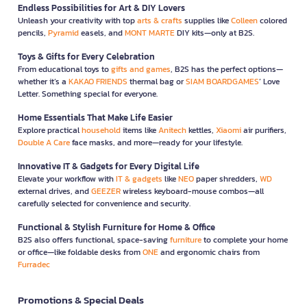
Endless Possibilities for Art & DIY Lovers
Unleash your creativity with top
arts & crafts
supplies like
Colleen
colored
pencils,
Pyramid
easels, and
MONT MARTE
DIY kits—only at B2S.
Toys & Gifts for Every Celebration
From educational toys to
gifts and games
, B2S has the perfect options—
whether it’s a
KAKAO FRIENDS
thermal bag or
SIAM BOARDGAMES
’ Love
Letter. Something special for everyone.
Home Essentials That Make Life Easier
Explore practical
household
items like
Anitech
kettles,
Xiaomi
air purifiers,
Double A Care
face masks, and more—ready for your lifestyle.
Innovative IT & Gadgets for Every Digital Life
Elevate your workflow with
IT & gadgets
like
NEO
paper shredders,
WD
external drives, and
GEEZER
wireless keyboard-mouse combos—all
carefully selected for convenience and security.
Functional & Stylish Furniture for Home & Office
B2S also offers functional, space-saving
furniture
to complete your home
or office—like foldable desks from
ONE
and ergonomic chairs from
Furradec
Promotions & Special Deals