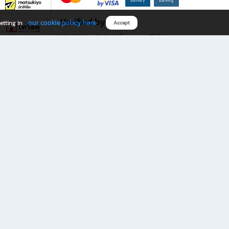
Verified by
our cookie policy here
etting in
Accept
Download B2S app
eals you don’t want to miss!
rks.