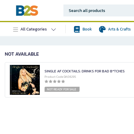
All Categories
Book
Arts & Crafts
NOT AVAILABLE
SINGLE AF COCKTAILS: DRINKS FOR BAD B*TCHES
Product Code DA08295
NOT READY FOR SALE