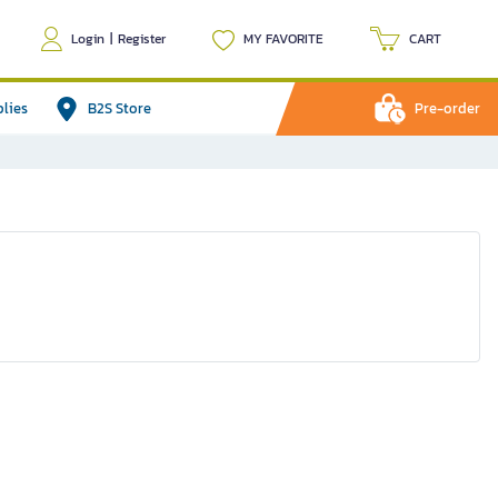
Login
|
Register
MY FAVORITE
CART
plies
B2S Store
Pre-order