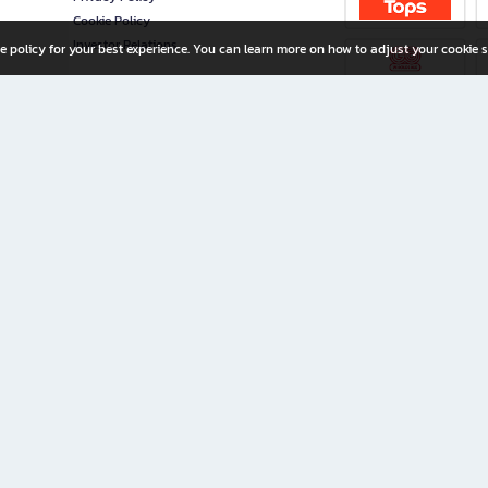
Cookie Policy
Investor Relations
e policy for your best experience. You can learn more on how to adjust your cookie s
ny Limited
iration for All Ages
riters, and creators alike.
home with a wide variety of books and high-quality stationery, along with exclusive d
 premium books and stationery 24/7—with monthly promotions and exclusive member pe
rement set by the company.