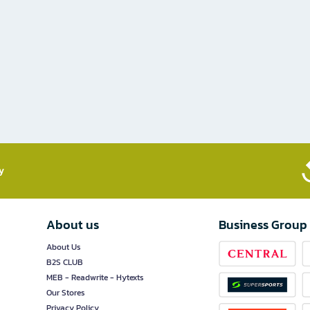
​
About us
Business Group
About Us
B2S CLUB
MEB - Readwrite - Hytexts
Our Stores
Privacy Policy