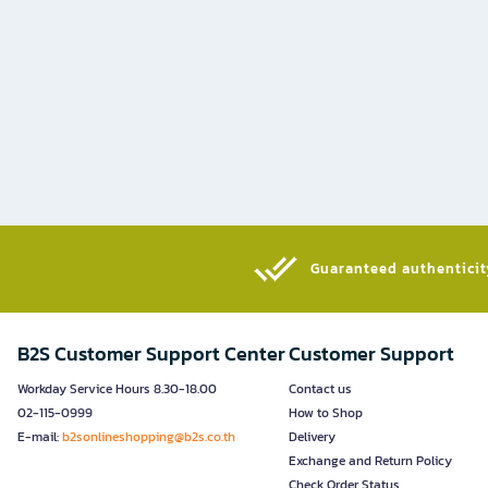
Guaranteed authenticity
B2S Customer Support Center
Customer Support
Workday Service Hours 8.30-18.00
Contact us
02-115-0999
How to Shop
E-mail:
b2sonlineshopping@b2s.co.th
Delivery
Exchange and Return Policy
Check Order Status