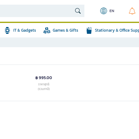
EN
IT & Gadgets
Games & Gifts
Stationary & Office Sup
฿ 995.00
ราคาสุทธิ
(รวมภาษี)