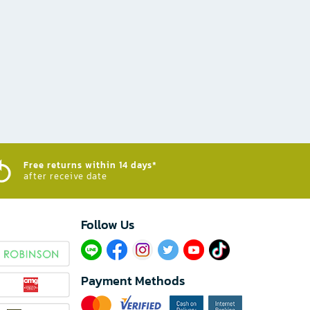
Free returns within 14 days*
after receive date
Follow Us​
Payment Methods