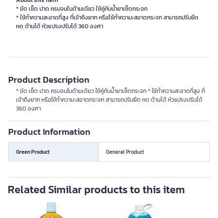
About this item
* ขัด เช็ด ปาด ครบจบในด้ามเดียว ใช้คู่กับน้ำยาเช็ดกระจก
* ใช้ทำความสะอาดที่สูง ที่เข้าถึงยาก หรือใช้ทำความะสอาดกระจก สามารถปรับยืด
หด ด้ามได้ หัวแปรงปรับได้ 360 องศา
Product Description
* ขัด เช็ด ปาด ครบจบในด้ามเดียว ใช้คู่กับน้ำยาเช็ดกระจก * ใช้ทำความสะอาดที่สูง ที่
เข้าถึงยาก หรือใช้ทำความะสอาดกระจก สามารถปรับยืด หด ด้ามได้ หัวแปรงปรับได้
360 องศา
Product Information
Green Product
General Product
Related Similar products to this item