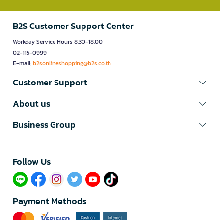
B2S Customer Support Center
Workday Service Hours 8.30-18.00
02-115-0999
E-mail:
b2sonlineshopping@b2s.co.th
Customer Support
About us
Business Group
Follow Us​
Payment Methods