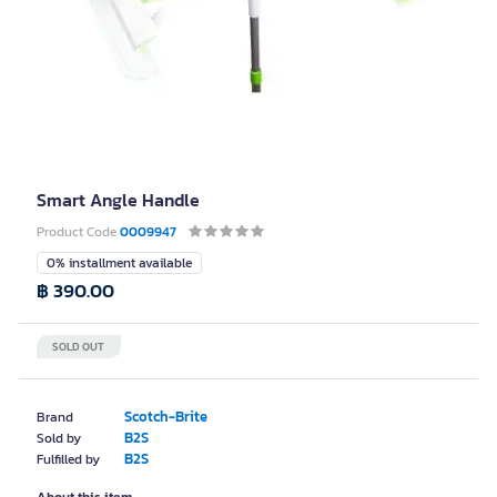
Smart Angle Handle
Product Code
0009947
0% installment available
฿ 390.00
SOLD OUT
Scotch-Brite
Brand
B2S
Sold by
B2S
Fulfilled by