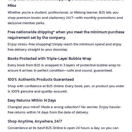
Miss
Whether you're a student, professional, or lifelong learner, B2S lets you
shop premium books and stationery 24/7—with monthly promotions and
exclusive member perks.
Free nationwide shipping* when you meet the minimum purchase
requirement set by the company.
Enjoy stress-free shopping! Simply reach the minimum spend and enjoy
free delivery straight to your doorstep.
Books Protected with Triple-Layer Bubble Wrap
Every book from B2S is wrapped in 3 layers of protective bubble wrap to
ensure it arrives in perfect condition—safe and sound, guaranteed.
100% Authentic Products Guaranteed
Shop with confidence at B2S Online. Every book, pen, or product you order
is 100% genuine and quality-assured.
Easy Returns Within 14 Days
Changed your mind? Made a wrong selection? No worries. Enjoy hassle-
free returns within 14 days from the date of delivery.
Shop Anytime, Anywhere, 24/7
Convenience at its best! B2S Online is open 24 hours a day, so you can