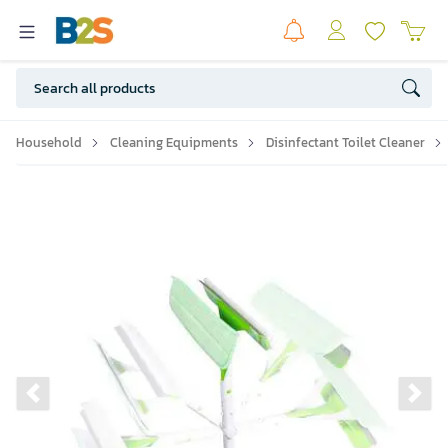
Household
Cleaning Equipments
Disinfectant Toilet Cleaner
Previous slide
Ne