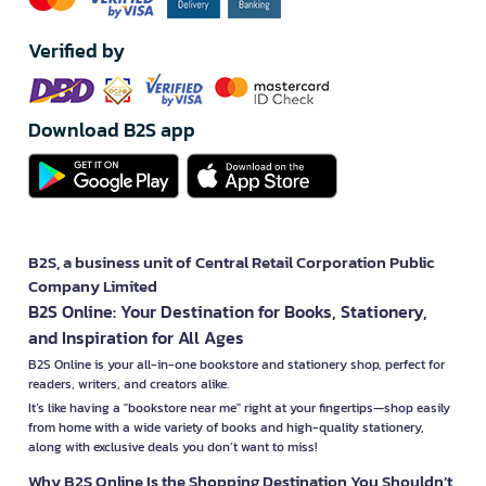
Verified by
Download B2S app
B2S, a business unit of Central Retail Corporation Public
Company Limited
B2S Online: Your Destination for Books, Stationery,
and Inspiration for All Ages
B2S Online is your all-in-one bookstore and stationery shop, perfect for
readers, writers, and creators alike.
It’s like having a "bookstore near me" right at your fingertips—shop easily
from home with a wide variety of books and high-quality stationery,
along with exclusive deals you don’t want to miss!
Why B2S Online Is the Shopping Destination You Shouldn’t