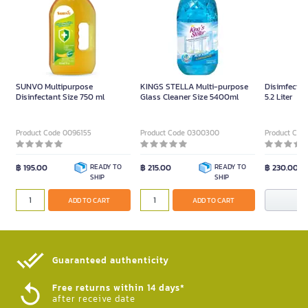
SUNVO Multipurpose
KINGS STELLA Multi-purpose
Disimfectan
Disinfectant Size 750 ml
Glass Cleaner Size 5400ml
5.2 Liter
Product Code 0096155
Product Code 0300300
Product Cod
฿ 195.00
READY TO
฿ 215.00
READY TO
฿ 230.00
SHIP
SHIP
N
ADD TO CART
ADD TO CART
Guaranteed authenticity​
Free returns within 14 days*
after receive date