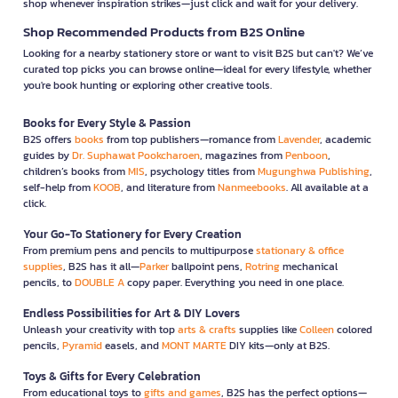
shop whenever inspiration strikes—just click and wait for your delivery.
Shop Recommended Products from B2S Online
Looking for a nearby stationery store or want to visit B2S but can't? We’ve
curated top picks you can browse online—ideal for every lifestyle, whether
you're book hunting or exploring other creative tools.
Books for Every Style & Passion
B2S offers
books
from top publishers—romance from
Lavender
, academic
guides by
Dr. Suphawat Pookcharoen
, magazines from
Penboon
,
children’s books from
MIS
, psychology titles from
Mugunghwa Publishing
,
self-help from
KOOB
, and literature from
Nanmeebooks
. All available at a
click.
Your Go-To Stationery for Every Creation
From premium pens and pencils to multipurpose
stationary & office
supplies
, B2S has it all—
Parker
ballpoint pens,
Rotring
mechanical
pencils, to
DOUBLE A
copy paper. Everything you need in one place.
Endless Possibilities for Art & DIY Lovers
Unleash your creativity with top
arts & crafts
supplies like
Colleen
colored
pencils,
Pyramid
easels, and
MONT MARTE
DIY kits—only at B2S.
Toys & Gifts for Every Celebration
From educational toys to
gifts and games
, B2S has the perfect options—