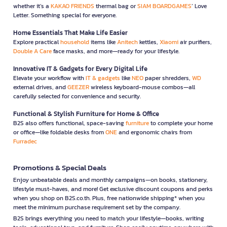
whether it’s a
KAKAO FRIENDS
thermal bag or
SIAM BOARDGAMES
’ Love
Letter. Something special for everyone.
Home Essentials That Make Life Easier
Explore practical
household
items like
Anitech
kettles,
Xiaomi
air purifiers,
Double A Care
face masks, and more—ready for your lifestyle.
Innovative IT & Gadgets for Every Digital Life
Elevate your workflow with
IT & gadgets
like
NEO
paper shredders,
WD
external drives, and
GEEZER
wireless keyboard-mouse combos—all
carefully selected for convenience and security.
Functional & Stylish Furniture for Home & Office
B2S also offers functional, space-saving
furniture
to complete your home
or office—like foldable desks from
ONE
and ergonomic chairs from
Furradec
Promotions & Special Deals
Enjoy unbeatable deals and monthly campaigns—on books, stationery,
lifestyle must-haves, and more! Get exclusive discount coupons and perks
when you shop on B2S.co.th. Plus, free nationwide shipping* when you
meet the minimum purchase requirement set by the company.
B2S brings everything you need to match your lifestyle—books, writing