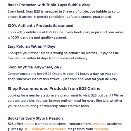
Books Protected with Triple-Layer Bubble Wrap
Every book from B2S is wrapped in 3 layers of protective bubble wrap to
ensure it arrives in perfect condition—safe and sound, guaranteed.
100% Authentic Products Guaranteed
Shop with confidence at B2S Online. Every book, pen, or product you order
is 100% genuine and quality-assured.
Easy Returns Within 14 Days
Changed your mind? Made a wrong selection? No worries. Enjoy hassle-
free returns within 14 days from the date of delivery.
Shop Anytime, Anywhere, 24/7
Convenience at its best! B2S Online is open 24 hours a day, so you can
shop whenever inspiration strikes—just click and wait for your delivery.
Shop Recommended Products from B2S Online
Looking for a nearby stationery store or want to visit B2S but can't? We’ve
curated top picks you can browse online—ideal for every lifestyle, whether
you're book hunting or exploring other creative tools.
Books for Every Style & Passion
B2S offers
books
from top publishers—romance from
Lavender
, academic
guides by
Dr. Suphawat Pookcharoen
, magazines from
Penboon
,