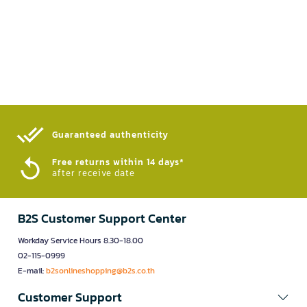
Guaranteed authenticity​
Free returns within 14 days*
after receive date
B2S Customer Support Center
Workday Service Hours 8.30-18.00
02-115-0999
E-mail:
b2sonlineshopping@b2s.co.th
Customer Support