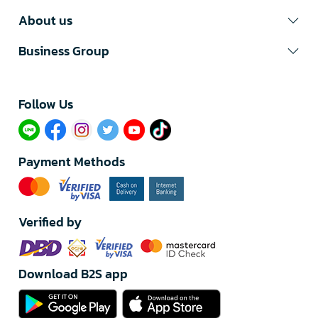
About us
Business Group
Follow Us​
Payment Methods
Verified by
Download B2S app