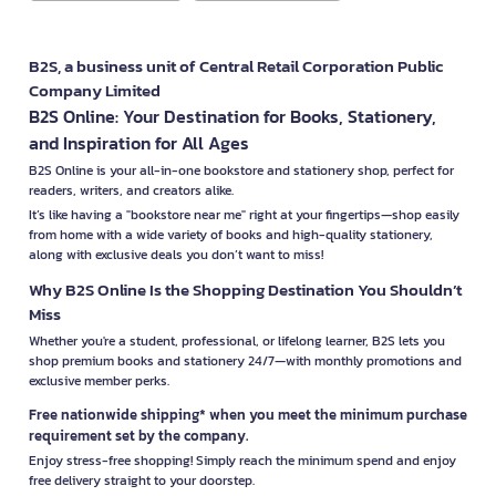
B2S, a business unit of Central Retail Corporation Public
Company Limited
B2S Online: Your Destination for Books, Stationery,
and Inspiration for All Ages
B2S Online is your all-in-one bookstore and stationery shop, perfect for
readers, writers, and creators alike.
It’s like having a "bookstore near me" right at your fingertips—shop easily
from home with a wide variety of books and high-quality stationery,
along with exclusive deals you don’t want to miss!
Why B2S Online Is the Shopping Destination You Shouldn’t
Miss
Whether you're a student, professional, or lifelong learner, B2S lets you
shop premium books and stationery 24/7—with monthly promotions and
exclusive member perks.
Free nationwide shipping* when you meet the minimum purchase
requirement set by the company.
Enjoy stress-free shopping! Simply reach the minimum spend and enjoy
free delivery straight to your doorstep.