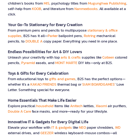
children’s books from
MIS
, psychology titles from
Mugunghwa Publishing
,
self-help from
KOOB
, and literature from
Nanmeebooks
. All available at a
click.
Your Go-To Stationery for Every Creation
From premium pens and pencils to multipurpose
stationary & office
supplies
, B2S has it all—
Parker
ballpoint pens,
Rotring
mechanical
pencils, to
DOUBLE A
copy paper. Everything you need in one place.
Endless Possibilities for Art & DIY Lovers
Unleash your creativity with top
arts & crafts
supplies like
Colleen
colored
pencils,
Pyramid
easels, and
MONT MARTE
DIY kits—only at B2S.
Toys & Gifts for Every Celebration
From educational toys to
gifts and games
, B2S has the perfect options—
whether it’s a
KAKAO FRIENDS
thermal bag or
SIAM BOARDGAMES
’ Love
Letter. Something special for everyone.
Home Essentials That Make Life Easier
Explore practical
household
items like
Anitech
kettles,
Xiaomi
air purifiers,
Double A Care
face masks, and more—ready for your lifestyle.
Innovative IT & Gadgets for Every Digital Life
Elevate your workflow with
IT & gadgets
like
NEO
paper shredders,
WD
external drives, and
GEEZER
wireless keyboard-mouse combos—all