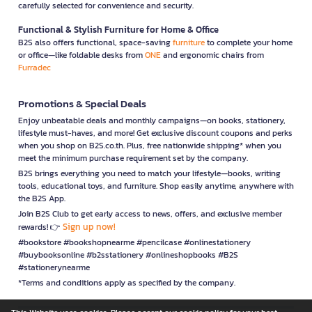
carefully selected for convenience and security.
Functional & Stylish Furniture for Home & Office
B2S also offers functional, space-saving
furniture
to complete your home
or office—like foldable desks from
ONE
and ergonomic chairs from
Furradec
Promotions & Special Deals
Enjoy unbeatable deals and monthly campaigns—on books, stationery,
lifestyle must-haves, and more! Get exclusive discount coupons and perks
when you shop on B2S.co.th. Plus, free nationwide shipping* when you
meet the minimum purchase requirement set by the company.
B2S brings everything you need to match your lifestyle—books, writing
tools, educational toys, and furniture. Shop easily anytime, anywhere with
the B2S App.
Join B2S Club to get early access to news, offers, and exclusive member
Sign up now!
rewards! 👉
#bookstore #bookshopnearme #pencilcase #onlinestationery
#buybooksonline #b2sstationery #onlineshopbooks #B2S
#stationerynearme
*Terms and conditions apply as specified by the company.