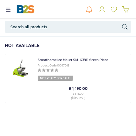
NOT AVAILABLE
Smarthome Ice Maker SM-ICE81 Green Piece
Product Code 0097016
NOT READY FOR SALE
฿ 1,490.00
ราคารวม
(ไม่รวมภาษี)