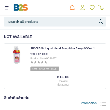
NOT AVAILABLE
SPACLEAN Liquid Hand Soap Nice Berry 400ml. 1
free 1 on pack
Product Code 0096657
NOT READY FOR SALE
฿ 139.00
ราคารวม
(ไม่รวมภาษี)
สินค้าที่คล้ายกัน
Promotion