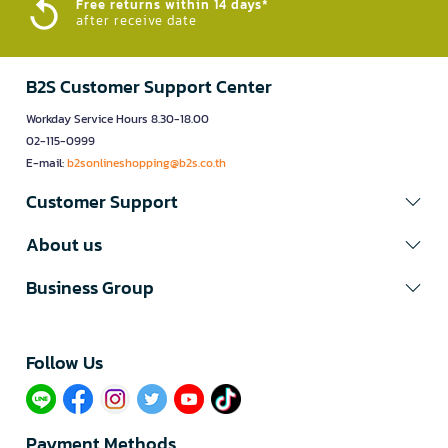
Free returns within 14 days*
after receive date
B2S Customer Support Center
Workday Service Hours 8.30-18.00
02-115-0999
E-mail:
b2sonlineshopping@b2s.co.th
Customer Support
About us
Business Group
Follow Us​
Payment Methods