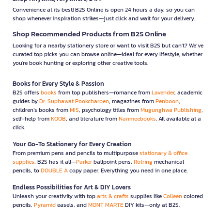
Convenience at its best! B2S Online is open 24 hours a day, so you can
shop whenever inspiration strikes—just click and wait for your delivery.
Shop Recommended Products from B2S Online
Looking for a nearby stationery store or want to visit B2S but can't? We’ve
curated top picks you can browse online—ideal for every lifestyle, whether
you're book hunting or exploring other creative tools.
Books for Every Style & Passion
B2S offers
books
from top publishers—romance from
Lavender
, academic
guides by
Dr. Suphawat Pookcharoen
, magazines from
Penboon
,
children’s books from
MIS
, psychology titles from
Mugunghwa Publishing
,
self-help from
KOOB
, and literature from
Nanmeebooks
. All available at a
click.
Your Go-To Stationery for Every Creation
From premium pens and pencils to multipurpose
stationary & office
supplies
, B2S has it all—
Parker
ballpoint pens,
Rotring
mechanical
pencils, to
DOUBLE A
copy paper. Everything you need in one place.
Endless Possibilities for Art & DIY Lovers
Unleash your creativity with top
arts & crafts
supplies like
Colleen
colored
pencils,
Pyramid
easels, and
MONT MARTE
DIY kits—only at B2S.