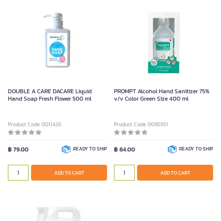
DOUBLE A CARE DACARE Liquid
PROMPT Alcohol Hand Sanitizer 75%
Hand Soap Fresh Flower 500 ml
v/v Color Green Size 400 ml
Product Code 0011426
Product Code 0095931
฿ 79.00
READY TO SHIP
฿ 84.00
READY TO SHIP
ADD TO CART
ADD TO CART