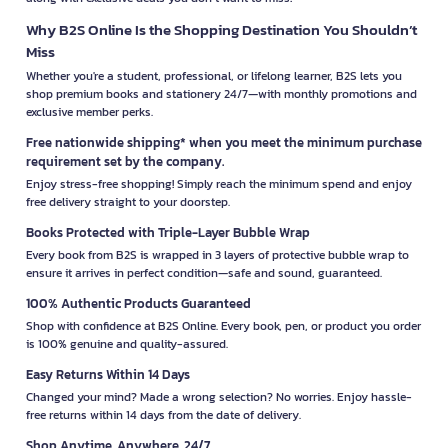
Why B2S Online Is the Shopping Destination You Shouldn’t
Miss
Whether you're a student, professional, or lifelong learner, B2S lets you
shop premium books and stationery 24/7—with monthly promotions and
exclusive member perks.
Free nationwide shipping* when you meet the minimum purchase
requirement set by the company.
Enjoy stress-free shopping! Simply reach the minimum spend and enjoy
free delivery straight to your doorstep.
Books Protected with Triple-Layer Bubble Wrap
Every book from B2S is wrapped in 3 layers of protective bubble wrap to
ensure it arrives in perfect condition—safe and sound, guaranteed.
100% Authentic Products Guaranteed
Shop with confidence at B2S Online. Every book, pen, or product you order
is 100% genuine and quality-assured.
Easy Returns Within 14 Days
Changed your mind? Made a wrong selection? No worries. Enjoy hassle-
free returns within 14 days from the date of delivery.
Shop Anytime, Anywhere, 24/7