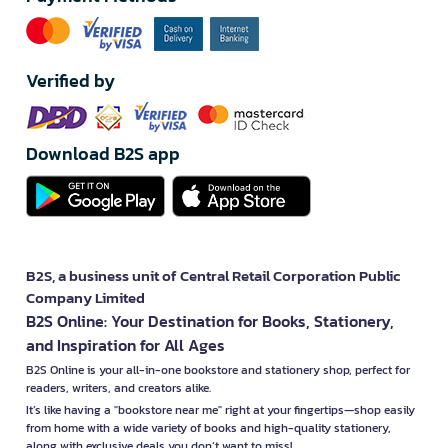
Verified by
Download B2S app
B2S, a business unit of Central Retail Corporation Public
Company Limited
B2S Online: Your Destination for Books, Stationery,
and Inspiration for All Ages
B2S Online is your all-in-one bookstore and stationery shop, perfect for
readers, writers, and creators alike.
It’s like having a "bookstore near me" right at your fingertips—shop easily
from home with a wide variety of books and high-quality stationery,
along with exclusive deals you don’t want to miss!