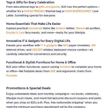
Toys & Gifts for Every Celebration
From educational toys to
gifts and games
, B2S has the perfect options—
whether it’s a
KAKAO FRIENDS
thermal bag or
SIAM BOARDGAMES
’ Love
Letter. Something special for everyone.
Home Essentials That Make Life Easier
Explore practical
household
items like
Anitech
kettles,
Xiaomi
air purifiers,
Double A Care
face masks, and more—ready for your lifestyle.
Innovative IT & Gadgets for Every Digital Life
Elevate your workflow with
IT & gadgets
like
NEO
paper shredders,
WD
external drives, and
GEEZER
wireless keyboard-mouse combos—all
carefully selected for convenience and security.
Functional & Stylish Furniture for Home & Office
B2S also offers functional, space-saving
furniture
to complete your home
or office—like foldable desks from
ONE
and ergonomic chairs from
Furradec
Promotions & Special Deals
Enjoy unbeatable deals and monthly campaigns—on books, stationery,
lifestyle must-haves, and more! Get exclusive discount coupons and perks
when you shop on B2S.co.th. Plus, free nationwide shipping* when you
meet the minimum purchase requirement set by the company.