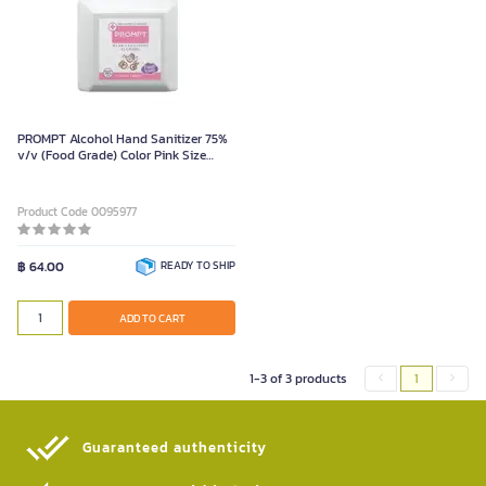
PROMPT Alcohol Hand Sanitizer 75%
v/v (Food Grade) Color Pink Size
1000 ml (gallon)
Product Code 0095977
฿ 64.00
READY TO SHIP
ADD TO CART
1-3 of 3 products
1
Guaranteed authenticity​