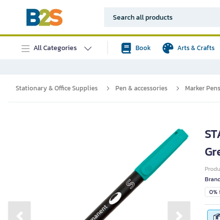
All Categories
Book
Arts & Crafts
Stationary & Office Supplies
Pen & accessories
Marker Pen
ST
Gr
Prod
Bran
0% i