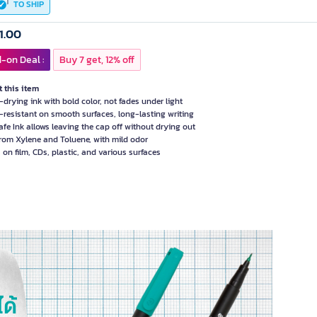
TO SHIP
1.00
-on Deal :
Buy 7 get, 12% off
 this item
-drying ink with bold color, not fades under light
-resistant on smooth surfaces, long-lasting writing
afe Ink allows leaving the cap off without drying out
from Xylene and Toluene, with mild odor
 on film, CDs, plastic, and various surfaces