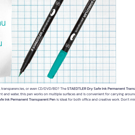
ets, transparencies, or even CD/DVD/BD? The
STAEDTLER Dry Safe Ink Permanent Trans
ght and water, this pen works on multiple surfaces and is convenient for carrying around
fe Ink Permanent Transparent Pen
is ideal for both office and creative work. Don't mi