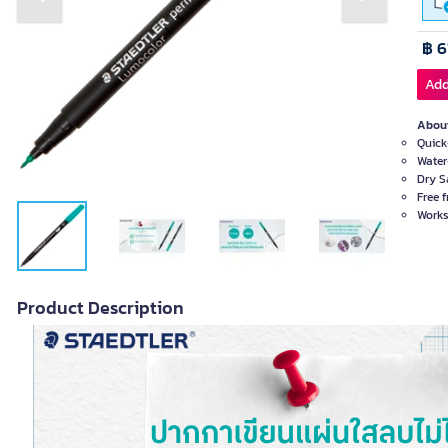
Previous slide
Next slide
฿ 6
Add
About
Quick
Water
Dry S
Free 
Works
Product Description