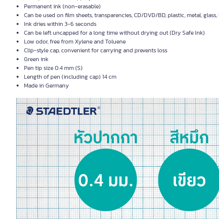
Permanent ink (non-erasable)
Can be used on film sheets, transparencies, CD/DVD/BD, plastic, metal, glass, l
Ink dries within 3-6 seconds
Can be left uncapped for a long time without drying out (Dry Safe Ink)
Low odor, free from Xylene and Toluene
Clip-style cap, convenient for carrying and prevents loss
Green ink
Pen tip size 0.4 mm (S)
Length of pen (including cap) 14 cm
Made in Germany