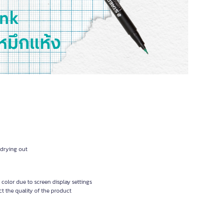
 drying out
 color due to screen display settings
t the quality of the product