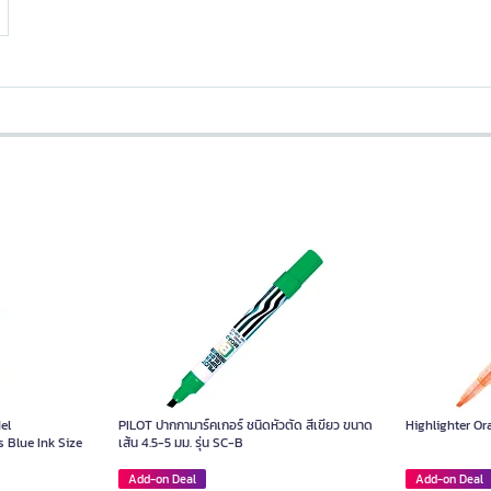
el
PILOT ปากกามาร์คเกอร์ ชนิดหัวตัด สีเขียว ขนาด
Highlighter O
 Blue Ink Size
เส้น 4.5-5 มม. รุ่น SC-B
Add-on Deal
Add-on Deal