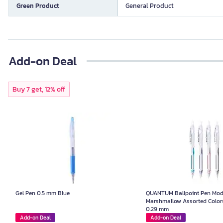
Green Product
General Product
Add-on Deal
Buy 7 get, 12% off
Gel Pen 0.5 mm Blue
QUANTUM Ballpoint Pen Mod
Marshmallow Assorted Colors
0.29 mm
Add-on Deal
Add-on Deal