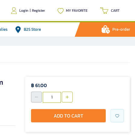
Login
|
Register
MY FAVORITE
CART
plies
B2S Store
Pre-order
m
฿ 61.00
ADD TO CART