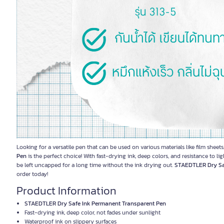
Looking for a versatile pen that can be used on various materials like film she
Pen
is the perfect choice! With fast-drying ink, deep colors, and resistance to li
be left uncapped for a long time without the ink drying out.
STAEDTLER Dry Sa
order today!
Product Information
STAEDTLER Dry Safe Ink Permanent Transparent Pen
Fast-drying ink, deep color, not fades under sunlight
Waterproof ink on slippery surfaces