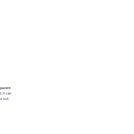
parent
. It can
ss out,