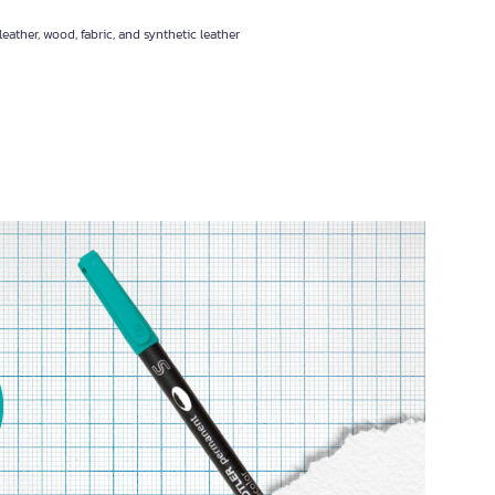
eather, wood, fabric, and synthetic leather