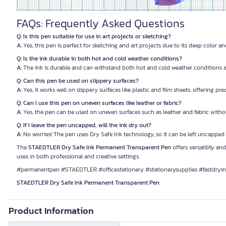
FAQs: Frequently Asked Questions
Q: Is this pen suitable for use in art projects or sketching?
A:
Yes, this pen is perfect for sketching and art projects due to its deep color an
Q: Is the ink durable in both hot and cold weather conditions?
A:
The ink is durable and can withstand both hot and cold weather conditions as
Q: Can this pen be used on slippery surfaces?
A:
Yes, it works well on slippery surfaces like plastic and film sheets, offering pre
Q: Can I use this pen on uneven surfaces like leather or fabric?
A:
Yes, the pen can be used on uneven surfaces such as leather and fabric with
Q: If I leave the pen uncapped, will the ink dry out?
A:
No worries! The pen uses Dry Safe Ink technology, so it can be left uncapped
The
STAEDTLER Dry Safe Ink Permanent Transparent Pen
offers versatility and
uses in both professional and creative settings.
#permanentpen #STAEDTLER #officestationery #stationerysupplies #fastdryi
STAEDTLER Dry Safe Ink Permanent Transparent Pen
Product Information