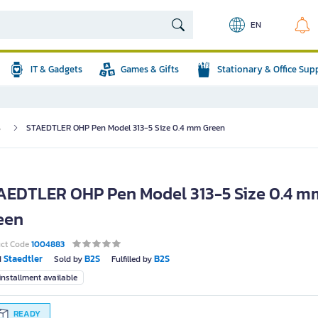
EN
IT & Gadgets
Games & Gifts
Stationary & Office Sup
s
STAEDTLER OHP Pen Model 313-5 Size 0.4 mm Green
AEDTLER OHP Pen Model 313-5 Size 0.4 m
een
uct Code
1004883
Staedtler
B2S
B2S
d
Sold by
Fulfilled by
nstallment available
READY