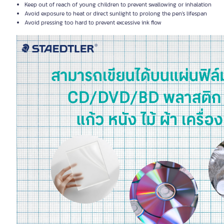
Keep out of reach of young children to prevent swallowing or inhalation
Avoid exposure to heat or direct sunlight to prolong the pen's lifespan
Avoid pressing too hard to prevent excessive ink flow