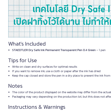
What's Included
STAEDTLER Dry Safe Ink Permanent Transparent Pen 0.4 Green
– 1 pen
Tips for Use
Write on clean and dry surfaces for optimal results
If you want to remove ink, use a cloth or paper after the ink has dried
Keep the cap closed and store the pen in a dry place to prevent the ink from
Notes
The color of the product displayed on the website may differ from the actual
Packaging may vary depending on the production lot, but this does not affec
Instructions & Warnings