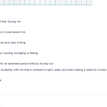
d fast-drying ink.
 it is permanent ink.
cise and clear writing.
out causing smudging or fading.
 for an extended period without drying out.
 durability, with ink that is resistant to light, water, and heat, making it ideal for a wide
nk