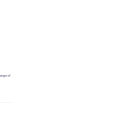
 range of