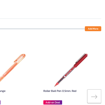
Add More
range
Roller Ball Pen 0.5mm. Red
Add-on Deal