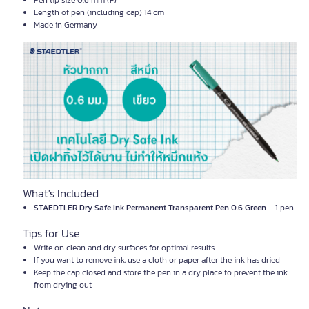
Pen tip size 0.6 mm (F)
Length of pen (including cap) 14 cm
Made in Germany
What's Included
STAEDTLER Dry Safe Ink Permanent Transparent Pen 0.6 Green
– 1 pen
Tips for Use
Write on clean and dry surfaces for optimal results
If you want to remove ink, use a cloth or paper after the ink has dried
Keep the cap closed and store the pen in a dry place to prevent the ink
from drying out