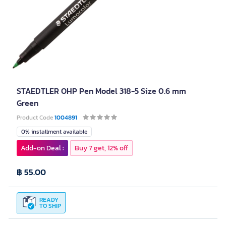
STAEDTLER OHP Pen Model 318-5 Size 0.6 mm
Green
Product Code
1004891
0% installment available
Add-on Deal :
Buy 7 get, 12% off
฿ 55.00
READY
TO SHIP