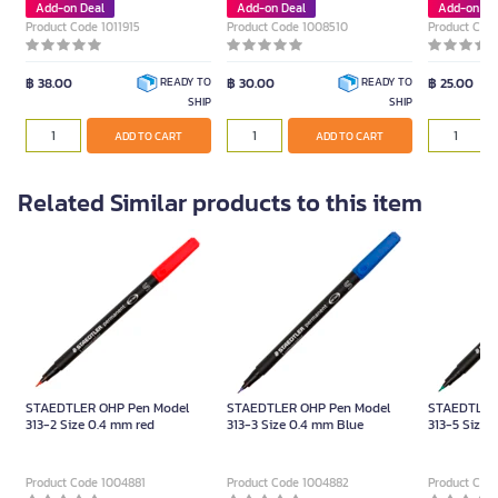
Add-on Deal
Add-on Deal
Add-on De
Product Code 1011915
Product Code 1008510
Product Cod
฿ 38.00
฿ 30.00
฿ 25.00
READY TO
READY TO
SHIP
SHIP
ADD TO CART
ADD TO CART
Related Similar products to this item
STAEDTLER OHP Pen Model
STAEDTLER OHP Pen Model
STAEDTLER
313-2 Size 0.4 mm red
313-3 Size 0.4 mm Blue
313-5 Size 
Product Code 1004881
Product Code 1004882
Product Cod