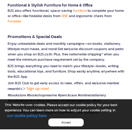
Functional & Stylish Furniture for Home & Office
B2S also offers functional, space-saving
furniture
to complete your home
or office—like foldable desks from
ONE
and ergonomic chairs from
Furradec
Promotions & Special Deals
Enjoy unbeatable deals and monthly campaigns—on books, stationery,
lifestyle must-haves, and more! Get exclusive discount coupons and perks
when you shop on B2S.co.th. Plus, free nationwide shipping* when you
meet the minimum purchase requirement set by the company.
B2S brings everything you need to match your lifestyle—books, writing
tools, educational toys, and furniture. Shop easily anytime, anywhere with
the B2S App.
Join B2S Club to get early access to news, offers, and exclusive member
Sign up now!
rewards! 👉
#bookstore #bookshopnearme #pencilcase #onlinestationery
#buybooksonline #b2sstationery #onlineshopbooks #B2S
This Website uses cookies. Please accept our cookie policy for your best
#stationerynearme
experience. You can learn more on how to adjust your cookie setting in
*Terms and conditions apply as specified by the company.
our cookie policy here
Accept