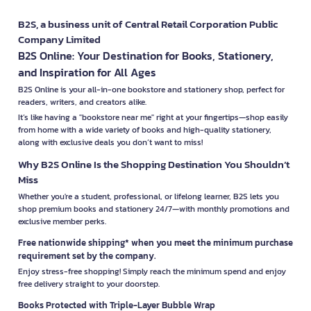
B2S, a business unit of Central Retail Corporation Public
Company Limited
B2S Online: Your Destination for Books, Stationery,
and Inspiration for All Ages
B2S Online is your all-in-one bookstore and stationery shop, perfect for
readers, writers, and creators alike.
It’s like having a "bookstore near me" right at your fingertips—shop easily
from home with a wide variety of books and high-quality stationery,
along with exclusive deals you don’t want to miss!
Why B2S Online Is the Shopping Destination You Shouldn’t
Miss
Whether you're a student, professional, or lifelong learner, B2S lets you
shop premium books and stationery 24/7—with monthly promotions and
exclusive member perks.
Free nationwide shipping* when you meet the minimum purchase
requirement set by the company.
Enjoy stress-free shopping! Simply reach the minimum spend and enjoy
free delivery straight to your doorstep.
Books Protected with Triple-Layer Bubble Wrap