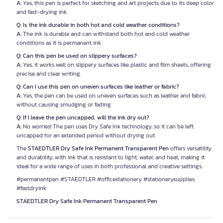
A:
Yes, this pen is perfect for sketching and art projects due to its deep color
and fast-drying ink.
Q: Is the ink durable in both hot and cold weather conditions?
A:
The ink is durable and can withstand both hot and cold weather
conditions as it is permanent ink.
Q: Can this pen be used on slippery surfaces?
A:
Yes, it works well on slippery surfaces like plastic and film sheets, offering
precise and clear writing.
Q: Can I use this pen on uneven surfaces like leather or fabric?
A:
Yes, the pen can be used on uneven surfaces such as leather and fabric
without causing smudging or fading.
Q: If I leave the pen uncapped, will the ink dry out?
A:
No worries! The pen uses Dry Safe Ink technology, so it can be left
uncapped for an extended period without drying out.
The
STAEDTLER Dry Safe Ink Permanent Transparent Pen
offers versatility
and durability, with ink that is resistant to light, water, and heat, making it
ideal for a wide range of uses in both professional and creative settings.
#permanentpen #STAEDTLER #officestationery #stationerysupplies
#fastdryink
STAEDTLER Dry Safe Ink Permanent Transparent Pen