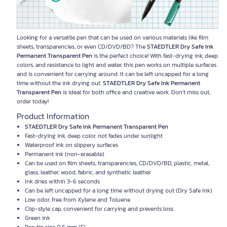
Looking for a versatile pen that can be used on various materials like film
sheets, transparencies, or even CD/DVD/BD? The
STAEDTLER Dry Safe Ink
Permanent Transparent Pen
is the perfect choice! With fast-drying ink, deep
colors, and resistance to light and water, this pen works on multiple surfaces
and is convenient for carrying around. It can be left uncapped for a long
time without the ink drying out.
STAEDTLER Dry Safe Ink Permanent
Transparent Pen
is ideal for both office and creative work. Don't miss out,
order today!
Product Information
STAEDTLER Dry Safe Ink Permanent Transparent Pen
Fast-drying ink, deep color, not fades under sunlight
Waterproof ink on slippery surfaces
Permanent ink (non-erasable)
Can be used on film sheets, transparencies, CD/DVD/BD, plastic, metal,
glass, leather, wood, fabric, and synthetic leather
Ink dries within 3-6 seconds
Can be left uncapped for a long time without drying out (Dry Safe Ink)
Low odor, free from Xylene and Toluene
Clip-style cap, convenient for carrying and prevents loss
Green ink