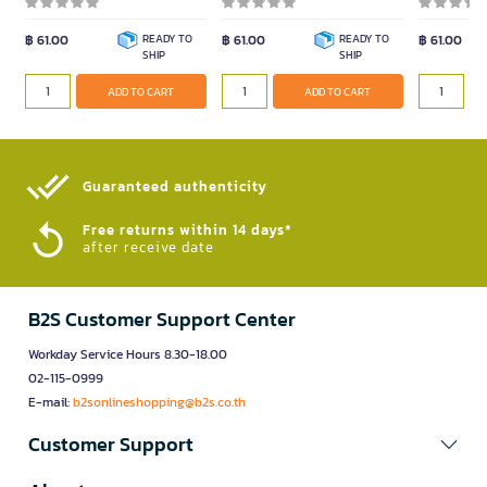
฿ 61.00
READY TO
฿ 61.00
READY TO
฿ 61.00
SHIP
SHIP
ADD TO CART
ADD TO CART
Guaranteed authenticity​
Free returns within 14 days*
after receive date
B2S Customer Support Center
Workday Service Hours 8.30-18.00
02-115-0999
E-mail:
b2sonlineshopping@b2s.co.th
Customer Support