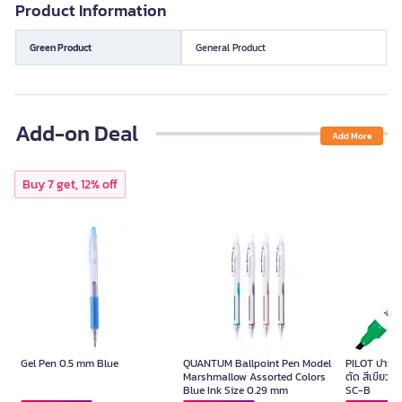
Product Information
Green Product
General Product
Add-on Deal
Add More
Buy 7 get, 12% off
Gel Pen 0.5 mm Blue
QUANTUM Ballpoint Pen Model
PILOT ปากกาม
Marshmallow Assorted Colors
ตัด สีเขียว ข
Blue Ink Size 0.29 mm
SC-B