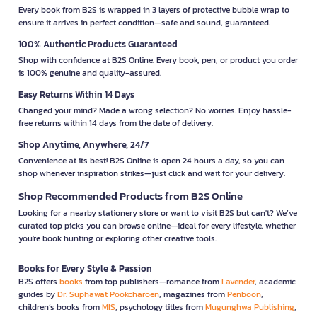
Every book from B2S is wrapped in 3 layers of protective bubble wrap to
ensure it arrives in perfect condition—safe and sound, guaranteed.
100% Authentic Products Guaranteed
Shop with confidence at B2S Online. Every book, pen, or product you order
is 100% genuine and quality-assured.
Easy Returns Within 14 Days
Changed your mind? Made a wrong selection? No worries. Enjoy hassle-
free returns within 14 days from the date of delivery.
Shop Anytime, Anywhere, 24/7
Convenience at its best! B2S Online is open 24 hours a day, so you can
shop whenever inspiration strikes—just click and wait for your delivery.
Shop Recommended Products from B2S Online
Looking for a nearby stationery store or want to visit B2S but can't? We’ve
curated top picks you can browse online—ideal for every lifestyle, whether
you're book hunting or exploring other creative tools.
Books for Every Style & Passion
B2S offers
books
from top publishers—romance from
Lavender
, academic
guides by
Dr. Suphawat Pookcharoen
, magazines from
Penboon
,
children’s books from
MIS
, psychology titles from
Mugunghwa Publishing
,