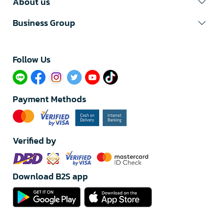
About us
Business Group
Follow Us​
Payment Methods
Verified by
Download B2S app