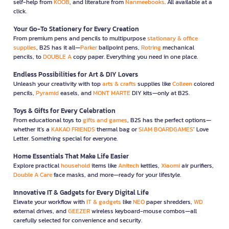
self-help from
KOOB
, and literature from
Nanmeebooks
. All available at a
click.
Your Go-To Stationery for Every Creation
From premium pens and pencils to multipurpose
stationary & office
supplies
, B2S has it all—
Parker
ballpoint pens,
Rotring
mechanical
pencils, to
DOUBLE A
copy paper. Everything you need in one place.
Endless Possibilities for Art & DIY Lovers
Unleash your creativity with top
arts & crafts
supplies like
Colleen
colored
pencils,
Pyramid
easels, and
MONT MARTE
DIY kits—only at B2S.
Toys & Gifts for Every Celebration
From educational toys to
gifts and games
, B2S has the perfect options—
whether it’s a
KAKAO FRIENDS
thermal bag or
SIAM BOARDGAMES
’ Love
Letter. Something special for everyone.
Home Essentials That Make Life Easier
Explore practical
household
items like
Anitech
kettles,
Xiaomi
air purifiers,
Double A Care
face masks, and more—ready for your lifestyle.
Innovative IT & Gadgets for Every Digital Life
Elevate your workflow with
IT & gadgets
like
NEO
paper shredders,
WD
external drives, and
GEEZER
wireless keyboard-mouse combos—all
carefully selected for convenience and security.