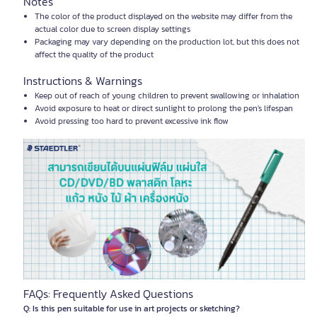
Notes
The color of the product displayed on the website may differ from the
actual color due to screen display settings
Packaging may vary depending on the production lot, but this does not
affect the quality of the product
Instructions & Warnings
Keep out of reach of young children to prevent swallowing or inhalation
Avoid exposure to heat or direct sunlight to prolong the pen's lifespan
Avoid pressing too hard to prevent excessive ink flow
FAQs: Frequently Asked Questions
Q: Is this pen suitable for use in art projects or sketching?