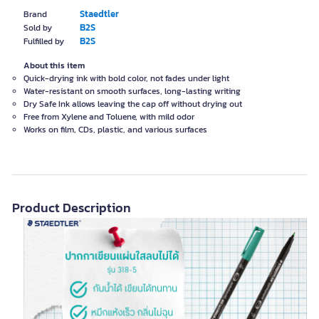
Staedtler
Brand
B2S
Sold by
B2S
Fulfilled by
About this item
Quick-drying ink with bold color, not fades under light
Water-resistant on smooth surfaces, long-lasting writing
Dry Safe Ink allows leaving the cap off without drying out
Free from Xylene and Toluene, with mild odor
Works on film, CDs, plastic, and various surfaces
Product Description