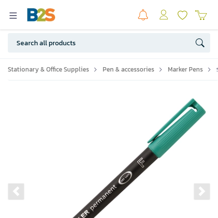
Stationary & Office Supplies
Pen & accessories
Marker Pens
Previous slide
Ne