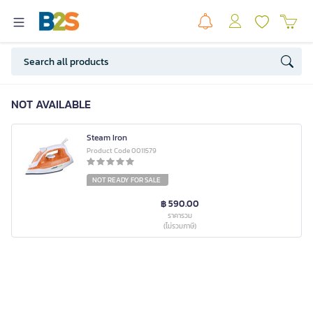
NOT AVAILABLE
Steam Iron
Product Code 0011579
NOT READY FOR SALE
฿ 590.00
ราคารวม
(ไม่รวมภาษี)