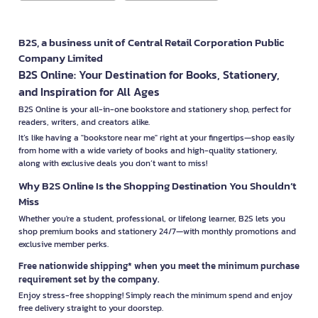
B2S, a business unit of Central Retail Corporation Public
Company Limited
B2S Online: Your Destination for Books, Stationery,
and Inspiration for All Ages
B2S Online is your all-in-one bookstore and stationery shop, perfect for
readers, writers, and creators alike.
It’s like having a "bookstore near me" right at your fingertips—shop easily
from home with a wide variety of books and high-quality stationery,
along with exclusive deals you don’t want to miss!
Why B2S Online Is the Shopping Destination You Shouldn’t
Miss
Whether you're a student, professional, or lifelong learner, B2S lets you
shop premium books and stationery 24/7—with monthly promotions and
exclusive member perks.
Free nationwide shipping* when you meet the minimum purchase
requirement set by the company.
Enjoy stress-free shopping! Simply reach the minimum spend and enjoy
free delivery straight to your doorstep.