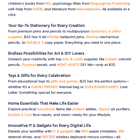
children’s books from
MIS
, psychology titles from
Mugunghwa Publishing
,
self-help from
KOOB
, and literature from
Nanmeebooks
. All available at a
click.
Your Go-To Stationery for Every Creation
From premium pens and pencils to multipurpose
stationary & office
supplies
, B2S has it all—
Parker
ballpoint pens,
Rotring
mechanical
pencils, to
DOUBLE A
copy paper. Everything you need in one place.
Endless Possibilities for Art & DIY Lovers
Unleash your creativity with top
arts & crafts
supplies like
Colleen
colored
pencils,
Pyramid
easels, and
MONT MARTE
DIY kits—only at B2S.
Toys & Gifts for Every Celebration
From educational toys to
gifts and games
, B2S has the perfect options—
whether it’s a
KAKAO FRIENDS
thermal bag or
SIAM BOARDGAMES
’ Love
Letter. Something special for everyone.
Home Essentials That Make Life Easier
Explore practical
household
items like
Anitech
kettles,
Xiaomi
air purifiers,
Double A Care
face masks, and more—ready for your lifestyle.
Innovative IT & Gadgets for Every Digital Life
Elevate your workflow with
IT & gadgets
like
NEO
paper shredders,
WD
external drives, and
GEEZER
wireless keyboard-mouse combos—all