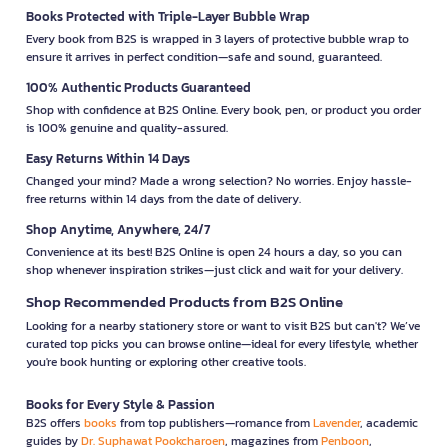
Books Protected with Triple-Layer Bubble Wrap
Every book from B2S is wrapped in 3 layers of protective bubble wrap to
ensure it arrives in perfect condition—safe and sound, guaranteed.
100% Authentic Products Guaranteed
Shop with confidence at B2S Online. Every book, pen, or product you order
is 100% genuine and quality-assured.
Easy Returns Within 14 Days
Changed your mind? Made a wrong selection? No worries. Enjoy hassle-
free returns within 14 days from the date of delivery.
Shop Anytime, Anywhere, 24/7
Convenience at its best! B2S Online is open 24 hours a day, so you can
shop whenever inspiration strikes—just click and wait for your delivery.
Shop Recommended Products from B2S Online
Looking for a nearby stationery store or want to visit B2S but can't? We’ve
curated top picks you can browse online—ideal for every lifestyle, whether
you're book hunting or exploring other creative tools.
Books for Every Style & Passion
B2S offers
books
from top publishers—romance from
Lavender
, academic
guides by
Dr. Suphawat Pookcharoen
, magazines from
Penboon
,