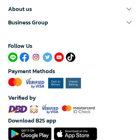
About us
Business Group
Follow Us​
Payment Methods
Verified by
Download B2S app