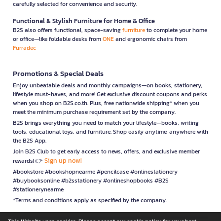
carefully selected for convenience and security.
Functional & Stylish Furniture for Home & Office
B2S also offers functional, space-saving
furniture
to complete your home
or office—like foldable desks from
ONE
and ergonomic chairs from
Furradec
Promotions & Special Deals
Enjoy unbeatable deals and monthly campaigns—on books, stationery,
lifestyle must-haves, and more! Get exclusive discount coupons and perks
when you shop on B2S.co.th. Plus, free nationwide shipping* when you
meet the minimum purchase requirement set by the company.
B2S brings everything you need to match your lifestyle—books, writing
tools, educational toys, and furniture. Shop easily anytime, anywhere with
the B2S App.
Join B2S Club to get early access to news, offers, and exclusive member
Sign up now!
rewards! 👉
#bookstore #bookshopnearme #pencilcase #onlinestationery
#buybooksonline #b2sstationery #onlineshopbooks #B2S
#stationerynearme
*Terms and conditions apply as specified by the company.