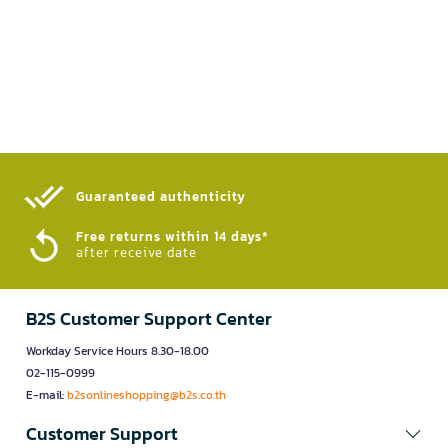
Guaranteed authenticity​
Free returns within 14 days*
after receive date
B2S Customer Support Center
Workday Service Hours 8.30-18.00
02-115-0999
E-mail:
b2sonlineshopping@b2s.co.th
Customer Support