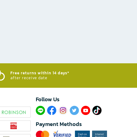
Free returns within 14 days*
after receive date
Follow Us​
Payment Methods