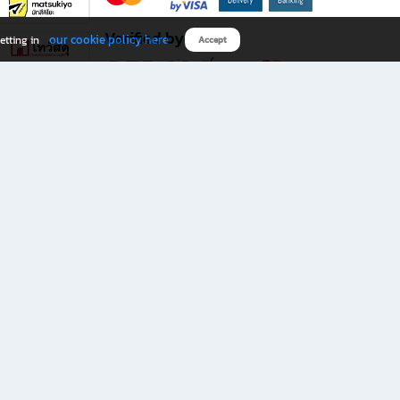
Verified by
our cookie policy here
etting in
Accept
Download B2S app
eals you don’t want to miss!
rks.