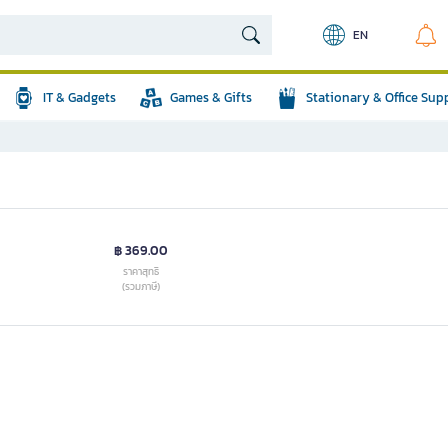
EN
IT & Gadgets
Games & Gifts
Stationary & Office Sup
฿ 369.00
ราคาสุทธิ
(รวมภาษี)