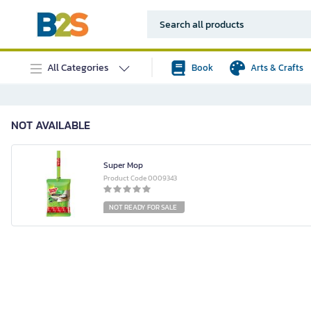
All Categories
Book
Arts & Crafts
NOT AVAILABLE
Super Mop
Product Code 0009343
NOT READY FOR SALE