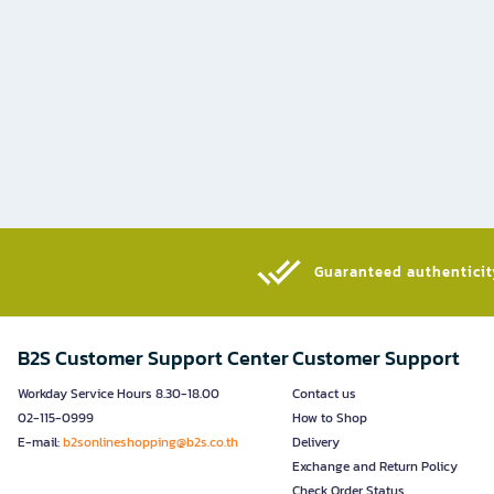
Guaranteed authenticity
B2S Customer Support Center
Customer Support
Workday Service Hours 8.30-18.00
Contact us
02-115-0999
How to Shop
E-mail:
b2sonlineshopping@b2s.co.th
Delivery
Exchange and Return Policy
Check Order Status