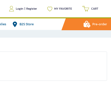
Login
|
Register
MY FAVORITE
CART
plies
B2S Store
Pre-order