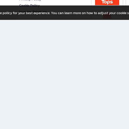
Cookie Policy
Investor Relations
e policy for your best experience. You can learn more on how to adjust your cookie s
ny Limited
iration for All Ages
riters, and creators alike.
home with a wide variety of books and high-quality stationery, along with exclusive d
 premium books and stationery 24/7—with monthly promotions and exclusive member pe
rement set by the company.