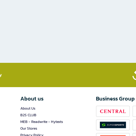
​
About us
Business Group
About Us
B2S CLUB
MEB - Readwrite - Hytexts
Our Stores
Privacy Policy