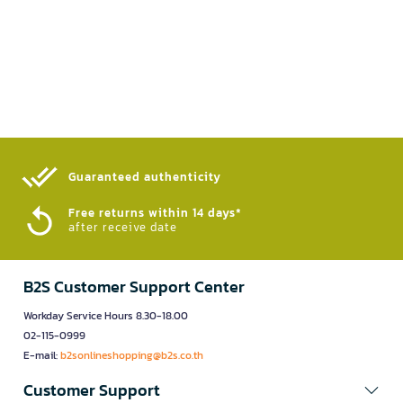
Guaranteed authenticity​
Free returns within 14 days*
after receive date
B2S Customer Support Center
Workday Service Hours 8.30-18.00
02-115-0999
E-mail:
b2sonlineshopping@b2s.co.th
Customer Support