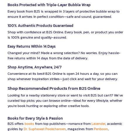
Books Protected with Triple-Layer Bubble Wrap
Every book from B2S is wrapped in 3 layers of protective bubble wrap to
ensure it arrives in perfect condition—safe and sound, guaranteed.
100% Authentic Products Guaranteed
Shop with confidence at B2S Online. Every book, pen, or product you order
is 100% genuine and quality-assured.
Easy Returns Within 14 Days
Changed your mind? Made a wrong selection? No worries. Enjoy hassle-
free returns within 14 days from the date of delivery.
Shop Anytime, Anywhere, 24/7
Convenience at its best! B2S Online is open 24 hours a day, so you can
shop whenever inspiration strikes—just click and wait for your delivery.
Shop Recommended Products from B2S Online
Looking for a nearby stationery store or want to visit B2S but can't? We’ve
curated top picks you can browse online—ideal for every lifestyle, whether
you're book hunting or exploring other creative tools.
Books for Every Style & Passion
B2S offers
books
from top publishers—romance from
Lavender
, academic
guides by
Dr. Suphawat Pookcharoen
, magazines from
Penboon
,