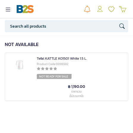
NOT AVAILABLE
Tefal KATTLE KO1501 White 1.5 L.
Product Code 0096592
NOT READY FOR SALE
฿ 1,190.00
ราคารวม
(ไม่รวมภาษี)