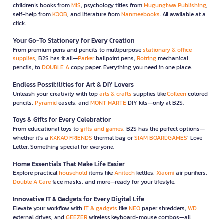
children’s books from
MIS
, psychology titles from
Mugunghwa Publishing
,
self-help from
KOOB
, and literature from
Nanmeebooks
. All available at a
click.
Your Go-To Stationery for Every Creation
From premium pens and pencils to multipurpose
stationary & office
supplies
, B2S has it all—
Parker
ballpoint pens,
Rotring
mechanical
pencils, to
DOUBLE A
copy paper. Everything you need in one place.
Endless Possibilities for Art & DIY Lovers
Unleash your creativity with top
arts & crafts
supplies like
Colleen
colored
pencils,
Pyramid
easels, and
MONT MARTE
DIY kits—only at B2S.
Toys & Gifts for Every Celebration
From educational toys to
gifts and games
, B2S has the perfect options—
whether it’s a
KAKAO FRIENDS
thermal bag or
SIAM BOARDGAMES
’ Love
Letter. Something special for everyone.
Home Essentials That Make Life Easier
Explore practical
household
items like
Anitech
kettles,
Xiaomi
air purifiers,
Double A Care
face masks, and more—ready for your lifestyle.
Innovative IT & Gadgets for Every Digital Life
Elevate your workflow with
IT & gadgets
like
NEO
paper shredders,
WD
external drives, and
GEEZER
wireless keyboard-mouse combos—all