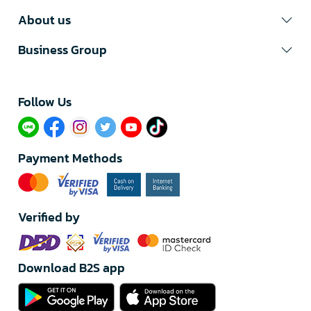
About us
Business Group
Follow Us​
Payment Methods
Verified by
Download B2S app