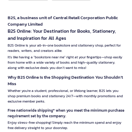
B2S, a business unit of Central Retail Corporation Public
Company Limited
B2S Online: Your Destination for Books, Stationery,
and Inspiration for All Ages
B2S Online is your all-in-one bookstore and stationery shop, perfect for
readers, writers, and creators alike.
It’s like having a "bookstore near me" right at your fingertips—shop easily
from home with a wide variety of books and high-quality stationery,
along with exclusive deals you don’t want to miss!
Why B2S Online Is the Shopping Destination You Shouldn’t
Miss
Whether you're a student, professional, or lifelong learner, B2S lets you
shop premium books and stationery 24/7—with monthly promotions and
exclusive member perks.
Free nationwide shipping* when you meet the minimum purchase
requirement set by the company.
Enjoy stress-free shopping! Simply reach the minimum spend and enjoy
free delivery straight to your doorstep.