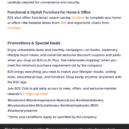
carefully selected for convenience and security.
Functional & Stylish Furniture for Home & Office
B2S also offers functional, space-saving
furniture
to complete your home
or office—like foldable desks from
ONE
and ergonomic chairs from
Furradec
Promotions & Special Deals
Enjoy unbeatable deals and monthly campaigns—on books, stationery,
lifestyle must-haves, and more! Get exclusive discount coupons and perks
when you shop on B2S.co.th. Plus, free nationwide shipping* when you
meet the minimum purchase requirement set by the company.
B2S brings everything you need to match your lifestyle—books, writing
tools, educational toys, and furniture. Shop easily anytime, anywhere with
the B2S App.
Join B2S Club to get early access to news, offers, and exclusive member
Sign up now!
rewards! 👉
#bookstore #bookshopnearme #pencilcase #onlinestationery
#buybooksonline #b2sstationery #onlineshopbooks #B2S
#stationerynearme
*Terms and conditions apply as specified by the company.