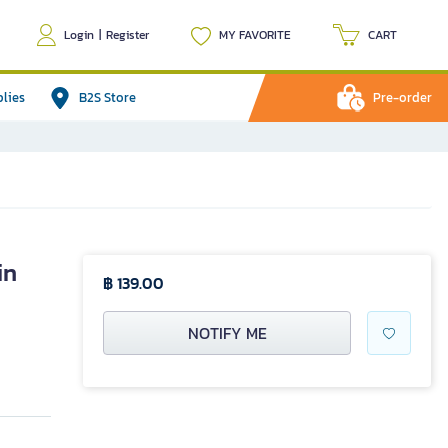
Login
|
Register
MY FAVORITE
CART
plies
B2S Store
Pre-order
in
฿ 139.00
NOTIFY ME