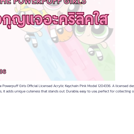
e Powerpuff Girls Official Licensed Acrylic Keychain Pink Model 1204336. A licensed de
 it adds unique cuteness that stands out. Durable, easy to use, perfect for collecting or