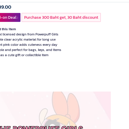
39.00
-on Deal :
Purchase 300 Baht get, 30 Baht discount
 this item
ial licensed design from Powerpuff Girls
le clear acrylic material for long use
nt pink color adds cuteness every day
ble and perfect for bags, keys, and items
as a cute gift or collectible item