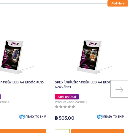
Add More
อกสารไฟ LED A4 แนวตั้ง สีขาว
SPEX ป้ายโชว์เอกสารไฟ LED A4 แนวตั้ง รุ่น
6245 สีขาว
Add-on Deal
091833
Product Code 2091834
฿ 505.00
READY TO SHIP
READY TO SHIP