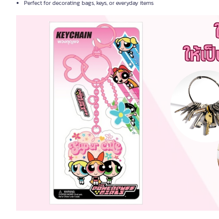
Perfect for decorating bags, keys, or everyday items