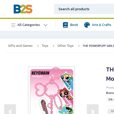
All Categories
Book
Arts & Crafts
Gifts and Games
Toys
Other Toys
THE POWERPUFF GIRLS C
TH
Mo
Prod
Bran
0% i
SO