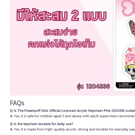
FAQs
Q: Is The Powerpuff Girls Official Licensed Acrylic Keychain Pink 1204336 suita
A:
Yes, it is safe for children aged 3 and above, with adult supervision recomme
Q: Is the keychain durable for daily use?
A:
Yes, it is made from high-quality acrylic, strong and durable for everyday use