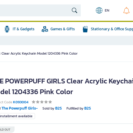
EN
IT & Gadgets
Games & Gifts
Stationary & Office Sup
lear Acrylic Keychain Model 1204336 Pink Color
E POWERPUFF GIRLS Clear Acrylic Keycha
del 1204336 Pink Color
uct Code
K093004
The Powerpuff Girls-
B2S
B2S
d
Sold by
Fulfilled by
nstallment available
LD OUT