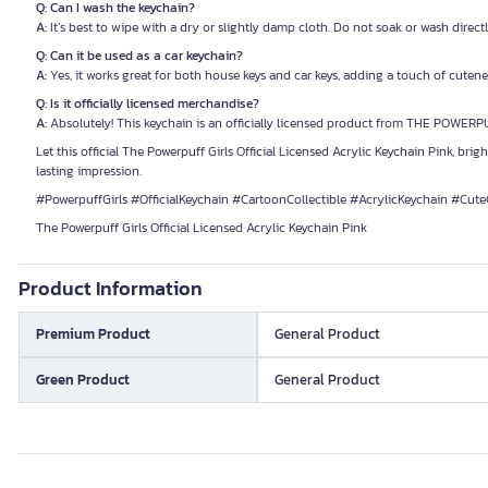
Q: Can I wash the keychain?
A:
It’s best to wipe with a dry or slightly damp cloth. Do not soak or wash directl
Q: Can it be used as a car keychain?
A:
Yes, it works great for both house keys and car keys, adding a touch of cutenes
Q: Is it officially licensed merchandise?
A:
Absolutely! This keychain is an officially licensed product from THE POWERP
Let this official The Powerpuff Girls Official Licensed Acrylic Keychain Pink, brig
lasting impression.
#PowerpuffGirls #OfficialKeychain #CartoonCollectible #AcrylicKeychain #Cute
The Powerpuff Girls Official Licensed Acrylic Keychain Pink
Product Information
Premium Product
General Product
Green Product
General Product