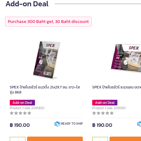
Add-on Deal
Purchase 300 Baht get, 30 Baht discount
SPEX ป้ายโบรชัวร์ แนวตั้ง 21x29.7 ซม. ขาว-ใส
SPEX ป้ายโบรชัวร์ แนวนอน ขนา
รุ่น 868
Add-on Deal
Add-on Deal
Product Code 2091830
Product Code 2091831
฿ 190.00
฿ 190.00
READY TO SHIP