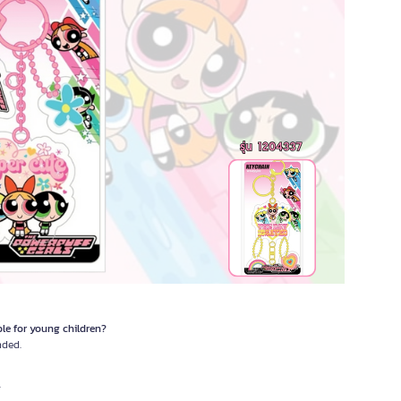
ble for young children?
nded.
.