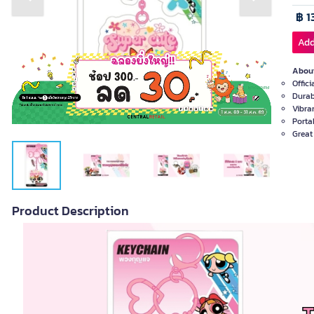
Previous slide
Next slide
฿ 1
Add
About
Offic
Durab
Vibra
Porta
Great 
Product Description