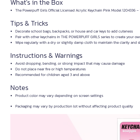
What’s in the Box
The Powerpuff Girls Official Licensed Acrylic Keychain Pink Model 1204336 – 
Tips & Tricks
Decorate school bags, backpacks, or house and car keys to add cuteness
Pair with other keychains in THE POWERPUFF GIRLS series to create your ow
Wipe regularly with a dry or slightly damp cloth to maintain the clarity and s
Instructions & Warnings
Avoid dropping, bending, or strong impact that may cause damage
Do not place near fire or high temperatures
Recommended for children aged 3 and above
Notes
Product color may vary depending on screen settings
Packaging may vary by production lot without affecting product quality