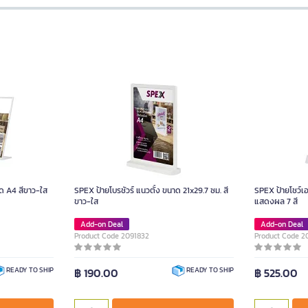
ด A4 สีขาว-ใส
SPEX ป้ายโบรชัวร์ แนวตั้ง ขนาด 21x29.7 ซม. สี
SPEX ป้ายโชว์เ
ขาว-ใส
แสดงผล 7 สี
Add-on Deal
Add-on Deal
Product Code 2091832
Product Code 2
฿ 190.00
฿ 525.00
READY TO SHIP
READY TO SHIP