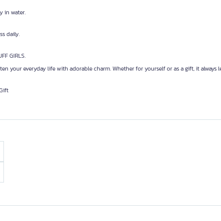
y in water.
s daily.
UFF GIRLS.
hten your everyday life with adorable charm. Whether for yourself or as a gift, it always l
Gift