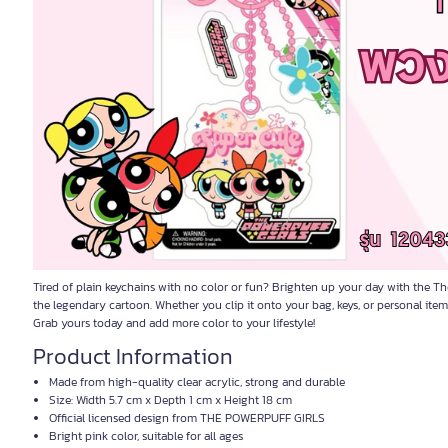
Tired of plain keychains with no color or fun? Brighten up your day with the Th
the legendary cartoon. Whether you clip it onto your bag, keys, or personal items,
Grab yours today and add more color to your lifestyle!
Product Information
Made from high-quality clear acrylic, strong and durable
Size: Width 5.7 cm x Depth 1 cm x Height 18 cm
Official licensed design from THE POWERPUFF GIRLS
Bright pink color, suitable for all ages