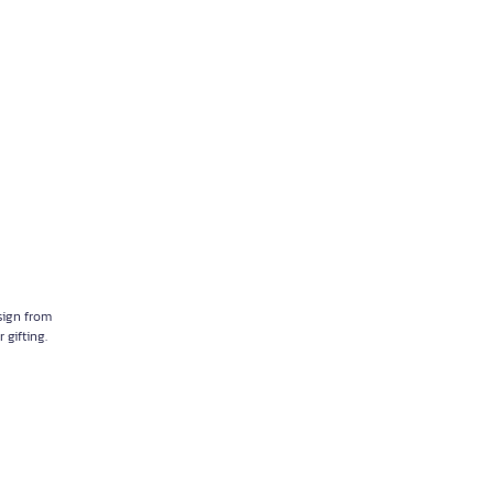
sign from
 gifting.