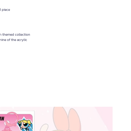
1 piece
n themed collection
hine of the acrylic