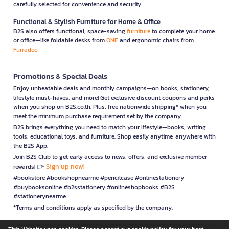
carefully selected for convenience and security.
Functional & Stylish Furniture for Home & Office
B2S also offers functional, space-saving
furniture
to complete your home
or office—like foldable desks from
ONE
and ergonomic chairs from
Furradec
Promotions & Special Deals
Enjoy unbeatable deals and monthly campaigns—on books, stationery,
lifestyle must-haves, and more! Get exclusive discount coupons and perks
when you shop on B2S.co.th. Plus, free nationwide shipping* when you
meet the minimum purchase requirement set by the company.
B2S brings everything you need to match your lifestyle—books, writing
tools, educational toys, and furniture. Shop easily anytime, anywhere with
the B2S App.
Join B2S Club to get early access to news, offers, and exclusive member
Sign up now!
rewards! 👉
#bookstore #bookshopnearme #pencilcase #onlinestationery
#buybooksonline #b2sstationery #onlineshopbooks #B2S
#stationerynearme
*Terms and conditions apply as specified by the company.