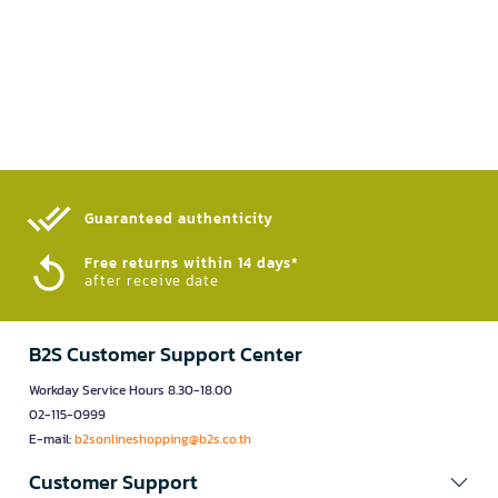
Guaranteed authenticity​
Free returns within 14 days*
after receive date
B2S Customer Support Center
Workday Service Hours 8.30-18.00
02-115-0999
E-mail:
b2sonlineshopping@b2s.co.th
Customer Support