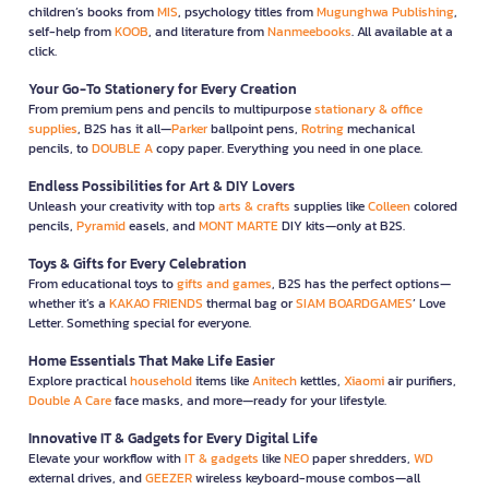
children’s books from
MIS
, psychology titles from
Mugunghwa Publishing
,
self-help from
KOOB
, and literature from
Nanmeebooks
. All available at a
click.
Your Go-To Stationery for Every Creation
From premium pens and pencils to multipurpose
stationary & office
supplies
, B2S has it all—
Parker
ballpoint pens,
Rotring
mechanical
pencils, to
DOUBLE A
copy paper. Everything you need in one place.
Endless Possibilities for Art & DIY Lovers
Unleash your creativity with top
arts & crafts
supplies like
Colleen
colored
pencils,
Pyramid
easels, and
MONT MARTE
DIY kits—only at B2S.
Toys & Gifts for Every Celebration
From educational toys to
gifts and games
, B2S has the perfect options—
whether it’s a
KAKAO FRIENDS
thermal bag or
SIAM BOARDGAMES
’ Love
Letter. Something special for everyone.
Home Essentials That Make Life Easier
Explore practical
household
items like
Anitech
kettles,
Xiaomi
air purifiers,
Double A Care
face masks, and more—ready for your lifestyle.
Innovative IT & Gadgets for Every Digital Life
Elevate your workflow with
IT & gadgets
like
NEO
paper shredders,
WD
external drives, and
GEEZER
wireless keyboard-mouse combos—all