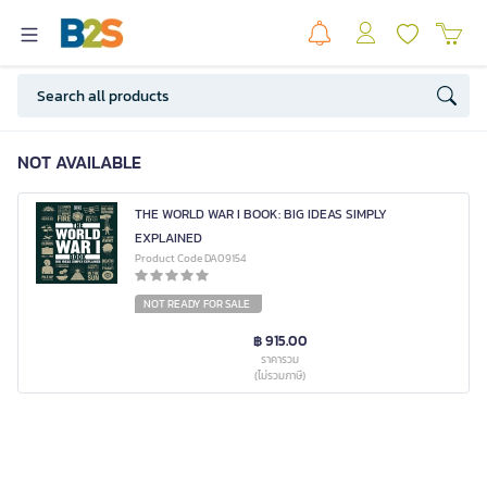
NOT AVAILABLE
THE WORLD WAR I BOOK: BIG IDEAS SIMPLY
EXPLAINED
Product Code DA09154
NOT READY FOR SALE
฿ 915.00
ราคารวม
(ไม่รวมภาษี)