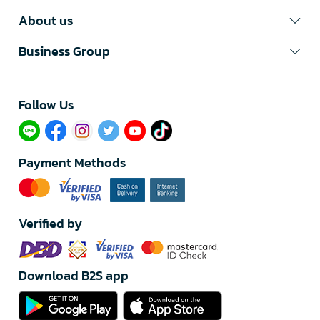
About us
Business Group
Follow Us​
Payment Methods
Verified by
Download B2S app