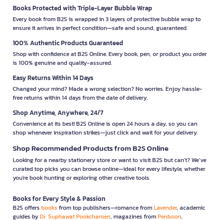
Books Protected with Triple-Layer Bubble Wrap
Every book from B2S is wrapped in 3 layers of protective bubble wrap to
ensure it arrives in perfect condition—safe and sound, guaranteed.
100% Authentic Products Guaranteed
Shop with confidence at B2S Online. Every book, pen, or product you order
is 100% genuine and quality-assured.
Easy Returns Within 14 Days
Changed your mind? Made a wrong selection? No worries. Enjoy hassle-
free returns within 14 days from the date of delivery.
Shop Anytime, Anywhere, 24/7
Convenience at its best! B2S Online is open 24 hours a day, so you can
shop whenever inspiration strikes—just click and wait for your delivery.
Shop Recommended Products from B2S Online
Looking for a nearby stationery store or want to visit B2S but can't? We’ve
curated top picks you can browse online—ideal for every lifestyle, whether
you're book hunting or exploring other creative tools.
Books for Every Style & Passion
B2S offers
books
from top publishers—romance from
Lavender
, academic
guides by
Dr. Suphawat Pookcharoen
, magazines from
Penboon
,