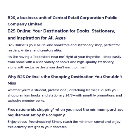
B2S, a business unit of Central Retail Corporation Public
Company Limited
B2S Online: Your Destination for Books, Stationery,
and Inspiration for All Ages
B2S Online is your all-in-one bookstore and stationery shop, perfect for
readers, writers, and creators alike.
It’s like having a "bookstore near me" right at your fingertips—shop easily
from home with a wide variety of books and high-quality stationery,
along with exclusive deals you don’t want to miss!
Why B2S Online Is the Shopping Destination You Shouldn’t
Miss
Whether you're a student, professional, or lifelong learner, B2S lets you
shop premium books and stationery 24/7—with monthly promotions and
exclusive member perks.
Free nationwide shipping* when you meet the minimum purchase
requirement set by the company.
Enjoy stress-free shopping! Simply reach the minimum spend and enjoy
free delivery straight to your doorstep.