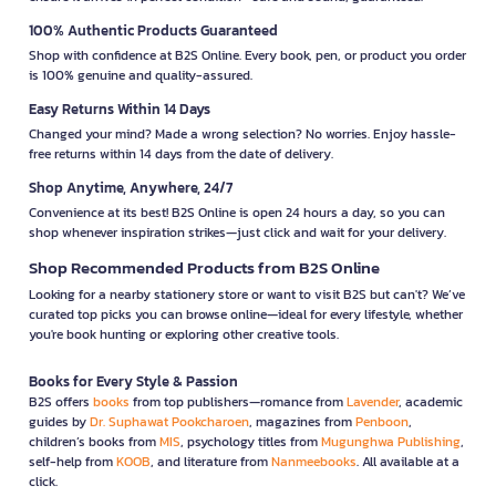
100% Authentic Products Guaranteed
Shop with confidence at B2S Online. Every book, pen, or product you order
is 100% genuine and quality-assured.
Easy Returns Within 14 Days
Changed your mind? Made a wrong selection? No worries. Enjoy hassle-
free returns within 14 days from the date of delivery.
Shop Anytime, Anywhere, 24/7
Convenience at its best! B2S Online is open 24 hours a day, so you can
shop whenever inspiration strikes—just click and wait for your delivery.
Shop Recommended Products from B2S Online
Looking for a nearby stationery store or want to visit B2S but can't? We’ve
curated top picks you can browse online—ideal for every lifestyle, whether
you're book hunting or exploring other creative tools.
Books for Every Style & Passion
B2S offers
books
from top publishers—romance from
Lavender
, academic
guides by
Dr. Suphawat Pookcharoen
, magazines from
Penboon
,
children’s books from
MIS
, psychology titles from
Mugunghwa Publishing
,
self-help from
KOOB
, and literature from
Nanmeebooks
. All available at a
click.