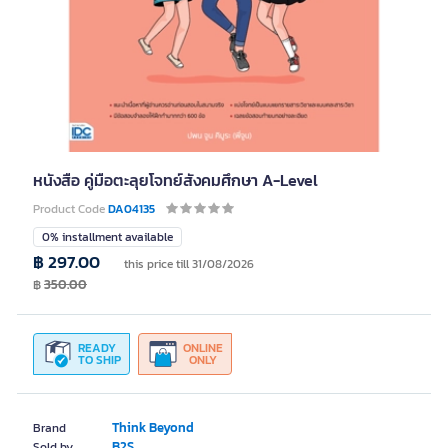
หนังสือ คู่มือตะลุยโจทย์สังคมศึกษา A-Level
Product Code
DA04135
0% installment available
฿ 297.00
this price till 31/08/2026
฿
350.00
READY
ONLINE
TO SHIP
ONLY
Think Beyond
Brand
B2S
Sold by