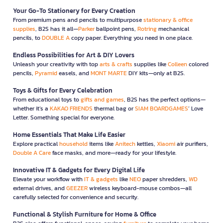
Your Go-To Stationery for Every Creation
From premium pens and pencils to multipurpose
stationary & office
supplies
, B2S has it all—
Parker
ballpoint pens,
Rotring
mechanical
pencils, to
DOUBLE A
copy paper. Everything you need in one place.
Endless Possibilities for Art & DIY Lovers
Unleash your creativity with top
arts & crafts
supplies like
Colleen
colored
pencils,
Pyramid
easels, and
MONT MARTE
DIY kits—only at B2S.
Toys & Gifts for Every Celebration
From educational toys to
gifts and games
, B2S has the perfect options—
whether it’s a
KAKAO FRIENDS
thermal bag or
SIAM BOARDGAMES
’ Love
Letter. Something special for everyone.
Home Essentials That Make Life Easier
Explore practical
household
items like
Anitech
kettles,
Xiaomi
air purifiers,
Double A Care
face masks, and more—ready for your lifestyle.
Innovative IT & Gadgets for Every Digital Life
Elevate your workflow with
IT & gadgets
like
NEO
paper shredders,
WD
external drives, and
GEEZER
wireless keyboard-mouse combos—all
carefully selected for convenience and security.
Functional & Stylish Furniture for Home & Office