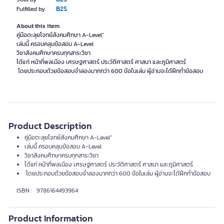
B2S
Fulfilled by
About this item
คู่มือตะลุยโจทย์สังคมศึกษา A-Level”
เล่มนี้ ครอบคลุมข้อสอบ A-Level
วิชาสังคมศึกษาครบทุกสาระวิชา
ได้แก่ หน้าที่พลเมือง เศรษฐศาสตร์ ประวัติศาสตร์ ศาสนา และภูมิศาสตร์
โดยประกอบด้วยข้อสอบจำลองมากกว่า 600 ข้อในเล่ม ผู้อ่านจะได้ฝึกทำข้อสอบ
Product Description
คู่มือตะลุยโจทย์สังคมศึกษา A-Level”
เล่มนี้ ครอบคลุมข้อสอบ A-Level
วิชาสังคมศึกษาครบทุกสาระวิชา
ได้แก่ หน้าที่พลเมือง เศรษฐศาสตร์ ประวัติศาสตร์ ศาสนา และภูมิศาสตร์
โดยประกอบด้วยข้อสอบจำลองมากกว่า 600 ข้อในเล่ม ผู้อ่านจะได้ฝึกทำข้อสอบ
ISBN : 9786164493964
Product Information