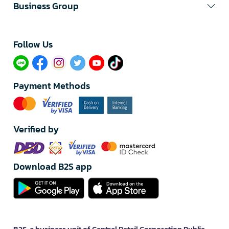
Business Group
Follow Us​
Payment Methods
Verified by
Download B2S app
B2S, a business unit of Central Retail Corporation Public