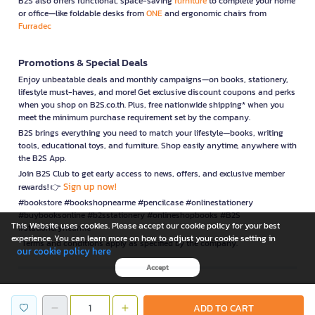
B2S also offers functional, space-saving
furniture
to complete your home
or office—like foldable desks from
ONE
and ergonomic chairs from
Furradec
Promotions & Special Deals
Enjoy unbeatable deals and monthly campaigns—on books, stationery,
lifestyle must-haves, and more! Get exclusive discount coupons and perks
when you shop on B2S.co.th. Plus, free nationwide shipping* when you
meet the minimum purchase requirement set by the company.
B2S brings everything you need to match your lifestyle—books, writing
tools, educational toys, and furniture. Shop easily anytime, anywhere with
the B2S App.
Join B2S Club to get early access to news, offers, and exclusive member
Sign up now!
rewards! 👉
#bookstore #bookshopnearme #pencilcase #onlinestationery
#buybooksonline #b2sstationery #onlineshopbooks #B2S
This Website uses cookies. Please accept our cookie policy for your best
#stationerynearme
experience. You can learn more on how to adjust your cookie setting in
*Terms and conditions apply as specified by the company.
our cookie policy here
Accept
is a company operating under
ADD TO CART