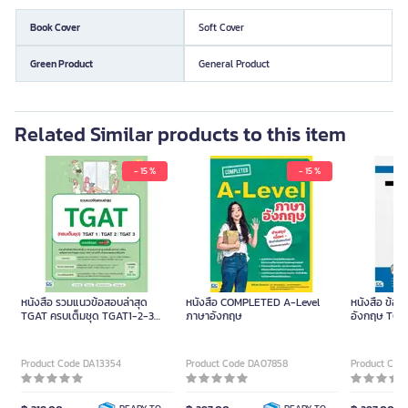
Book Cover
Soft Cover
Green Product
General Product
Related Similar products to this item
- 15 %
- 15 %
หนังสือ รวมแนวข้อสอบล่าสุด
หนังสือ COMPLETED A-Level
หนังสือ ข้อ
TGAT ครบเต็มชุด TGAT1-2-3
ภาษาอังกฤษ
อังกฤษ TGAT
ฉบับปรับปรุง
COMPLETE 
(ปกอ่อน)
Product Code DA13354
Product Code DA07858
Product Cod