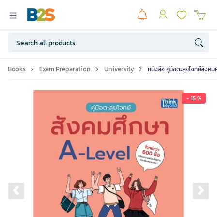
Books
Exam Preparation
University
หนังสือ คู่มือตะลุยโจทย์สังค
- 15 %
Previous slide
Ne