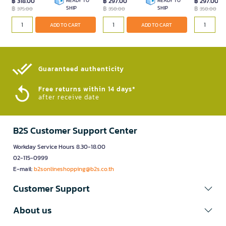
฿ 318.00
READY TO
฿ 297.00
READY TO
฿ 297.00
฿
SHIP
฿
SHIP
฿
375.00
350.00
350.00
ADD TO CART
ADD TO CART
Guaranteed authenticity​
Free returns within 14 days*
after receive date
B2S Customer Support Center
Workday Service Hours 8.30-18.00
02-115-0999
E-mail:
b2sonlineshopping@b2s.co.th
Customer Support
About us