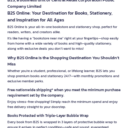
Company Limited
B2S Online: Your Destination for Books, Stationery,
and Inspiration for All Ages
B2S Online is your all-in-one bookstore and stationery shop, perfect for
readers, writers, and creators alike.
It’s like having a "bookstore near me" right at your fingertips—shop easily
from home with a wide variety of books and high-quality stationery,
along with exclusive deals you don’t want to miss!
Why B2S Online Is the Shopping Destination You Shouldn’t
Miss
Whether you're a student, professional, or lifelong learner, B2S lets you
shop premium books and stationery 24/7—with monthly promotions and
exclusive member perks.
Free nationwide shipping* when you meet the minimum purchase
requirement set by the company.
Enjoy stress-free shopping! Simply reach the minimum spend and enjoy
free delivery straight to your doorstep.
Books Protected with Triple-Layer Bubble Wrap
Every book from B2S is wrapped in 3 layers of protective bubble wrap to
ensure it arrives in perfect condition—safe and sound, guaranteed.