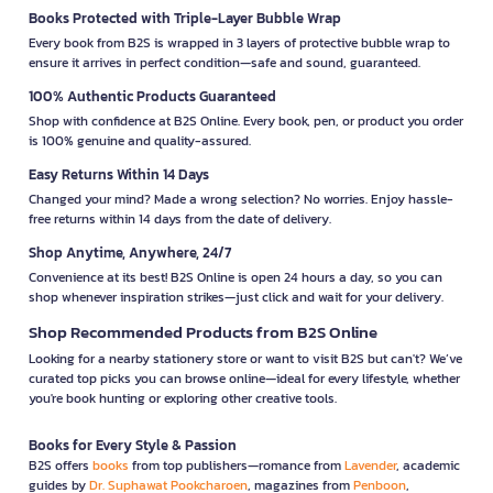
Books Protected with Triple-Layer Bubble Wrap
Every book from B2S is wrapped in 3 layers of protective bubble wrap to
ensure it arrives in perfect condition—safe and sound, guaranteed.
100% Authentic Products Guaranteed
Shop with confidence at B2S Online. Every book, pen, or product you order
is 100% genuine and quality-assured.
Easy Returns Within 14 Days
Changed your mind? Made a wrong selection? No worries. Enjoy hassle-
free returns within 14 days from the date of delivery.
Shop Anytime, Anywhere, 24/7
Convenience at its best! B2S Online is open 24 hours a day, so you can
shop whenever inspiration strikes—just click and wait for your delivery.
Shop Recommended Products from B2S Online
Looking for a nearby stationery store or want to visit B2S but can't? We’ve
curated top picks you can browse online—ideal for every lifestyle, whether
you're book hunting or exploring other creative tools.
Books for Every Style & Passion
B2S offers
books
from top publishers—romance from
Lavender
, academic
guides by
Dr. Suphawat Pookcharoen
, magazines from
Penboon
,