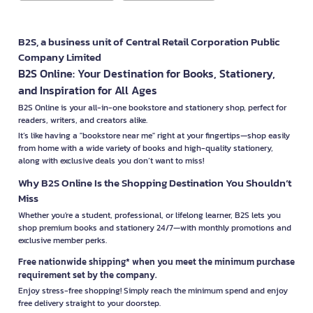
B2S, a business unit of Central Retail Corporation Public
Company Limited
B2S Online: Your Destination for Books, Stationery,
and Inspiration for All Ages
B2S Online is your all-in-one bookstore and stationery shop, perfect for
readers, writers, and creators alike.
It’s like having a "bookstore near me" right at your fingertips—shop easily
from home with a wide variety of books and high-quality stationery,
along with exclusive deals you don’t want to miss!
Why B2S Online Is the Shopping Destination You Shouldn’t
Miss
Whether you're a student, professional, or lifelong learner, B2S lets you
shop premium books and stationery 24/7—with monthly promotions and
exclusive member perks.
Free nationwide shipping* when you meet the minimum purchase
requirement set by the company.
Enjoy stress-free shopping! Simply reach the minimum spend and enjoy
free delivery straight to your doorstep.