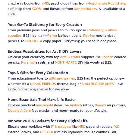
children’s books from
MIS
, psychology titles from
Mugunghwa Publishing
,
self-help from
KOOB
, and literature from
Nanmeebooks
. All available at a
click.
Your Go-To Stationery for Every Creation
From premium pens and pencils to multipurpose
stationary & office
supplies
, B2S has it all—
Parker
ballpoint pens,
Rotring
mechanical
pencils, to
DOUBLE A
copy paper. Everything you need in one place.
Endless Possibilities for Art & DIY Lovers
Unleash your creativity with top
arts & crafts
supplies like
Colleen
colored
pencils,
Pyramid
easels, and
MONT MARTE
DIY kits—only at B2S.
Toys & Gifts for Every Celebration
From educational toys to
gifts and games
, B2S has the perfect options—
whether it’s a
KAKAO FRIENDS
thermal bag or
SIAM BOARDGAMES
’ Love
Letter. Something special for everyone.
Home Essentials That Make Life Easier
Explore practical
household
items like
Anitech
kettles,
Xiaomi
air purifiers,
Double A Care
face masks, and more—ready for your lifestyle.
Innovative IT & Gadgets for Every Digital Life
Elevate your workflow with
IT & gadgets
like
NEO
paper shredders,
WD
external drives, and
GEEZER
wireless keyboard-mouse combos—all