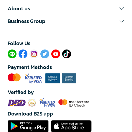
About us
Business Group
Follow Us​
Payment Methods
Verified by
Download B2S app