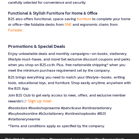
carefully selected for convenience and security.
Functional & Stylish Furniture for Home & Office
B2S also offers functional, space-saving
furniture
to complete your home
or office—like foldable desks from
ONE
and ergonomic chairs from
Furradec
Promotions & Special Deals
Enjoy unbeatable deals and monthly campaigns—on books, stationery,
lifestyle must-haves, and more! Get exclusive discount coupons and perks
when you shop on B2S.co.th. Plus, free nationwide shipping* when you
meet the minimum purchase requirement set by the company.
B2S brings everything you need to match your lifestyle—books, writing
tools, educational toys, and furniture. Shop easily anytime, anywhere with
the B2S App.
Join B2S Club to get early access to news, offers, and exclusive member
Sign up now!
rewards! 👉
#bookstore #bookshopnearme #pencilcase #onlinestationery
#buybooksonline #b2sstationery #onlineshopbooks #B2S
#stationerynearme
*Terms and conditions apply as specified by the company.