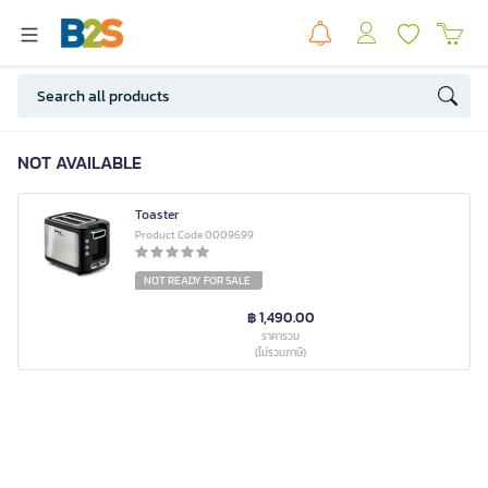
NOT AVAILABLE
Toaster
Product Code 0009699
NOT READY FOR SALE
฿ 1,490.00
ราคารวม
(ไม่รวมภาษี)