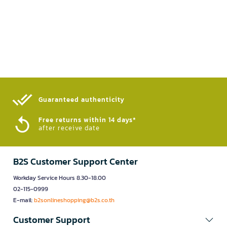
Guaranteed authenticity​
Free returns within 14 days*
after receive date
B2S Customer Support Center
Workday Service Hours 8.30-18.00
02-115-0999
E-mail:
b2sonlineshopping@b2s.co.th
Customer Support