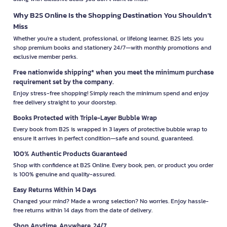
Why B2S Online Is the Shopping Destination You Shouldn’t
Miss
Whether you're a student, professional, or lifelong learner, B2S lets you
shop premium books and stationery 24/7—with monthly promotions and
exclusive member perks.
Free nationwide shipping* when you meet the minimum purchase
requirement set by the company.
Enjoy stress-free shopping! Simply reach the minimum spend and enjoy
free delivery straight to your doorstep.
Books Protected with Triple-Layer Bubble Wrap
Every book from B2S is wrapped in 3 layers of protective bubble wrap to
ensure it arrives in perfect condition—safe and sound, guaranteed.
100% Authentic Products Guaranteed
Shop with confidence at B2S Online. Every book, pen, or product you order
is 100% genuine and quality-assured.
Easy Returns Within 14 Days
Changed your mind? Made a wrong selection? No worries. Enjoy hassle-
free returns within 14 days from the date of delivery.
Shop Anytime, Anywhere, 24/7