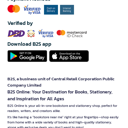
Verified by
Download B2S app
B2S, a business unit of Central Retail Corporation Public
Company Limited
B2S Online: Your Destination for Books, Stationery,
and Inspiration for All Ages
B2S Online is your all-in-one bookstore and stationery shop, perfect for
readers, writers, and creators alike.
It’s like having a "bookstore near me" right at your fingertips—shop easily
from home with a wide variety of books and high-quality stationery,
along with exclusive deals you don’t want to miss!