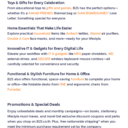
Toys & Gifts for Every Celebration
From educational toys to
gifts and games
, B2S has the perfect options—
whether it’s a
KAKAO FRIENDS
thermal bag or
SIAM BOARDGAMES
’ Love
Letter. Something special for everyone.
Home Essentials That Make Life Easier
Explore practical
household
items like
Anitech
kettles,
Xiaomi
air purifiers,
Double A Care
face masks, and more—ready for your lifestyle.
Innovative IT & Gadgets for Every Digital Life
Elevate your workflow with
IT & gadgets
like
NEO
paper shredders,
WD
external drives, and
GEEZER
wireless keyboard-mouse combos—all
carefully selected for convenience and security.
Functional & Stylish Furniture for Home & Office
B2S also offers functional, space-saving
furniture
to complete your home
or office—like foldable desks from
ONE
and ergonomic chairs from
Furradec
Promotions & Special Deals
Enjoy unbeatable deals and monthly campaigns—on books, stationery,
lifestyle must-haves, and more! Get exclusive discount coupons and perks
when you shop on B2S.co.th. Plus, free nationwide shipping* when you
meet the minimum purchase requirement set by the company.