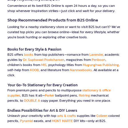
Convenience at its best! B2S Online is open 24 hours a day, so you can
shop whenever inspiration strikes—just click and wait for your delivery.
Shop Recommended Products from B2S Online
Looking for a nearby stationery store or want to visit B2S but can't? We’ve
curated top picks you can browse online—ideal for every lifestyle, whether
you're book hunting or exploring other creative tools.
Books for Every Style & Passion
B2S offers
books
from top publishers—romance from
Lavender
, academic
guides by
Dr. Suphawat Pookcharoen
, magazines from
Penboon
,
children’s books from
MIS
, psychology titles from
Mugunghwa Publishing
,
self-help from
KOOB
, and literature from
Nanmeebooks
. All available at a
click.
Your Go-To Stationery for Every Creation
From premium pens and pencils to multipurpose
stationary & office
supplies
, B2S has it all—
Parker
ballpoint pens,
Rotring
mechanical
pencils, to
DOUBLE A
copy paper. Everything you need in one place.
Endless Possibilities for Art & DIY Lovers
Unleash your creativity with top
arts & crafts
supplies like
Colleen
colored
pencils,
Pyramid
easels, and
MONT MARTE
DIY kits—only at B2S.