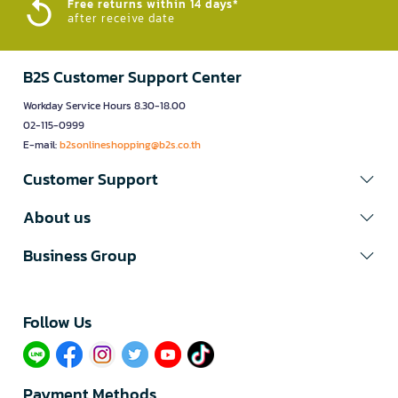
Free returns within 14 days*
after receive date
B2S Customer Support Center
Workday Service Hours 8.30-18.00
02-115-0999
E-mail:
b2sonlineshopping@b2s.co.th
Customer Support
About us
Business Group
Follow Us​
Payment Methods