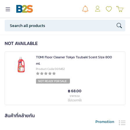
NOT AVAILABLE
TOMI Floor Cleaner Tokyo Tsubaki Scent Size 800
ml.
Product Code 0011452
NOT READY FOR SALE
฿ 68.00
ราคารวม
(ไม่รวมภาษี)
สินค้าที่คล้ายกัน
Promotion