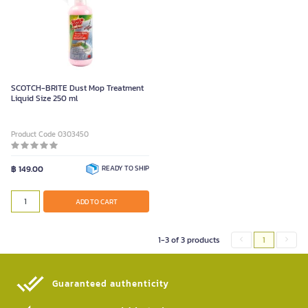
SCOTCH-BRITE Dust Mop Treatment
Liquid Size 250 ml
Product Code 0303450
฿ 149.00
READY TO SHIP
ADD TO CART
1-3 of 3 products
1
Guaranteed authenticity​