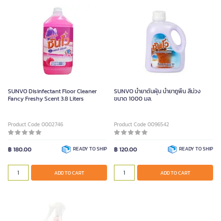
SUNVO Disinfectant Floor Cleaner
SUNVO น้ำยาดันฝุ่น น้ำยาถูพื้น สีม่วง
Fancy Freshy Scent 3.8 Liters
ขนาด 1000 มล.
Product Code 0002746
Product Code 0096542
฿ 180.00
READY TO SHIP
฿ 120.00
READY TO SHIP
ADD TO CART
ADD TO CART