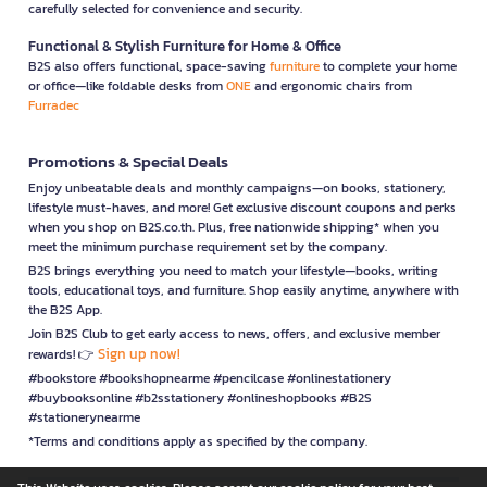
carefully selected for convenience and security.
Functional & Stylish Furniture for Home & Office
B2S also offers functional, space-saving
furniture
to complete your home
or office—like foldable desks from
ONE
and ergonomic chairs from
Furradec
Promotions & Special Deals
Enjoy unbeatable deals and monthly campaigns—on books, stationery,
lifestyle must-haves, and more! Get exclusive discount coupons and perks
when you shop on B2S.co.th. Plus, free nationwide shipping* when you
meet the minimum purchase requirement set by the company.
B2S brings everything you need to match your lifestyle—books, writing
tools, educational toys, and furniture. Shop easily anytime, anywhere with
the B2S App.
Join B2S Club to get early access to news, offers, and exclusive member
Sign up now!
rewards! 👉
#bookstore #bookshopnearme #pencilcase #onlinestationery
#buybooksonline #b2sstationery #onlineshopbooks #B2S
#stationerynearme
*Terms and conditions apply as specified by the company.