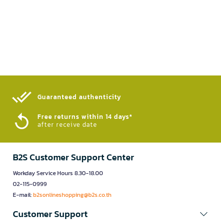
Guaranteed authenticity​
Free returns within 14 days*
after receive date
B2S Customer Support Center
Workday Service Hours 8.30-18.00
02-115-0999
E-mail:
b2sonlineshopping@b2s.co.th
Customer Support