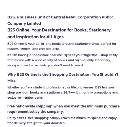
B2S, a business unit of Central Retail Corporation Public
Company Limited
B2S Online: Your Destination for Books, Stationery,
and Inspiration for All Ages
B2S Online is your all-in-one bookstore and stationery shop, perfect for
readers, writers, and creators alike.
It’s like having a "bookstore near me" right at your fingertips—shop easily
from home with a wide variety of books and high-quality stationery,
along with exclusive deals you don’t want to miss!
Why B2S Online Is the Shopping Destination You Shouldn’t
Miss
Whether you're a student, professional, or lifelong learner, B2S lets you
shop premium books and stationery 24/7—with monthly promotions and
exclusive member perks.
Free nationwide shipping* when you meet the minimum purchase
requirement set by the company.
Enjoy stress-free shopping! Simply reach the minimum spend and enjoy
free delivery straight to your doorstep.