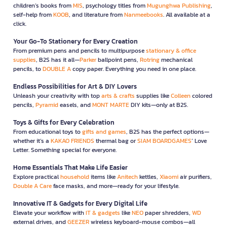
children’s books from
MIS
, psychology titles from
Mugunghwa Publishing
,
self-help from
KOOB
, and literature from
Nanmeebooks
. All available at a
click.
Your Go-To Stationery for Every Creation
From premium pens and pencils to multipurpose
stationary & office
supplies
, B2S has it all—
Parker
ballpoint pens,
Rotring
mechanical
pencils, to
DOUBLE A
copy paper. Everything you need in one place.
Endless Possibilities for Art & DIY Lovers
Unleash your creativity with top
arts & crafts
supplies like
Colleen
colored
pencils,
Pyramid
easels, and
MONT MARTE
DIY kits—only at B2S.
Toys & Gifts for Every Celebration
From educational toys to
gifts and games
, B2S has the perfect options—
whether it’s a
KAKAO FRIENDS
thermal bag or
SIAM BOARDGAMES
’ Love
Letter. Something special for everyone.
Home Essentials That Make Life Easier
Explore practical
household
items like
Anitech
kettles,
Xiaomi
air purifiers,
Double A Care
face masks, and more—ready for your lifestyle.
Innovative IT & Gadgets for Every Digital Life
Elevate your workflow with
IT & gadgets
like
NEO
paper shredders,
WD
external drives, and
GEEZER
wireless keyboard-mouse combos—all