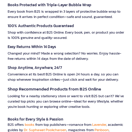
Books Protected with Triple-Layer Bubble Wrap
Every book from B2S is wrapped in 3 layers of protective bubble wrap to
ensure it arrives in perfect condition—safe and sound, guaranteed.
100% Authentic Products Guaranteed
Shop with confidence at B2S Online. Every book, pen, or product you order
is 100% genuine and quality-assured.
Easy Returns Within 14 Days
Changed your mind? Made a wrong selection? No worries. Enjoy hassle-
free returns within 14 days from the date of delivery.
Shop Anytime, Anywhere, 24/7
Convenience at its best! B2S Online is open 24 hours a day, so you can
shop whenever inspiration strikes—just click and wait for your delivery.
Shop Recommended Products from B2S Online
Looking for a nearby stationery store or want to visit B2S but can't? We’ve
curated top picks you can browse online—ideal for every lifestyle, whether
you're book hunting or exploring other creative tools.
Books for Every Style & Passion
B2S offers
books
from top publishers—romance from
Lavender
, academic
guides by
Dr. Suphawat Pookcharoen
, magazines from
Penboon
,