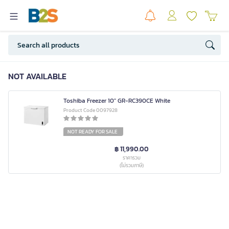
NOT AVAILABLE
Toshiba Freezer 10" GR-RC390CE White
Product Code 0097928
NOT READY FOR SALE
฿ 11,990.00
ราคารวม
(ไม่รวมภาษี)