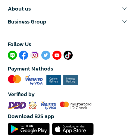
About us
Business Group
Follow Us​
Payment Methods
Verified by
Download B2S app