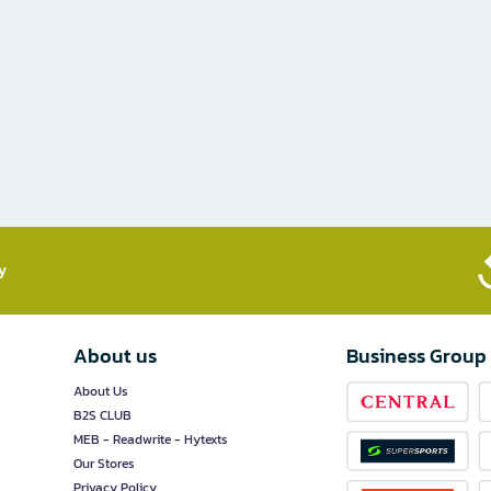
​
About us
Business Group
About Us
B2S CLUB
MEB - Readwrite - Hytexts
Our Stores
Privacy Policy