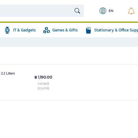
EN
IT & Gadgets
Games & Gifts
Stationary & Office Sup
2.2 Liters
฿ 1,190.00
ราคาสุทธิ
(รวมภาษี)