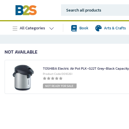
All Categories
Book
Arts & Crafts
NOT AVAILABLE
TOSHIBA Electric Air Pot PLK-G22T Grey-Black Capacity 
Product Code 0010261
NOT READY FOR SALE