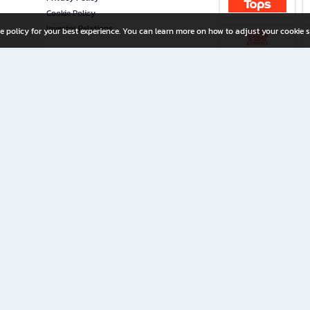
Cookie Policy
Investor Relations
e policy for your best experience. You can learn more on how to adjust your cookie s
ny Limited
iration for All Ages
riters, and creators alike.
home with a wide variety of books and high-quality stationery, along with exclusive d
 premium books and stationery 24/7—with monthly promotions and exclusive member pe
rement set by the company.