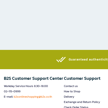
Guaranteed authenticity
B2S Customer Support Center
Customer Support
Workday Service Hours 8.30-18.00
Contact us
02-115-0999
How to Shop
E-mail:
b2sonlineshopping@b2s.co.th
Delivery
Exchange and Return Policy
Check Order Status