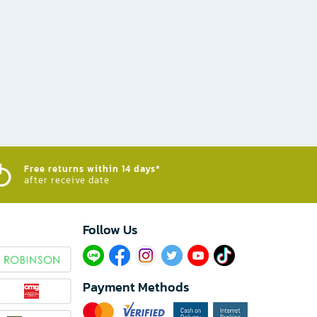
Free returns within 14 days*
after receive date
Follow Us​
Payment Methods