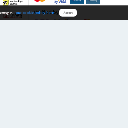
Verified by
our cookie policy here
etting in
Accept
Download B2S app
eals you don’t want to miss!
rks.