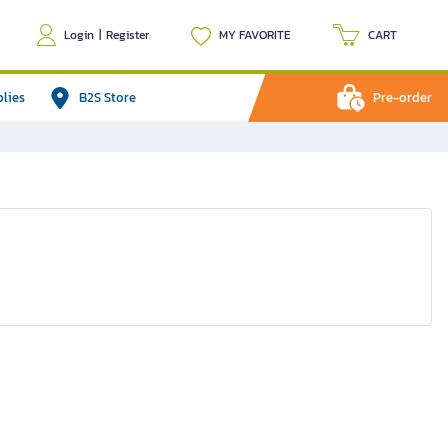
Login
|
Register
MY FAVORITE
CART
plies
B2S Store
Pre-order