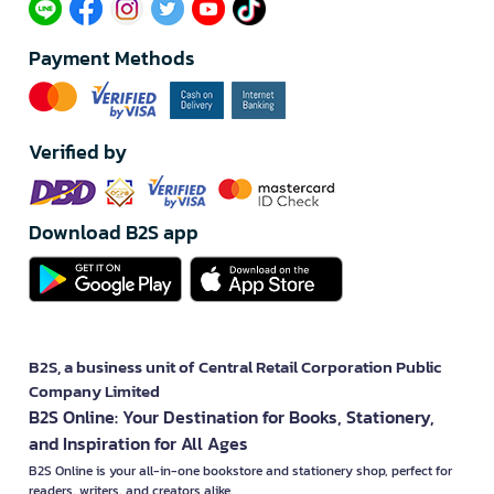
Payment Methods
Verified by
Download B2S app
B2S, a business unit of Central Retail Corporation Public
Company Limited
B2S Online: Your Destination for Books, Stationery,
and Inspiration for All Ages
B2S Online is your all-in-one bookstore and stationery shop, perfect for
readers, writers, and creators alike.