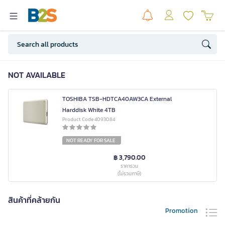
NOT AVAILABLE
TOSHIBA TSB-HDTCA40AW3CA External
Harddisk White 4TB
Product Code 4093084
NOT READY FOR SALE
฿ 3,790.00
ราคารวม
(ไม่รวมภาษี)
สินค้าที่คล้ายกัน
Promotion