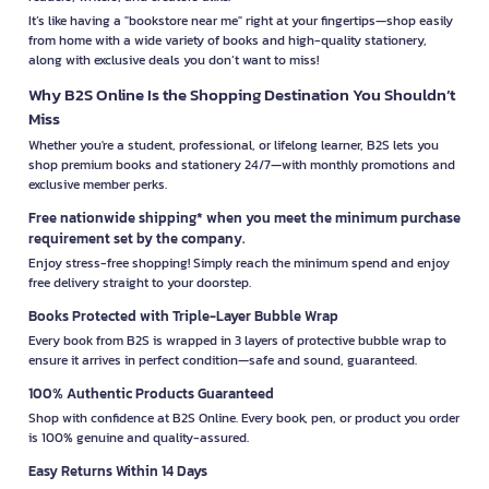
It’s like having a "bookstore near me" right at your fingertips—shop easily
from home with a wide variety of books and high-quality stationery,
along with exclusive deals you don’t want to miss!
Why B2S Online Is the Shopping Destination You Shouldn’t
Miss
Whether you're a student, professional, or lifelong learner, B2S lets you
shop premium books and stationery 24/7—with monthly promotions and
exclusive member perks.
Free nationwide shipping* when you meet the minimum purchase
requirement set by the company.
Enjoy stress-free shopping! Simply reach the minimum spend and enjoy
free delivery straight to your doorstep.
Books Protected with Triple-Layer Bubble Wrap
Every book from B2S is wrapped in 3 layers of protective bubble wrap to
ensure it arrives in perfect condition—safe and sound, guaranteed.
100% Authentic Products Guaranteed
Shop with confidence at B2S Online. Every book, pen, or product you order
is 100% genuine and quality-assured.
Easy Returns Within 14 Days