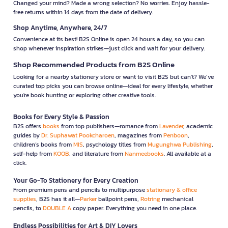
Changed your mind? Made a wrong selection? No worries. Enjoy hassle-
free returns within 14 days from the date of delivery.
Shop Anytime, Anywhere, 24/7
Convenience at its best! B2S Online is open 24 hours a day, so you can
shop whenever inspiration strikes—just click and wait for your delivery.
Shop Recommended Products from B2S Online
Looking for a nearby stationery store or want to visit B2S but can't? We’ve
curated top picks you can browse online—ideal for every lifestyle, whether
you're book hunting or exploring other creative tools.
Books for Every Style & Passion
B2S offers
books
from top publishers—romance from
Lavender
, academic
guides by
Dr. Suphawat Pookcharoen
, magazines from
Penboon
,
children’s books from
MIS
, psychology titles from
Mugunghwa Publishing
,
self-help from
KOOB
, and literature from
Nanmeebooks
. All available at a
click.
Your Go-To Stationery for Every Creation
From premium pens and pencils to multipurpose
stationary & office
supplies
, B2S has it all—
Parker
ballpoint pens,
Rotring
mechanical
pencils, to
DOUBLE A
copy paper. Everything you need in one place.
Endless Possibilities for Art & DIY Lovers