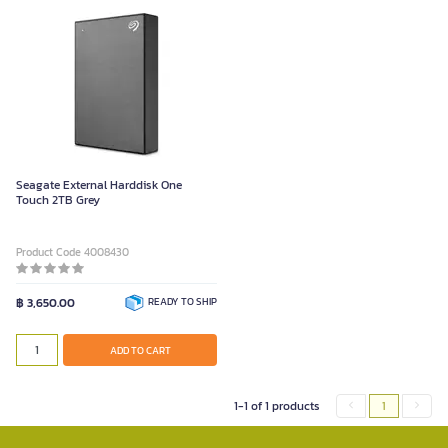
Seagate External Harddisk One
Touch 2TB Grey
Product Code 4008430
฿ 3,650.00
READY TO SHIP
ADD TO CART
1-1 of 1 products
1