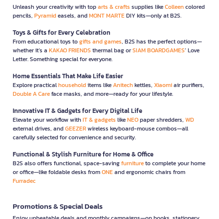
Unleash your creativity with top
arts & crafts
supplies like
Colleen
colored
pencils,
Pyramid
easels, and
MONT MARTE
DIY kits—only at B2S.
Toys & Gifts for Every Celebration
From educational toys to
gifts and games
, B2S has the perfect options—
whether it’s a
KAKAO FRIENDS
thermal bag or
SIAM BOARDGAMES
’ Love
Letter. Something special for everyone.
Home Essentials That Make Life Easier
Explore practical
household
items like
Anitech
kettles,
Xiaomi
air purifiers,
Double A Care
face masks, and more—ready for your lifestyle.
Innovative IT & Gadgets for Every Digital Life
Elevate your workflow with
IT & gadgets
like
NEO
paper shredders,
WD
external drives, and
GEEZER
wireless keyboard-mouse combos—all
carefully selected for convenience and security.
Functional & Stylish Furniture for Home & Office
B2S also offers functional, space-saving
furniture
to complete your home
or office—like foldable desks from
ONE
and ergonomic chairs from
Furradec
Promotions & Special Deals
Enjoy unbeatable deals and monthly campaigns—on books, stationery,