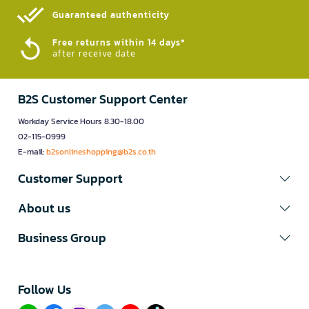
Guaranteed authenticity​
Free returns within 14 days*
after receive date
B2S Customer Support Center
Workday Service Hours 8.30-18.00
02-115-0999
E-mail:
b2sonlineshopping@b2s.co.th
Customer Support
About us
Business Group
Follow Us​