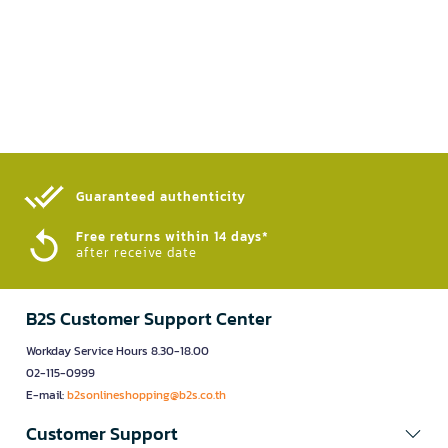
Guaranteed authenticity​
Free returns within 14 days*
after receive date
B2S Customer Support Center
Workday Service Hours 8.30-18.00
02-115-0999
E-mail:
b2sonlineshopping@b2s.co.th
Customer Support