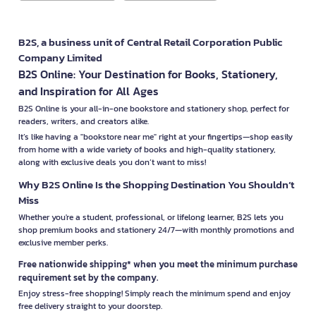
B2S, a business unit of Central Retail Corporation Public
Company Limited
B2S Online: Your Destination for Books, Stationery,
and Inspiration for All Ages
B2S Online is your all-in-one bookstore and stationery shop, perfect for
readers, writers, and creators alike.
It’s like having a "bookstore near me" right at your fingertips—shop easily
from home with a wide variety of books and high-quality stationery,
along with exclusive deals you don’t want to miss!
Why B2S Online Is the Shopping Destination You Shouldn’t
Miss
Whether you're a student, professional, or lifelong learner, B2S lets you
shop premium books and stationery 24/7—with monthly promotions and
exclusive member perks.
Free nationwide shipping* when you meet the minimum purchase
requirement set by the company.
Enjoy stress-free shopping! Simply reach the minimum spend and enjoy
free delivery straight to your doorstep.