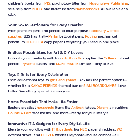
children’s books from
MIS
, psychology titles from
Mugunghwa Publishing
,
self-help from
KOOB
, and literature from
Nanmeebooks
. All available at a
click.
Your Go-To Stationery for Every Creation
From premium pens and pencils to multipurpose
stationary & office
supplies
, B2S has it all—
Parker
ballpoint pens,
Rotring
mechanical
pencils, to
DOUBLE A
copy paper. Everything you need in one place.
Endless Possibilities for Art & DIY Lovers
Unleash your creativity with top
arts & crafts
supplies like
Colleen
colored
pencils,
Pyramid
easels, and
MONT MARTE
DIY kits—only at B2S.
Toys & Gifts for Every Celebration
From educational toys to
gifts and games
, B2S has the perfect options—
whether it’s a
KAKAO FRIENDS
thermal bag or
SIAM BOARDGAMES
’ Love
Letter. Something special for everyone.
Home Essentials That Make Life Easier
Explore practical
household
items like
Anitech
kettles,
Xiaomi
air purifiers,
Double A Care
face masks, and more—ready for your lifestyle.
Innovative IT & Gadgets for Every Digital Life
Elevate your workflow with
IT & gadgets
like
NEO
paper shredders,
WD
external drives, and
GEEZER
wireless keyboard-mouse combos—all