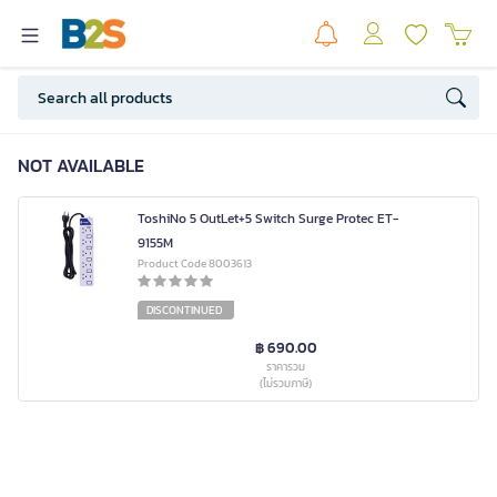
NOT AVAILABLE
ToshiNo 5 OutLet+5 Switch Surge Protec ET-
9155M
Product Code 8003613
DISCONTINUED
฿ 690.00
ราคารวม
(ไม่รวมภาษี)