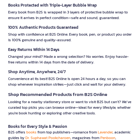
Books Protected with Triple-Layer Bubble Wrap
Every book from B2S is wrapped in 3 layers of protective bubble wrap to
ensure it arrives in perfect condition—safe and sound, guaranteed.
100% Authentic Products Guaranteed
Shop with confidence at B2S Online. Every book, pen, or product you order
is 100% genuine and quality-assured.
Easy Returns Within 14 Days
Changed your mind? Made a wrong selection? No worries. Enjoy hassle-
free returns within 14 days from the date of delivery.
Shop Anytime, Anywhere, 24/7
Convenience at its best! B2S Online is open 24 hours a day, so you can
shop whenever inspiration strikes—just click and wait for your delivery.
Shop Recommended Products from B2S Online
Looking for a nearby stationery store or want to visit B2S but can't? We’ve
curated top picks you can browse online—ideal for every lifestyle, whether
you're book hunting or exploring other creative tools.
Books for Every Style & Passion
B2S offers
books
from top publishers—romance from
Lavender
, academic
guides by
Dr. Suphawat Pookcharoen
, magazines from
Penboon
,