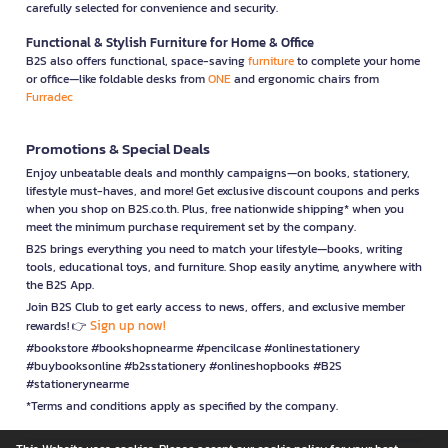
carefully selected for convenience and security.
Functional & Stylish Furniture for Home & Office
B2S also offers functional, space-saving
furniture
to complete your home
or office—like foldable desks from
ONE
and ergonomic chairs from
Furradec
Promotions & Special Deals
Enjoy unbeatable deals and monthly campaigns—on books, stationery,
lifestyle must-haves, and more! Get exclusive discount coupons and perks
when you shop on B2S.co.th. Plus, free nationwide shipping* when you
meet the minimum purchase requirement set by the company.
B2S brings everything you need to match your lifestyle—books, writing
tools, educational toys, and furniture. Shop easily anytime, anywhere with
the B2S App.
Join B2S Club to get early access to news, offers, and exclusive member
Sign up now!
rewards! 👉
#bookstore #bookshopnearme #pencilcase #onlinestationery
#buybooksonline #b2sstationery #onlineshopbooks #B2S
#stationerynearme
*Terms and conditions apply as specified by the company.