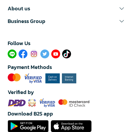
About us
Business Group
Follow Us​
Payment Methods
Verified by
Download B2S app