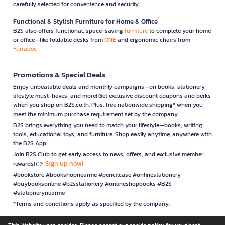
carefully selected for convenience and security.
Functional & Stylish Furniture for Home & Office
B2S also offers functional, space-saving
furniture
to complete your home
or office—like foldable desks from
ONE
and ergonomic chairs from
Furradec
Promotions & Special Deals
Enjoy unbeatable deals and monthly campaigns—on books, stationery,
lifestyle must-haves, and more! Get exclusive discount coupons and perks
when you shop on B2S.co.th. Plus, free nationwide shipping* when you
meet the minimum purchase requirement set by the company.
B2S brings everything you need to match your lifestyle—books, writing
tools, educational toys, and furniture. Shop easily anytime, anywhere with
the B2S App.
Join B2S Club to get early access to news, offers, and exclusive member
Sign up now!
rewards! 👉
#bookstore #bookshopnearme #pencilcase #onlinestationery
#buybooksonline #b2sstationery #onlineshopbooks #B2S
#stationerynearme
*Terms and conditions apply as specified by the company.