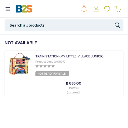
NOT AVAILABLE
TRAIN STATION (MY LITTLE VILLAGE JUNIOR)
Product Code DA08972
NOT READY FOR SALE
฿ 685.00
ราคารวม
(ไม่รวมภาษี)