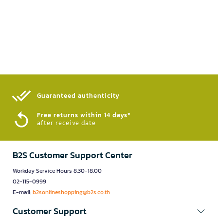
Guaranteed authenticity​
Free returns within 14 days*
after receive date
B2S Customer Support Center
Workday Service Hours 8.30-18.00
02-115-0999
E-mail:
b2sonlineshopping@b2s.co.th
Customer Support