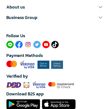
About us
Business Group
Follow Us​
Payment Methods
Verified by
Download B2S app