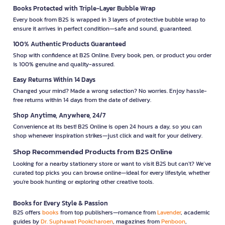
Books Protected with Triple-Layer Bubble Wrap
Every book from B2S is wrapped in 3 layers of protective bubble wrap to
ensure it arrives in perfect condition—safe and sound, guaranteed.
100% Authentic Products Guaranteed
Shop with confidence at B2S Online. Every book, pen, or product you order
is 100% genuine and quality-assured.
Easy Returns Within 14 Days
Changed your mind? Made a wrong selection? No worries. Enjoy hassle-
free returns within 14 days from the date of delivery.
Shop Anytime, Anywhere, 24/7
Convenience at its best! B2S Online is open 24 hours a day, so you can
shop whenever inspiration strikes—just click and wait for your delivery.
Shop Recommended Products from B2S Online
Looking for a nearby stationery store or want to visit B2S but can't? We’ve
curated top picks you can browse online—ideal for every lifestyle, whether
you're book hunting or exploring other creative tools.
Books for Every Style & Passion
B2S offers
books
from top publishers—romance from
Lavender
, academic
guides by
Dr. Suphawat Pookcharoen
, magazines from
Penboon
,