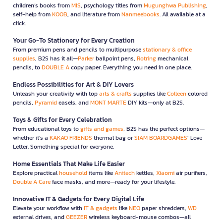
children’s books from
MIS
, psychology titles from
Mugunghwa Publishing
,
self-help from
KOOB
, and literature from
Nanmeebooks
. All available at a
click.
Your Go-To Stationery for Every Creation
From premium pens and pencils to multipurpose
stationary & office
supplies
, B2S has it all—
Parker
ballpoint pens,
Rotring
mechanical
pencils, to
DOUBLE A
copy paper. Everything you need in one place.
Endless Possibilities for Art & DIY Lovers
Unleash your creativity with top
arts & crafts
supplies like
Colleen
colored
pencils,
Pyramid
easels, and
MONT MARTE
DIY kits—only at B2S.
Toys & Gifts for Every Celebration
From educational toys to
gifts and games
, B2S has the perfect options—
whether it’s a
KAKAO FRIENDS
thermal bag or
SIAM BOARDGAMES
’ Love
Letter. Something special for everyone.
Home Essentials That Make Life Easier
Explore practical
household
items like
Anitech
kettles,
Xiaomi
air purifiers,
Double A Care
face masks, and more—ready for your lifestyle.
Innovative IT & Gadgets for Every Digital Life
Elevate your workflow with
IT & gadgets
like
NEO
paper shredders,
WD
external drives, and
GEEZER
wireless keyboard-mouse combos—all