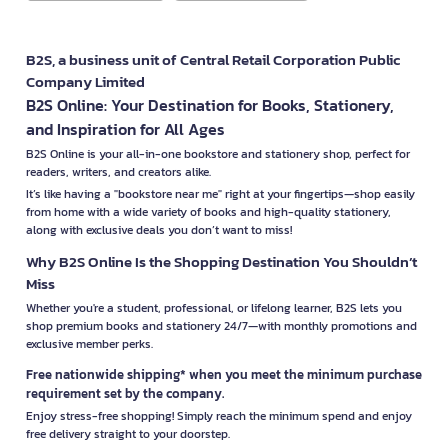
B2S, a business unit of Central Retail Corporation Public
Company Limited
B2S Online: Your Destination for Books, Stationery,
and Inspiration for All Ages
B2S Online is your all-in-one bookstore and stationery shop, perfect for
readers, writers, and creators alike.
It’s like having a "bookstore near me" right at your fingertips—shop easily
from home with a wide variety of books and high-quality stationery,
along with exclusive deals you don’t want to miss!
Why B2S Online Is the Shopping Destination You Shouldn’t
Miss
Whether you're a student, professional, or lifelong learner, B2S lets you
shop premium books and stationery 24/7—with monthly promotions and
exclusive member perks.
Free nationwide shipping* when you meet the minimum purchase
requirement set by the company.
Enjoy stress-free shopping! Simply reach the minimum spend and enjoy
free delivery straight to your doorstep.