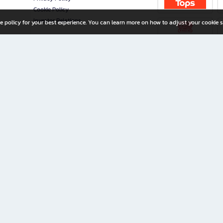
Cookie Policy
Investor Relations
e policy for your best experience. You can learn more on how to adjust your cookie s
ny Limited
iration for All Ages
riters, and creators alike.
home with a wide variety of books and high-quality stationery, along with exclusive d
 premium books and stationery 24/7—with monthly promotions and exclusive member pe
rement set by the company.