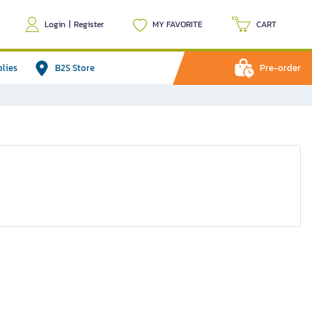
Login
|
Register
MY FAVORITE
CART
plies
B2S Store
Pre-order