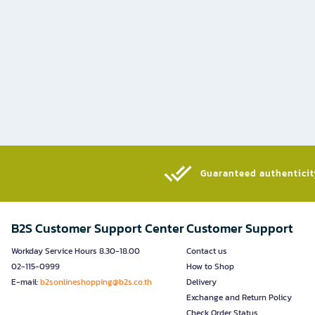
Guaranteed authenticity
B2S Customer Support Center
Customer Support
Workday Service Hours 8.30-18.00
Contact us
02-115-0999
How to Shop
E-mail:
b2sonlineshopping@b2s.co.th
Delivery
Exchange and Return Policy
Check Order Status