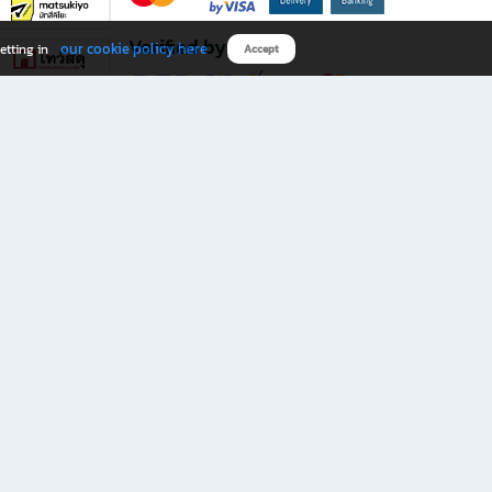
Verified by
our cookie policy here
etting in
Accept
Download B2S app
eals you don’t want to miss!
rks.