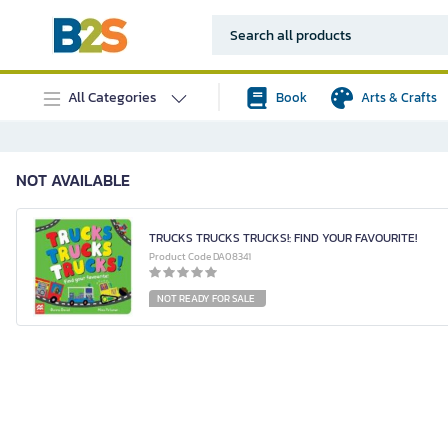
All Categories
Book
Arts & Crafts
NOT AVAILABLE
TRUCKS TRUCKS TRUCKS!: FIND YOUR FAVOURITE!
Product Code DA08341
NOT READY FOR SALE