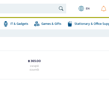
EN
IT & Gadgets
Games & Gifts
Stationary & Office Sup
฿ 365.00
ราคาสุทธิ
(รวมภาษี)