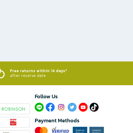
Free returns within 14 days*
after receive date
Follow Us​
Payment Methods