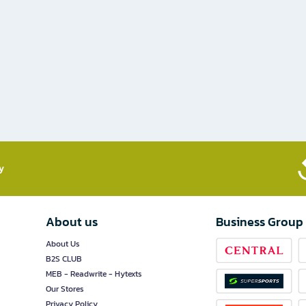
​
About us
Business Group
About Us
B2S CLUB
MEB - Readwrite - Hytexts
Our Stores
Privacy Policy