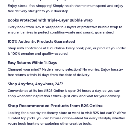
Enjoy stress-free shopping! Simply reach the minimum spend and enjoy
free delivery straight to your doorstep.
Books Protected with Triple-Layer Bubble Wrap
Every book from B2S is wrapped in 3 layers of protective bubble wrap to
ensure it arrives in perfect condition—safe and sound, guaranteed.
100% Authentic Products Guaranteed
Shop with confidence at B2S Online. Every book, pen, or product you order
is 100% genuine and quality-assured.
Easy Returns Within 14 Days
Changed your mind? Made a wrong selection? No worries. Enjoy hassle-
free returns within 14 days from the date of delivery.
Shop Anytime, Anywhere, 24/7
Convenience at its best! B2S Online is open 24 hours a day, so you can
shop whenever inspiration strikes—just click and wait for your delivery.
Shop Recommended Products from B2S Online
Looking for a nearby stationery store or want to visit B2S but can't? We’ve
curated top picks you can browse online—ideal for every lifestyle, whether
you're book hunting or exploring other creative tools.