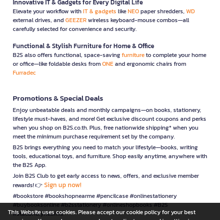
Innovative IT & Gadgets for Every Digital Life
Elevate your workflow with
IT & gadgets
like
NEO
paper shredders,
WD
external drives, and
GEEZER
wireless keyboard-mouse combos—all
carefully selected for convenience and security.
Functional & Stylish Furniture for Home & Office
B2S also offers functional, space-saving
furniture
to complete your home
or office—like foldable desks from
ONE
and ergonomic chairs from
Furradec
Promotions & Special Deals
Enjoy unbeatable deals and monthly campaigns—on books, stationery,
lifestyle must-haves, and more! Get exclusive discount coupons and perks
when you shop on B2S.co.th. Plus, free nationwide shipping* when you
meet the minimum purchase requirement set by the company.
B2S brings everything you need to match your lifestyle—books, writing
tools, educational toys, and furniture. Shop easily anytime, anywhere with
the B2S App.
Join B2S Club to get early access to news, offers, and exclusive member
Sign up now!
rewards! 👉
#bookstore #bookshopnearme #pencilcase #onlinestationery
#buybooksonline #b2sstationery #onlineshopbooks #B2S
This Website uses cookies. Please accept our cookie policy for your best
#stationerynearme