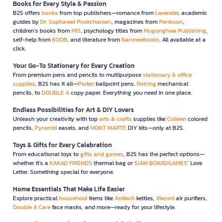
Books for Every Style & Passion
B2S offers
books
from top publishers—romance from
Lavender
, academic
guides by
Dr. Suphawat Pookcharoen
, magazines from
Penboon
,
children’s books from
MIS
, psychology titles from
Mugunghwa Publishing
,
self-help from
KOOB
, and literature from
Nanmeebooks
. All available at a
click.
Your Go-To Stationery for Every Creation
From premium pens and pencils to multipurpose
stationary & office
supplies
, B2S has it all—
Parker
ballpoint pens,
Rotring
mechanical
pencils, to
DOUBLE A
copy paper. Everything you need in one place.
Endless Possibilities for Art & DIY Lovers
Unleash your creativity with top
arts & crafts
supplies like
Colleen
colored
pencils,
Pyramid
easels, and
MONT MARTE
DIY kits—only at B2S.
Toys & Gifts for Every Celebration
From educational toys to
gifts and games
, B2S has the perfect options—
whether it’s a
KAKAO FRIENDS
thermal bag or
SIAM BOARDGAMES
’ Love
Letter. Something special for everyone.
Home Essentials That Make Life Easier
Explore practical
household
items like
Anitech
kettles,
Xiaomi
air purifiers,
Double A Care
face masks, and more—ready for your lifestyle.