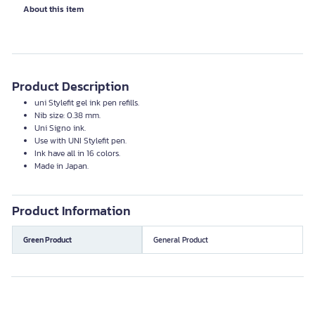
About this item
Product Description
uni Stylefit gel ink pen refills.
Nib size: 0.38 mm.
Uni Signo ink.
Use with UNI Stylefit pen.
Ink have all in 16 colors.
Made in Japan.
Product Information
Green Product
General Product