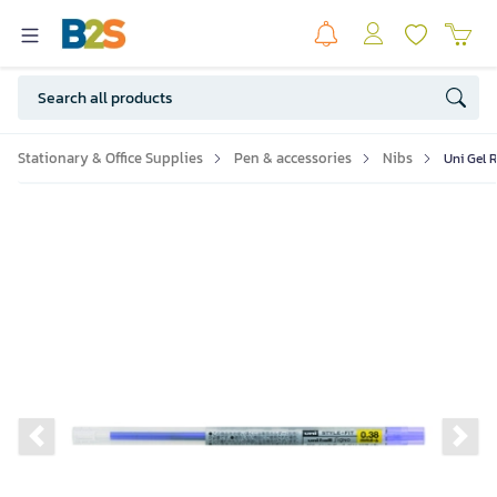
Stationary & Office Supplies
Pen & accessories
Nibs
Uni Gel R
Previous slide
Ne