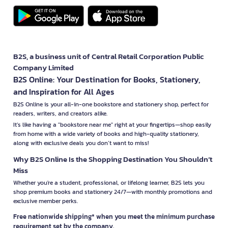
B2S, a business unit of Central Retail Corporation Public
Company Limited
B2S Online: Your Destination for Books, Stationery,
and Inspiration for All Ages
B2S Online is your all-in-one bookstore and stationery shop, perfect for
readers, writers, and creators alike.
It’s like having a "bookstore near me" right at your fingertips—shop easily
from home with a wide variety of books and high-quality stationery,
along with exclusive deals you don’t want to miss!
Why B2S Online Is the Shopping Destination You Shouldn’t
Miss
Whether you're a student, professional, or lifelong learner, B2S lets you
shop premium books and stationery 24/7—with monthly promotions and
exclusive member perks.
Free nationwide shipping* when you meet the minimum purchase
requirement set by the company.