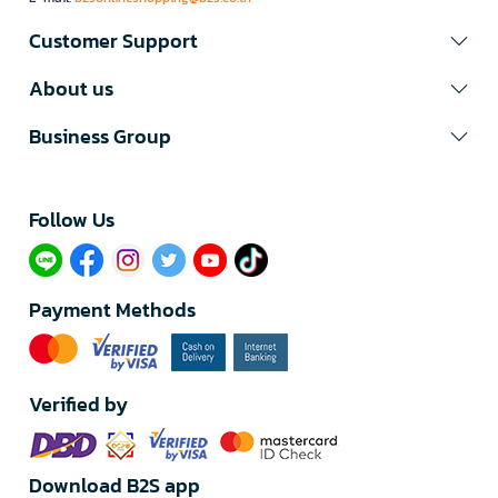
Customer Support
About us
Business Group
Follow Us​
Payment Methods
Verified by
Download B2S app