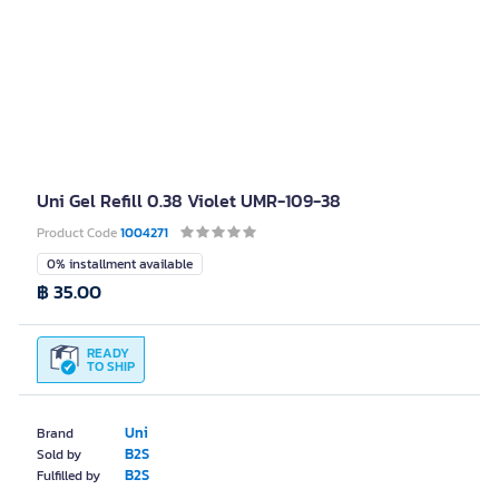
Uni Gel Refill 0.38 Violet UMR-109-38
Product Code
1004271
0% installment available
฿ 35.00
READY
TO SHIP
Uni
Brand
B2S
Sold by
B2S
Fulfilled by