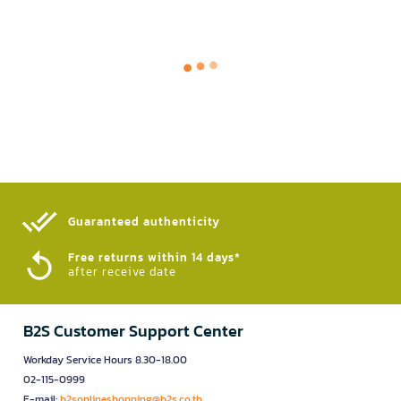
Guaranteed authenticity​
Free returns within 14 days*
after receive date
B2S Customer Support Center
Workday Service Hours 8.30-18.00
02-115-0999
E-mail:
b2sonlineshopping@b2s.co.th