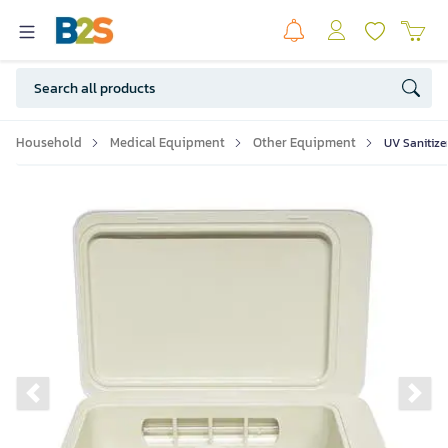
Household
Medical Equipment
Other Equipment
UV Sanitize
Previous slide
Ne