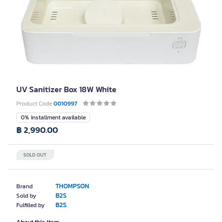
UV Sanitizer Box 18W White
Product Code
0010997
0% installment available
฿ 2,990.00
SOLD OUT
THOMPSON
Brand
B2S
Sold by
B2S
Fulfilled by