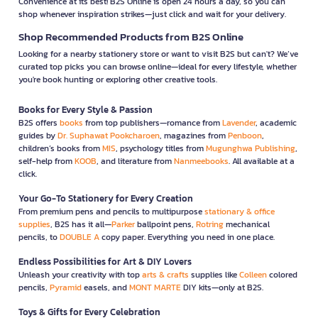
Convenience at its best! B2S Online is open 24 hours a day, so you can
shop whenever inspiration strikes—just click and wait for your delivery.
Shop Recommended Products from B2S Online
Looking for a nearby stationery store or want to visit B2S but can't? We’ve
curated top picks you can browse online—ideal for every lifestyle, whether
you're book hunting or exploring other creative tools.
Books for Every Style & Passion
B2S offers
books
from top publishers—romance from
Lavender
, academic
guides by
Dr. Suphawat Pookcharoen
, magazines from
Penboon
,
children’s books from
MIS
, psychology titles from
Mugunghwa Publishing
,
self-help from
KOOB
, and literature from
Nanmeebooks
. All available at a
click.
Your Go-To Stationery for Every Creation
From premium pens and pencils to multipurpose
stationary & office
supplies
, B2S has it all—
Parker
ballpoint pens,
Rotring
mechanical
pencils, to
DOUBLE A
copy paper. Everything you need in one place.
Endless Possibilities for Art & DIY Lovers
Unleash your creativity with top
arts & crafts
supplies like
Colleen
colored
pencils,
Pyramid
easels, and
MONT MARTE
DIY kits—only at B2S.
Toys & Gifts for Every Celebration