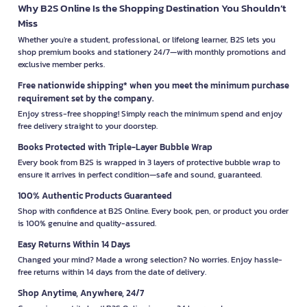
Why B2S Online Is the Shopping Destination You Shouldn’t
Miss
Whether you're a student, professional, or lifelong learner, B2S lets you
shop premium books and stationery 24/7—with monthly promotions and
exclusive member perks.
Free nationwide shipping* when you meet the minimum purchase
requirement set by the company.
Enjoy stress-free shopping! Simply reach the minimum spend and enjoy
free delivery straight to your doorstep.
Books Protected with Triple-Layer Bubble Wrap
Every book from B2S is wrapped in 3 layers of protective bubble wrap to
ensure it arrives in perfect condition—safe and sound, guaranteed.
100% Authentic Products Guaranteed
Shop with confidence at B2S Online. Every book, pen, or product you order
is 100% genuine and quality-assured.
Easy Returns Within 14 Days
Changed your mind? Made a wrong selection? No worries. Enjoy hassle-
free returns within 14 days from the date of delivery.
Shop Anytime, Anywhere, 24/7