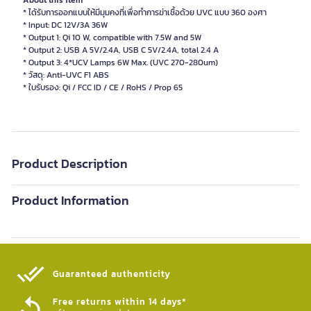
About this item
* ได้รับการออกแบบให้มีมุมคงที่เพื่อทำการฆ่าเชื้อด้วย UVC แบบ 360 องศา
* Input: DC 12V/3A 36W
* Output 1: Qi 10 W, compatible with 7.5W and 5W
* Output 2: USB A 5V/2.4A, USB C 5V/2.4A, total 2.4 A
* Output 3: 4*UCV Lamps 6W Max. (UVC 270-280um)
* วัสดุ: Anti-UVC F1 ABS
Product Description
Product Information
Guaranteed authenticity​
Free returns within 14 days*