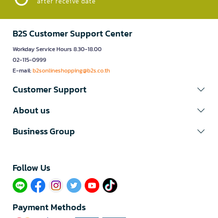
after receive date
B2S Customer Support Center
Workday Service Hours 8.30-18.00
02-115-0999
E-mail:
b2sonlineshopping@b2s.co.th
Customer Support
About us
Business Group
Follow Us​
Payment Methods