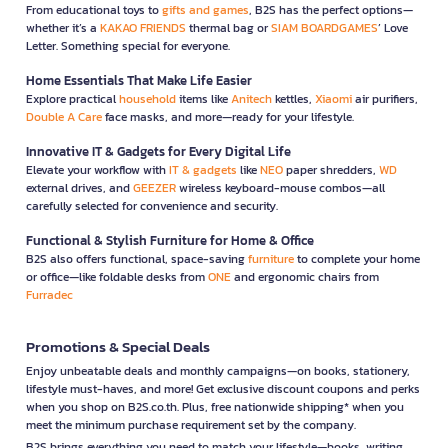
From educational toys to
gifts and games
, B2S has the perfect options—
whether it’s a
KAKAO FRIENDS
thermal bag or
SIAM BOARDGAMES
’ Love
Letter. Something special for everyone.
Home Essentials That Make Life Easier
Explore practical
household
items like
Anitech
kettles,
Xiaomi
air purifiers,
Double A Care
face masks, and more—ready for your lifestyle.
Innovative IT & Gadgets for Every Digital Life
Elevate your workflow with
IT & gadgets
like
NEO
paper shredders,
WD
external drives, and
GEEZER
wireless keyboard-mouse combos—all
carefully selected for convenience and security.
Functional & Stylish Furniture for Home & Office
B2S also offers functional, space-saving
furniture
to complete your home
or office—like foldable desks from
ONE
and ergonomic chairs from
Furradec
Promotions & Special Deals
Enjoy unbeatable deals and monthly campaigns—on books, stationery,
lifestyle must-haves, and more! Get exclusive discount coupons and perks
when you shop on B2S.co.th. Plus, free nationwide shipping* when you
meet the minimum purchase requirement set by the company.
B2S brings everything you need to match your lifestyle—books, writing