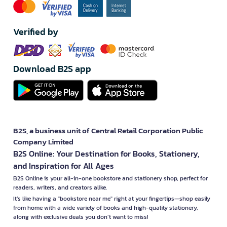
Verified by
Download B2S app
B2S, a business unit of Central Retail Corporation Public
Company Limited
B2S Online: Your Destination for Books, Stationery,
and Inspiration for All Ages
B2S Online is your all-in-one bookstore and stationery shop, perfect for
readers, writers, and creators alike.
It’s like having a "bookstore near me" right at your fingertips—shop easily
from home with a wide variety of books and high-quality stationery,
along with exclusive deals you don’t want to miss!