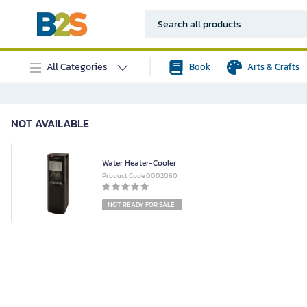
All Categories
Book
Arts & Crafts
NOT AVAILABLE
Water Heater-Cooler
Product Code 0002060
NOT READY FOR SALE