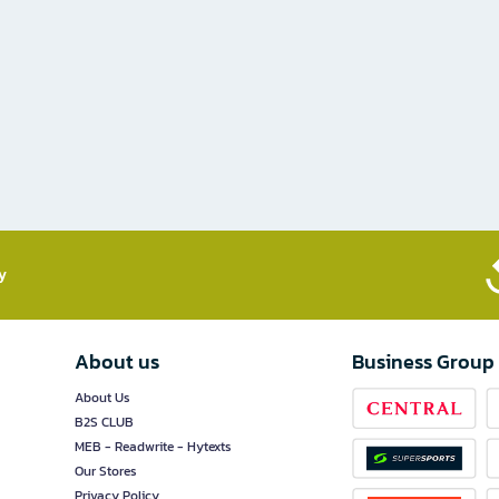
​
About us
Business Group
About Us
B2S CLUB
MEB - Readwrite - Hytexts
Our Stores
Privacy Policy