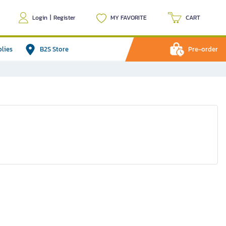
Login
|
Register
MY FAVORITE
CART
plies
B2S Store
Pre-order