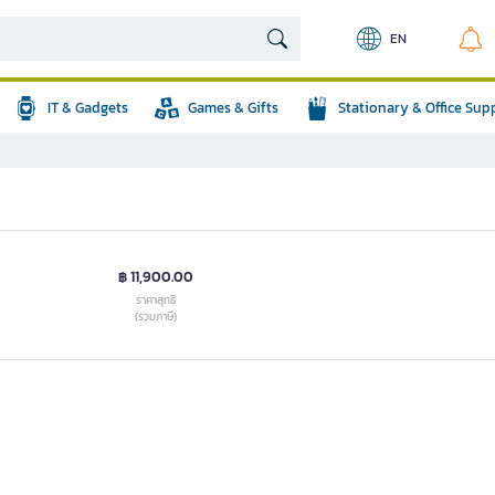
EN
IT & Gadgets
Games & Gifts
Stationary & Office Sup
฿ 11,900.00
ราคาสุทธิ
(รวมภาษี)