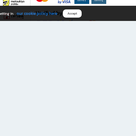
Verified by
our cookie policy here
etting in
Accept
Download B2S app
eals you don’t want to miss!
rks.