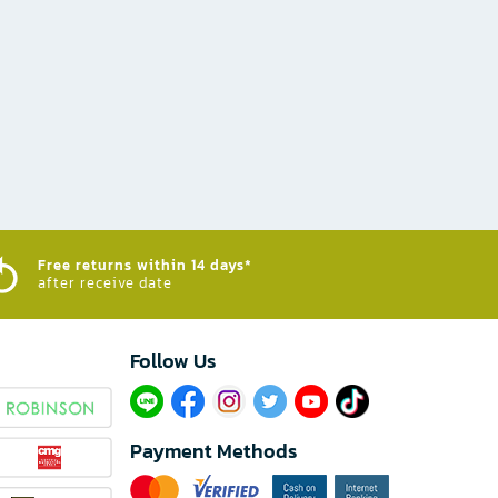
Free returns within 14 days*
after receive date
Follow Us​
Payment Methods