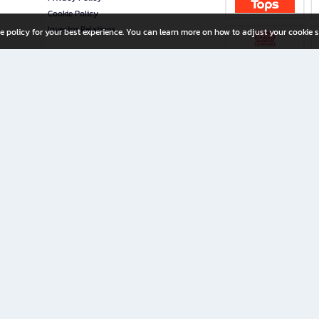
Cookie Policy
Investor Relations
e policy for your best experience. You can learn more on how to adjust your cookie s
ny Limited
iration for All Ages
riters, and creators alike.
home with a wide variety of books and high-quality stationery, along with exclusive d
 premium books and stationery 24/7—with monthly promotions and exclusive member pe
rement set by the company.