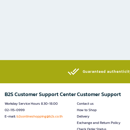
Guaranteed authenticity
B2S Customer Support Center
Customer Support
Workday Service Hours 8.30-18.00
Contact us
02-115-0999
How to Shop
E-mail:
b2sonlineshopping@b2s.co.th
Delivery
Exchange and Return Policy
Check Order Status