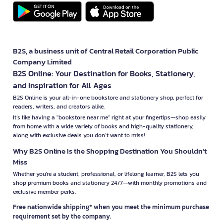
B2S, a business unit of Central Retail Corporation Public
Company Limited
B2S Online: Your Destination for Books, Stationery,
and Inspiration for All Ages
B2S Online is your all-in-one bookstore and stationery shop, perfect for
readers, writers, and creators alike.
It’s like having a "bookstore near me" right at your fingertips—shop easily
from home with a wide variety of books and high-quality stationery,
along with exclusive deals you don’t want to miss!
Why B2S Online Is the Shopping Destination You Shouldn’t
Miss
Whether you're a student, professional, or lifelong learner, B2S lets you
shop premium books and stationery 24/7—with monthly promotions and
exclusive member perks.
Free nationwide shipping* when you meet the minimum purchase
requirement set by the company.