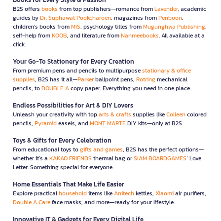
B2S offers
books
from top publishers—romance from
Lavender
, academic
guides by
Dr. Suphawat Pookcharoen
, magazines from
Penboon
,
children’s books from
MIS
, psychology titles from
Mugunghwa Publishing
,
self-help from
KOOB
, and literature from
Nanmeebooks
. All available at a
click.
Your Go-To Stationery for Every Creation
From premium pens and pencils to multipurpose
stationary & office
supplies
, B2S has it all—
Parker
ballpoint pens,
Rotring
mechanical
pencils, to
DOUBLE A
copy paper. Everything you need in one place.
Endless Possibilities for Art & DIY Lovers
Unleash your creativity with top
arts & crafts
supplies like
Colleen
colored
pencils,
Pyramid
easels, and
MONT MARTE
DIY kits—only at B2S.
Toys & Gifts for Every Celebration
From educational toys to
gifts and games
, B2S has the perfect options—
whether it’s a
KAKAO FRIENDS
thermal bag or
SIAM BOARDGAMES
’ Love
Letter. Something special for everyone.
Home Essentials That Make Life Easier
Explore practical
household
items like
Anitech
kettles,
Xiaomi
air purifiers,
Double A Care
face masks, and more—ready for your lifestyle.
Innovative IT & Gadgets for Every Digital Life