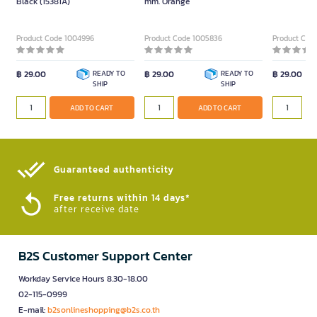
Black (15381A)
mm. Orange
Product Code 1004996
Product Code 1005836
Product Cod
฿ 29.00
READY TO
฿ 29.00
READY TO
฿ 29.00
SHIP
SHIP
ADD TO CART
ADD TO CART
Guaranteed authenticity​
Free returns within 14 days*
after receive date
B2S Customer Support Center
Workday Service Hours 8.30-18.00
02-115-0999
E-mail:
b2sonlineshopping@b2s.co.th