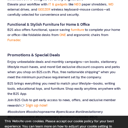
Elevate your workflow with
IT & gadgets
like
NEO
paper shredders,
WD
external drives, and
GEEZER
wireless keyboard-mouse combos—all
carefully selected for convenience and security.
Functional & Stylish Furniture for Home & Office
B2S also offers functional, space-saving
furniture
to complete your home
or office—like foldable desks from
ONE
and ergonomic chairs from
Furradec
Promotions & Special Deals
Enjoy unbeatable deals and monthly campaigns—on books, stationery,
lifestyle must-haves, and more! Get exclusive discount coupons and perks
when you shop on B2S.co.th. Plus, free nationwide shipping* when you
meet the minimum purchase requirement set by the company.
B2S brings everything you need to match your lifestyle—books, writing
tools, educational toys, and furniture. Shop easily anytime, anywhere with
the B2S App.
Join B2S Club to get early access to news, offers, and exclusive member
Sign up now!
rewards! 👉
#bookstore #bookshopnearme #pencilcase #onlinestationery
#buybooksonline #b2sstationery #onlineshopbooks #B2S
This Website uses cookies. Please accept our cookie policy for your best
#stationerynearme
experience. You can learn more on how to adjust your cookie setting in