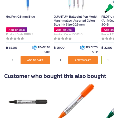
Gel Pen 0.5 mm Blue
QUANTUM Ballpoint Pen Model
PILOT ปากกาม
Marshmallow Assorted Colors
ตัด สีเขียว ข
Blue Ink Size 0.29 mm
SC-B
Add-on Deal
Add-on Deal
Add-on De
Product Code 1011915
Product Code 1008510
Product Cod
฿ 38.00
฿ 25.00
฿ 22.00
READY TO
READY TO
SHIP
SHIP
ADD TO CART
ADD TO CART
Customer who bought this also bought