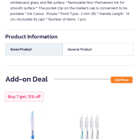
whiteboard, glass, and flat surface * Removable Non-Permanent ink for
smooth surface * The pocket clip on the marker's cap is convenient to be
portable * Ink Colour : Purple * Point Type : 2 mm. (B) * Handle Length : 14
cm. (included its cap) * Number of Items : 1 pcs.
Product Information
Green Product
General Product
Add-on Deal
Add More
Buy 7 get, 12% off