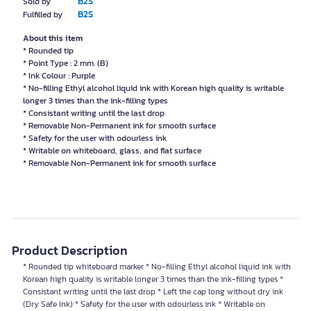
B2S
Sold by
B2S
Fulfilled by
About this item
* Rounded tip
* Point Type : 2 mm. (B)
* Ink Colour : Purple
* No-filling Ethyl alcohol liquid ink with Korean high quality is writable
longer 3 times than the ink-filling types
* Consistant writing until the last drop
* Removable Non-Permanent ink for smooth surface
* Safety for the user with odourless ink
* Writable on whiteboard, glass, and flat surface
* Removable Non-Permanent ink for smooth surface
Product Description
* Rounded tip whiteboard marker * No-filling Ethyl alcohol liquid ink with
Korean high quality is writable longer 3 times than the ink-filling types *
Consistant writing until the last drop * Left the cap long without dry ink
(Dry Safe Ink) * Safety for the user with odourless ink * Writable on