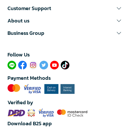
Customer Support
About us
Business Group
Follow Us​
Payment Methods
Verified by
Download B2S app