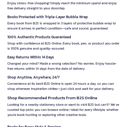
Enjoy stress-free shopping! Simply reach the minimum spend and enjoy
free delivery straight to your doorstep.
Books Protected with Triple-Layer Bubble Wrap
Every book from B2S is wrapped in 3 layers of protective bubble wrap to
ensure it arrives in perfect condition—safe and sound, guaranteed.
100% Authentic Products Guaranteed
Shop with confidence at B2S Online. Every book, pen, or product you order
is 100% genuine and quality-assured.
Easy Returns Within 14 Days
Changed your mind? Made a wrong selection? No worries. Enjoy hassle-
free returns within 14 days from the date of delivery.
Shop Anytime, Anywhere, 24/7
Convenience at its best! B2S Online is open 24 hours a day, so you can
shop whenever inspiration strikes—just click and wait for your delivery.
Shop Recommended Products from B2S Online
Looking for a nearby stationery store or want to visit B2S but can't? We’ve
curated top picks you can browse online—ideal for every lifestyle, whether
you're book hunting or exploring other creative tools.
Books for Every Style & Passion