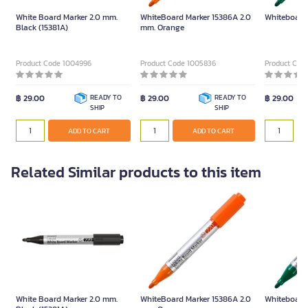
White Board Marker 2.0 mm.
WhiteBoard Marker 15386A 2.0
Whiteboard
Black (15381A)
mm. Orange
Product Code 1004996
Product Code 1005836
Product Cod
฿ 29.00
READY TO
฿ 29.00
READY TO
฿ 29.00
SHIP
SHIP
ADD TO CART
ADD TO CART
Related Similar products to this item
White Board Marker 2.0 mm.
WhiteBoard Marker 15386A 2.0
Whiteboard