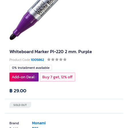
Whiteboard Marker PI-220 2 mm. Purple
Product Code
1005862
0% installment available
Add-on Deal :
Buy 7 get, 12% off
฿ 29.00
SOLD OUT
Monami
Brand