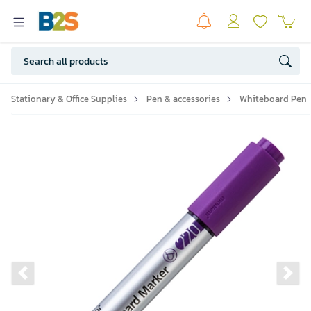
Stationary & Office Supplies
Pen & accessories
Whiteboard Pen
Previous slide
Ne