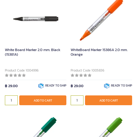
White Board Marker 2.0 mm. Black
WhiteBoard Marker 15386A 2.0 mm.
(15381A)
Orange
Product Code 1004996
Product Code 1005836
฿ 29.00
READY TO SHIP
฿ 29.00
READY TO SHIP
ADD TO CART
ADD TO CART