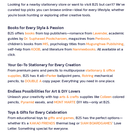
Looking for a nearby stationery store or want to visit B2S but can't? We’ve
curated top picks you can browse online—ideal for every lifestyle, whether
you're book hunting or exploring other creative tools.
Books for Every Style & Passion
B2S offers
books
from top publishers—romance from
Lavender
, academic
guides by
Dr. Suphawat Pookcharoen
, magazines from
Penboon
,
children’s books from
MIS
, psychology titles from
Mugunghwa Publishing
,
self-help from
KOOB
, and literature from
Nanmeebooks
. All available at a
click.
Your Go-To Stationery for Every Creation
From premium pens and pencils to multipurpose
stationary & office
supplies
, B2S has it all—
Parker
ballpoint pens,
Rotring
mechanical
pencils, to
DOUBLE A
copy paper. Everything you need in one place.
Endless Possibilities for Art & DIY Lovers
Unleash your creativity with top
arts & crafts
supplies like
Colleen
colored
pencils,
Pyramid
easels, and
MONT MARTE
DIY kits—only at B2S.
Toys & Gifts for Every Celebration
From educational toys to
gifts and games
, B2S has the perfect options—
whether it’s a
KAKAO FRIENDS
thermal bag or
SIAM BOARDGAMES
’ Love
Letter. Something special for everyone.