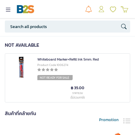
NOT AVAILABLE
Whiteboard Marker+Refill Ink 5mm. Red
Product Code 1006274
NOT READY FOR SALE
฿ 35.00
ราคารวม
(ไม่รวมภาษี)
สินค้าที่คล้ายกัน
Promotion