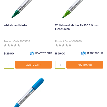
Whiteboard Marker
Whiteboard Marker PI-220 2.0 mm.
Light Green
Product Code 1005838
Product Code 1005860
฿ 29.00
READY TO SHIP
฿ 29.00
READY TO SHIP
ADD TO CART
ADD TO CART