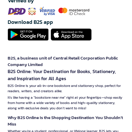
Verified by
Download B2S app
B2S, a business unit of Central Retail Corporation Public
Company Limited
B2S Online: Your Destination for Books, Stationery,
and Inspiration for All Ages
B2S Online is your all-in-one bookstore and stationery shop, perfect for
readers, writers, and creators alike.
It’s like having a "bookstore near me" right at your fingertips—shop easily
from home with a wide variety of books and high-quality stationery,
along with exclusive deals you don’t want to miss!
Why B2S Online Is the Shopping Destination You Shouldn’t
Miss
Whether you're a student, professional, or lifelong learner, B2S lets you