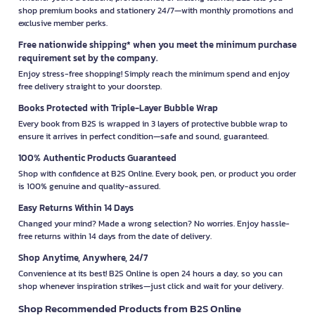
shop premium books and stationery 24/7—with monthly promotions and
exclusive member perks.
Free nationwide shipping* when you meet the minimum purchase
requirement set by the company.
Enjoy stress-free shopping! Simply reach the minimum spend and enjoy
free delivery straight to your doorstep.
Books Protected with Triple-Layer Bubble Wrap
Every book from B2S is wrapped in 3 layers of protective bubble wrap to
ensure it arrives in perfect condition—safe and sound, guaranteed.
100% Authentic Products Guaranteed
Shop with confidence at B2S Online. Every book, pen, or product you order
is 100% genuine and quality-assured.
Easy Returns Within 14 Days
Changed your mind? Made a wrong selection? No worries. Enjoy hassle-
free returns within 14 days from the date of delivery.
Shop Anytime, Anywhere, 24/7
Convenience at its best! B2S Online is open 24 hours a day, so you can
shop whenever inspiration strikes—just click and wait for your delivery.
Shop Recommended Products from B2S Online