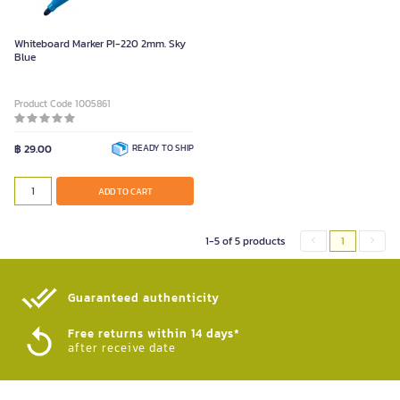
Whiteboard Marker PI-220 2mm. Sky
Blue
Product Code 1005861
฿ 29.00
READY TO SHIP
ADD TO CART
1-5 of 5 products
1
Guaranteed authenticity​
Free returns within 14 days*
after receive date