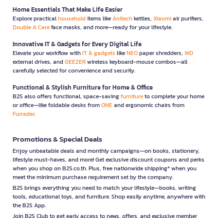
Home Essentials That Make Life Easier
Explore practical
household
items like
Anitech
kettles,
Xiaomi
air purifiers,
Double A Care
face masks, and more—ready for your lifestyle.
Innovative IT & Gadgets for Every Digital Life
Elevate your workflow with
IT & gadgets
like
NEO
paper shredders,
WD
external drives, and
GEEZER
wireless keyboard-mouse combos—all
carefully selected for convenience and security.
Functional & Stylish Furniture for Home & Office
B2S also offers functional, space-saving
furniture
to complete your home
or office—like foldable desks from
ONE
and ergonomic chairs from
Furradec
Promotions & Special Deals
Enjoy unbeatable deals and monthly campaigns—on books, stationery,
lifestyle must-haves, and more! Get exclusive discount coupons and perks
when you shop on B2S.co.th. Plus, free nationwide shipping* when you
meet the minimum purchase requirement set by the company.
B2S brings everything you need to match your lifestyle—books, writing
tools, educational toys, and furniture. Shop easily anytime, anywhere with
the B2S App.
Join B2S Club to get early access to news, offers, and exclusive member