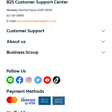
B2S Customer Support Center
Workday Service Hours 8.30-18.00
02-115-0999
E-mail:
b2sonlineshopping@b2s.co.th
Customer Support
About us
Business Group
Follow Us​
Payment Methods