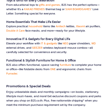
Toys & Gifts for Every Celebration
From educational toys to
gifts and games
, B2S has the perfect options—
whether it’s a
KAKAO FRIENDS
thermal bag or
SIAM BOARDGAMES
’ Love
Letter. Something special for everyone.
Home Essentials That Make Life Easier
Explore practical
household
items like
Anitech
kettles,
Xiaomi
air purifiers,
Double A Care
face masks, and more—ready for your lifestyle.
Innovative IT & Gadgets for Every Digital Life
Elevate your workflow with
IT & gadgets
like
NEO
paper shredders,
WD
external drives, and
GEEZER
wireless keyboard-mouse combos—all
carefully selected for convenience and security.
Functional & Stylish Furniture for Home & Office
B2S also offers functional, space-saving
furniture
to complete your home
or office—like foldable desks from
ONE
and ergonomic chairs from
Furradec
Promotions & Special Deals
Enjoy unbeatable deals and monthly campaigns—on books, stationery,
lifestyle must-haves, and more! Get exclusive discount coupons and perks
when you shop on B2S.co.th. Plus, free nationwide shipping* when you
meet the minimum purchase requirement set by the company.