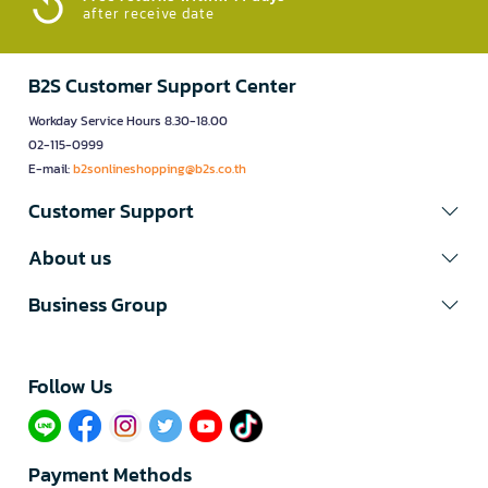
after receive date
B2S Customer Support Center
Workday Service Hours 8.30-18.00
02-115-0999
E-mail:
b2sonlineshopping@b2s.co.th
Customer Support
About us
Business Group
Follow Us​
Payment Methods