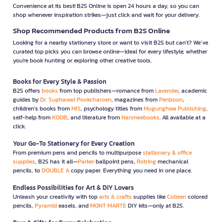
Convenience at its best! B2S Online is open 24 hours a day, so you can
shop whenever inspiration strikes—just click and wait for your delivery.
Shop Recommended Products from B2S Online
Looking for a nearby stationery store or want to visit B2S but can't? We’ve
curated top picks you can browse online—ideal for every lifestyle, whether
you're book hunting or exploring other creative tools.
Books for Every Style & Passion
B2S offers
books
from top publishers—romance from
Lavender
, academic
guides by
Dr. Suphawat Pookcharoen
, magazines from
Penboon
,
children’s books from
MIS
, psychology titles from
Mugunghwa Publishing
,
self-help from
KOOB
, and literature from
Nanmeebooks
. All available at a
click.
Your Go-To Stationery for Every Creation
From premium pens and pencils to multipurpose
stationary & office
supplies
, B2S has it all—
Parker
ballpoint pens,
Rotring
mechanical
pencils, to
DOUBLE A
copy paper. Everything you need in one place.
Endless Possibilities for Art & DIY Lovers
Unleash your creativity with top
arts & crafts
supplies like
Colleen
colored
pencils,
Pyramid
easels, and
MONT MARTE
DIY kits—only at B2S.