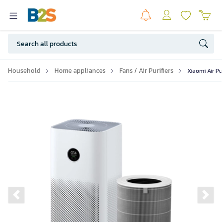
Household
Home appliances
Fans / Air Purifiers
Xiaomi Air Pu
Previous slide
Ne