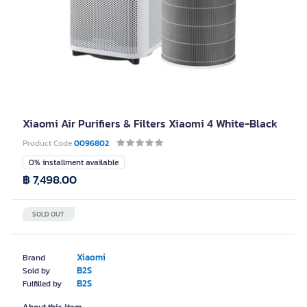
Xiaomi Air Purifiers & Filters Xiaomi 4 White-Black
Product Code
0096802
0% installment available
฿ 7,498.00
SOLD OUT
Xiaomi
Brand
B2S
Sold by
B2S
Fulfilled by