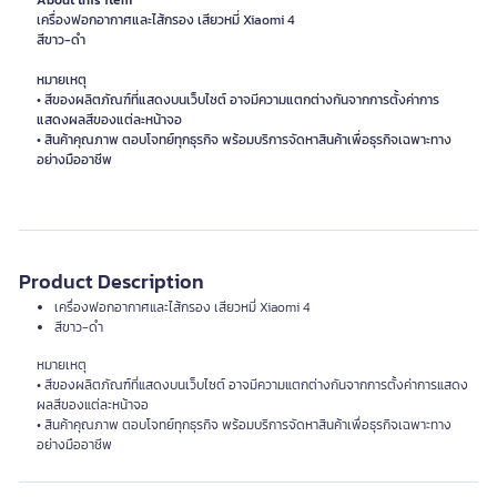
About this item
เครื่องฟอกอากาศและไส้กรอง เสียวหมี่ Xiaomi 4
สีขาว-ดำ
หมายเหตุ
• สีของผลิตภัณฑ์ที่แสดงบนเว็บไซต์ อาจมีความแตกต่างกันจากการตั้งค่าการ
แสดงผลสีของแต่ละหน้าจอ
• สินค้าคุณภาพ ตอบโจทย์ทุกธุรกิจ พร้อมบริการจัดหาสินค้าเพื่อธุรกิจเฉพาะทาง
อย่างมืออาชีพ
Product Description
เครื่องฟอกอากาศและไส้กรอง เสียวหมี่ Xiaomi 4
สีขาว-ดำ
หมายเหตุ
• สีของผลิตภัณฑ์ที่แสดงบนเว็บไซต์ อาจมีความแตกต่างกันจากการตั้งค่าการแสดง
ผลสีของแต่ละหน้าจอ
• สินค้าคุณภาพ ตอบโจทย์ทุกธุรกิจ พร้อมบริการจัดหาสินค้าเพื่อธุรกิจเฉพาะทาง
อย่างมืออาชีพ