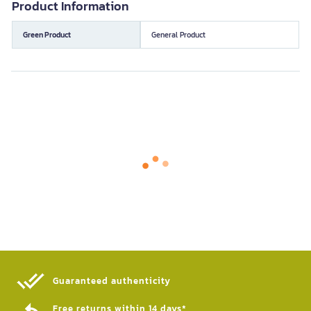
Product Information
Green Product
General Product
Guaranteed authenticity​
Free returns within 14 days*