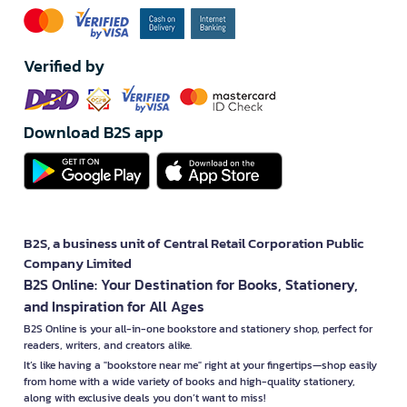
Verified by
Download B2S app
B2S, a business unit of Central Retail Corporation Public
Company Limited
B2S Online: Your Destination for Books, Stationery,
and Inspiration for All Ages
B2S Online is your all-in-one bookstore and stationery shop, perfect for
readers, writers, and creators alike.
It’s like having a "bookstore near me" right at your fingertips—shop easily
from home with a wide variety of books and high-quality stationery,
along with exclusive deals you don’t want to miss!