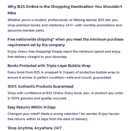
Why B2S Online Is the Shopping Destination You Shouldn’t
Miss
Whether you're a student, professional, or lifelong learner, B2S lets you
shop premium books and stationery 24/7—with monthly promotions and
exclusive member perks.
Free nationwide shipping* when you meet the minimum purchase
requirement set by the company.
Enjoy stress-free shopping! Simply reach the minimum spend and enjoy
free delivery straight to your doorstep.
Books Protected with Triple-Layer Bubble Wrap
Every book from B2S is wrapped in 3 layers of protective bubble wrap to
ensure it arrives in perfect condition—safe and sound, guaranteed.
100% Authentic Products Guaranteed
Shop with confidence at B2S Online. Every book, pen, or product you order
is 100% genuine and quality-assured.
Easy Returns Within 14 Days
Changed your mind? Made a wrong selection? No worries. Enjoy hassle-
free returns within 14 days from the date of delivery.
Shop Anytime, Anywhere, 24/7