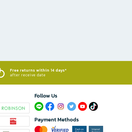
Free returns within 14 days*
after receive date
Follow Us​
Payment Methods