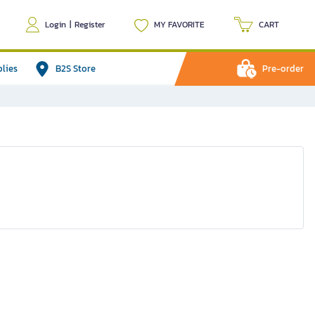
Login
|
Register
MY FAVORITE
CART
plies
B2S Store
Pre-order