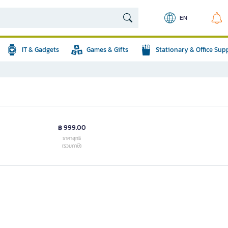
EN
IT & Gadgets
Games & Gifts
Stationary & Office Sup
฿ 999.00
ราคาสุทธิ
(รวมภาษี)