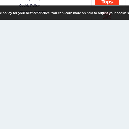
Cookie Policy
Investor Relations
e policy for your best experience. You can learn more on how to adjust your cookie s
ny Limited
iration for All Ages
riters, and creators alike.
home with a wide variety of books and high-quality stationery, along with exclusive d
 premium books and stationery 24/7—with monthly promotions and exclusive member pe
rement set by the company.