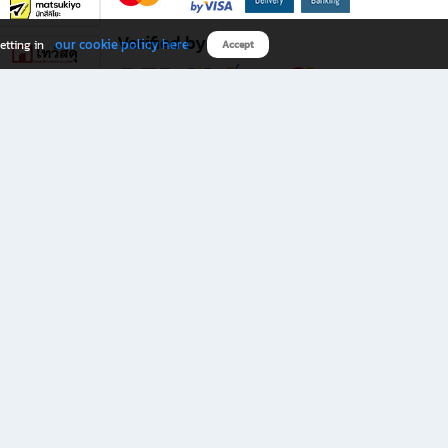
Verified by
our cookie policy here
etting in
Accept
Download B2S app
eals you don’t want to miss!
rks.