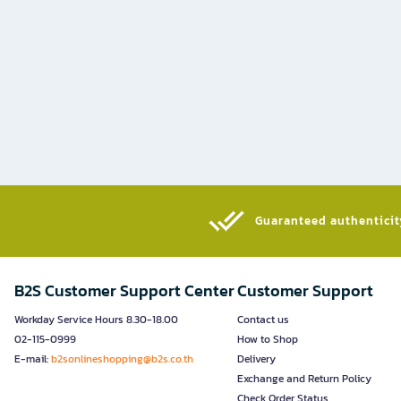
Guaranteed authenticity
B2S Customer Support Center
Customer Support
Workday Service Hours 8.30-18.00
Contact us
02-115-0999
How to Shop
E-mail:
b2sonlineshopping@b2s.co.th
Delivery
Exchange and Return Policy
Check Order Status