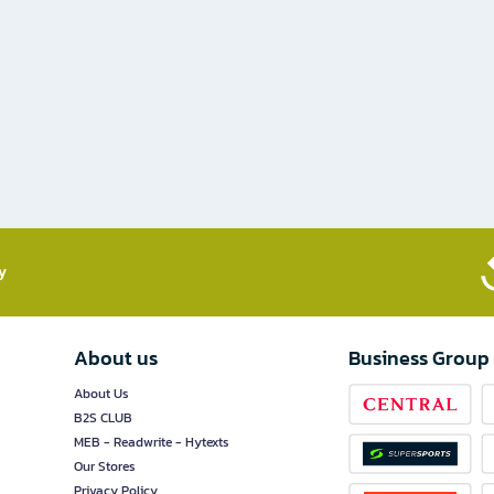
​
About us
Business Group
About Us
B2S CLUB
MEB - Readwrite - Hytexts
Our Stores
Privacy Policy