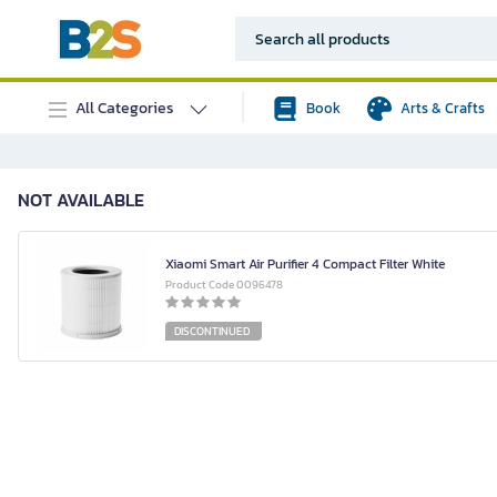
All Categories
Book
Arts & Crafts
NOT AVAILABLE
Xiaomi Smart Air Purifier 4 Compact Filter White
Product Code 0096478
DISCONTINUED