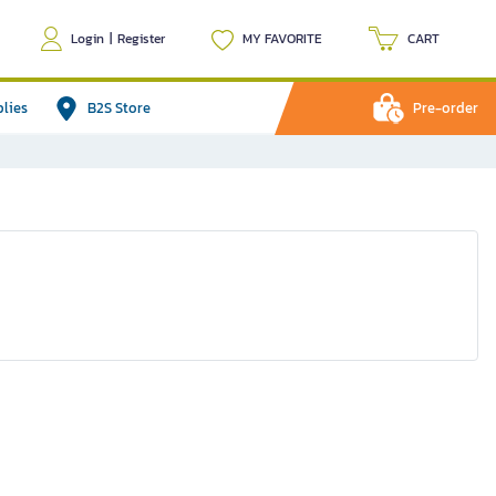
Login
|
Register
MY FAVORITE
CART
plies
B2S Store
Pre-order