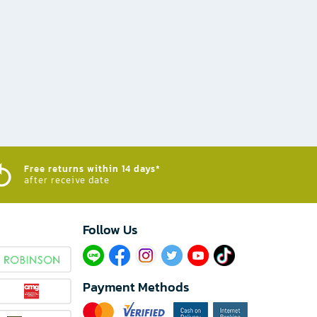
Free returns within 14 days*
after receive date
Follow Us​
Payment Methods