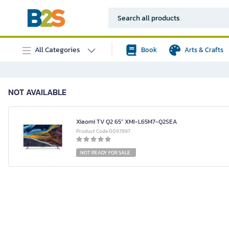
All Categories
Book
Arts & Crafts
NOT AVAILABLE
Xiaomi TV Q2 65" XMI-L65M7-Q2SEA
Product Code 0097897
NOT READY FOR SALE