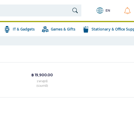
EN
IT & Gadgets
Games & Gifts
Stationary & Office Sup
฿ 19,900.00
ราคาสุทธิ
(รวมภาษี)