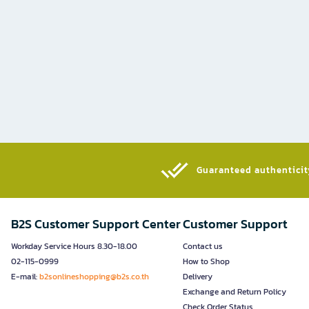
Guaranteed authenticity
B2S Customer Support Center
Customer Support
Workday Service Hours 8.30-18.00
Contact us
02-115-0999
How to Shop
E-mail:
b2sonlineshopping@b2s.co.th
Delivery
Exchange and Return Policy
Check Order Status