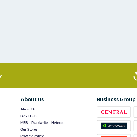
​
About us
Business Group
About Us
B2S CLUB
MEB - Readwrite - Hytexts
Our Stores
Privacy Policy