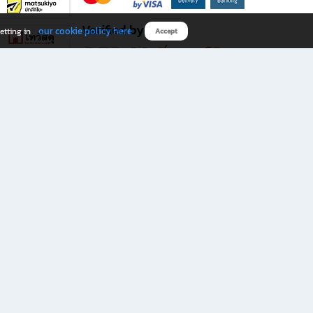
Verified by
our cookie policy here
etting in
Accept
Download B2S app
eals you don’t want to miss!
rks.