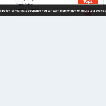
Cookie Policy
Investor Relations
e policy for your best experience. You can learn more on how to adjust your cookie s
ny Limited
iration for All Ages
riters, and creators alike.
home with a wide variety of books and high-quality stationery, along with exclusive d
 premium books and stationery 24/7—with monthly promotions and exclusive member pe
rement set by the company.