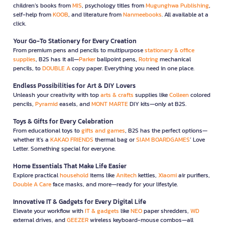
children’s books from
MIS
, psychology titles from
Mugunghwa Publishing
,
self-help from
KOOB
, and literature from
Nanmeebooks
. All available at a
click.
Your Go-To Stationery for Every Creation
From premium pens and pencils to multipurpose
stationary & office
supplies
, B2S has it all—
Parker
ballpoint pens,
Rotring
mechanical
pencils, to
DOUBLE A
copy paper. Everything you need in one place.
Endless Possibilities for Art & DIY Lovers
Unleash your creativity with top
arts & crafts
supplies like
Colleen
colored
pencils,
Pyramid
easels, and
MONT MARTE
DIY kits—only at B2S.
Toys & Gifts for Every Celebration
From educational toys to
gifts and games
, B2S has the perfect options—
whether it’s a
KAKAO FRIENDS
thermal bag or
SIAM BOARDGAMES
’ Love
Letter. Something special for everyone.
Home Essentials That Make Life Easier
Explore practical
household
items like
Anitech
kettles,
Xiaomi
air purifiers,
Double A Care
face masks, and more—ready for your lifestyle.
Innovative IT & Gadgets for Every Digital Life
Elevate your workflow with
IT & gadgets
like
NEO
paper shredders,
WD
external drives, and
GEEZER
wireless keyboard-mouse combos—all