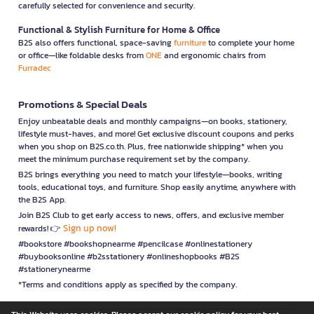
carefully selected for convenience and security.
Functional & Stylish Furniture for Home & Office
B2S also offers functional, space-saving
furniture
to complete your home
or office—like foldable desks from
ONE
and ergonomic chairs from
Furradec
Promotions & Special Deals
Enjoy unbeatable deals and monthly campaigns—on books, stationery,
lifestyle must-haves, and more! Get exclusive discount coupons and perks
when you shop on B2S.co.th. Plus, free nationwide shipping* when you
meet the minimum purchase requirement set by the company.
B2S brings everything you need to match your lifestyle—books, writing
tools, educational toys, and furniture. Shop easily anytime, anywhere with
the B2S App.
Join B2S Club to get early access to news, offers, and exclusive member
Sign up now!
rewards! 👉
#bookstore #bookshopnearme #pencilcase #onlinestationery
#buybooksonline #b2sstationery #onlineshopbooks #B2S
#stationerynearme
*Terms and conditions apply as specified by the company.