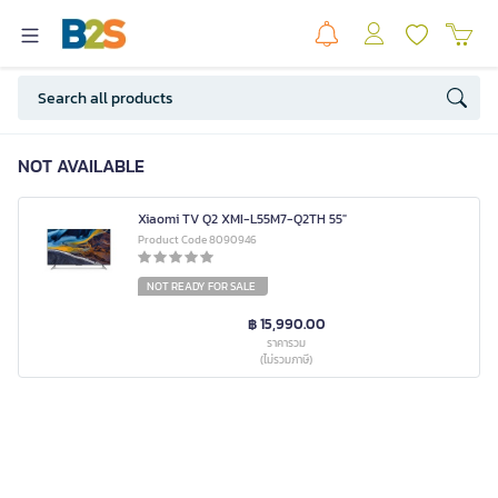
NOT AVAILABLE
Xiaomi TV Q2 XMI-L55M7-Q2TH 55"
Product Code 8090946
NOT READY FOR SALE
฿ 15,990.00
ราคารวม
(ไม่รวมภาษี)