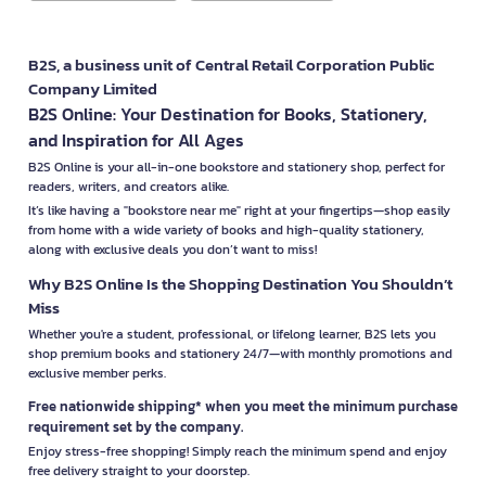
B2S, a business unit of Central Retail Corporation Public
Company Limited
B2S Online: Your Destination for Books, Stationery,
and Inspiration for All Ages
B2S Online is your all-in-one bookstore and stationery shop, perfect for
readers, writers, and creators alike.
It’s like having a "bookstore near me" right at your fingertips—shop easily
from home with a wide variety of books and high-quality stationery,
along with exclusive deals you don’t want to miss!
Why B2S Online Is the Shopping Destination You Shouldn’t
Miss
Whether you're a student, professional, or lifelong learner, B2S lets you
shop premium books and stationery 24/7—with monthly promotions and
exclusive member perks.
Free nationwide shipping* when you meet the minimum purchase
requirement set by the company.
Enjoy stress-free shopping! Simply reach the minimum spend and enjoy
free delivery straight to your doorstep.