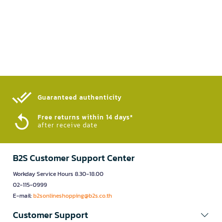
Guaranteed authenticity​
Free returns within 14 days*
after receive date
B2S Customer Support Center
Workday Service Hours 8.30-18.00
02-115-0999
E-mail:
b2sonlineshopping@b2s.co.th
Customer Support