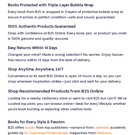
Books Protected with Triple-Layer Bubble Wrap
Every book from B2S is wrapped in 3 layers of protective bubble wrap to
ensure it arrives in perfect condition—safe and sound, guaranteed.
100% Authentic Products Guaranteed
Shop with confidence at B2S Online. Every book, pen, or product you order
is 100% genuine and quality-assured.
Easy Returns Within 14 Days
Changed your mind? Made a wrong selection? No worries. Enjoy hassle-
free returns within 14 days from the date of delivery.
Shop Anytime, Anywhere, 24/7
Convenience at its best! B2S Online is open 24 hours a day, so you can
shop whenever inspiration strikes—just click and wait for your delivery.
Shop Recommended Products from B2S Online
Looking for a nearby stationery store or want to visit B2S but can't? We’ve
curated top picks you can browse online—ideal for every lifestyle, whether
you're book hunting or exploring other creative tools.
Books for Every Style & Passion
B2S offers
books
from top publishers—romance from
Lavender
, academic
guides by
Dr. Suphawat Pookcharoen
, magazines from
Penboon
,