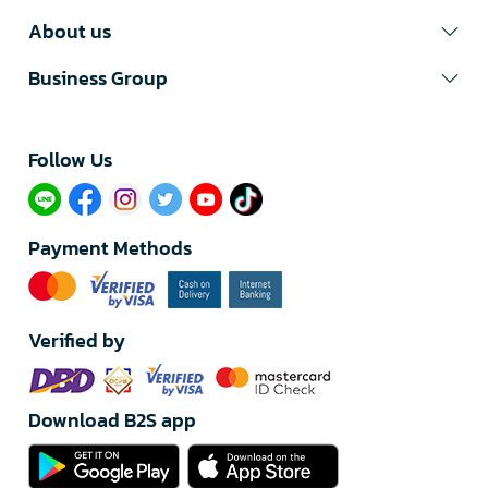
About us
Business Group
Follow Us​
Payment Methods
Verified by
Download B2S app