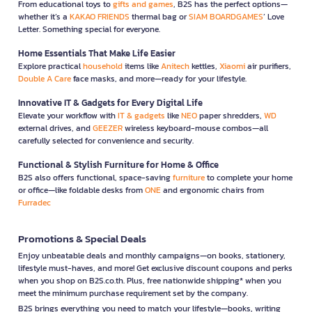
From educational toys to
gifts and games
, B2S has the perfect options—
whether it’s a
KAKAO FRIENDS
thermal bag or
SIAM BOARDGAMES
’ Love
Letter. Something special for everyone.
Home Essentials That Make Life Easier
Explore practical
household
items like
Anitech
kettles,
Xiaomi
air purifiers,
Double A Care
face masks, and more—ready for your lifestyle.
Innovative IT & Gadgets for Every Digital Life
Elevate your workflow with
IT & gadgets
like
NEO
paper shredders,
WD
external drives, and
GEEZER
wireless keyboard-mouse combos—all
carefully selected for convenience and security.
Functional & Stylish Furniture for Home & Office
B2S also offers functional, space-saving
furniture
to complete your home
or office—like foldable desks from
ONE
and ergonomic chairs from
Furradec
Promotions & Special Deals
Enjoy unbeatable deals and monthly campaigns—on books, stationery,
lifestyle must-haves, and more! Get exclusive discount coupons and perks
when you shop on B2S.co.th. Plus, free nationwide shipping* when you
meet the minimum purchase requirement set by the company.
B2S brings everything you need to match your lifestyle—books, writing