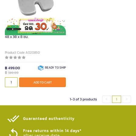
FURRADEC เบาะรองนั่งเพื่อสุขภาพ ขนาด
48 x 38 x 8 ซม.
Product Code A020850
฿ 499.00
READY TO SHIP
฿
590.00
ADD TO CART
1-3 of 3 products
1
Guaranteed authenticity​
Free returns within 14 days*
after receive date