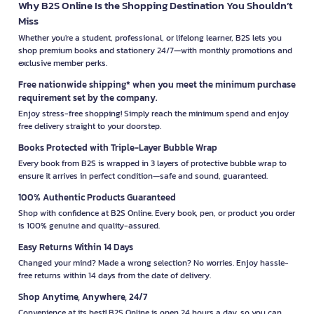
Why B2S Online Is the Shopping Destination You Shouldn’t
Miss
Whether you're a student, professional, or lifelong learner, B2S lets you
shop premium books and stationery 24/7—with monthly promotions and
exclusive member perks.
Free nationwide shipping* when you meet the minimum purchase
requirement set by the company.
Enjoy stress-free shopping! Simply reach the minimum spend and enjoy
free delivery straight to your doorstep.
Books Protected with Triple-Layer Bubble Wrap
Every book from B2S is wrapped in 3 layers of protective bubble wrap to
ensure it arrives in perfect condition—safe and sound, guaranteed.
100% Authentic Products Guaranteed
Shop with confidence at B2S Online. Every book, pen, or product you order
is 100% genuine and quality-assured.
Easy Returns Within 14 Days
Changed your mind? Made a wrong selection? No worries. Enjoy hassle-
free returns within 14 days from the date of delivery.
Shop Anytime, Anywhere, 24/7
Convenience at its best! B2S Online is open 24 hours a day, so you can