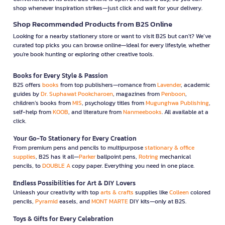
shop whenever inspiration strikes—just click and wait for your delivery.
Shop Recommended Products from B2S Online
Looking for a nearby stationery store or want to visit B2S but can't? We’ve
curated top picks you can browse online—ideal for every lifestyle, whether
you're book hunting or exploring other creative tools.
Books for Every Style & Passion
B2S offers
books
from top publishers—romance from
Lavender
, academic
guides by
Dr. Suphawat Pookcharoen
, magazines from
Penboon
,
children’s books from
MIS
, psychology titles from
Mugunghwa Publishing
,
self-help from
KOOB
, and literature from
Nanmeebooks
. All available at a
click.
Your Go-To Stationery for Every Creation
From premium pens and pencils to multipurpose
stationary & office
supplies
, B2S has it all—
Parker
ballpoint pens,
Rotring
mechanical
pencils, to
DOUBLE A
copy paper. Everything you need in one place.
Endless Possibilities for Art & DIY Lovers
Unleash your creativity with top
arts & crafts
supplies like
Colleen
colored
pencils,
Pyramid
easels, and
MONT MARTE
DIY kits—only at B2S.
Toys & Gifts for Every Celebration