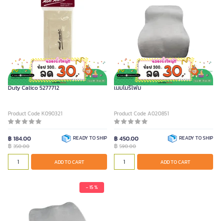
MONT MARTE Artists Apron Heavy
FURRADEC เบาะรองหลังเพื่อสุขภาพ รุ่น
Duty Calico 5277712
เมมโมรีโฟม
Product Code K090321
Product Code A020851
฿ 184.00
READY TO SHIP
฿ 450.00
READY TO SHIP
฿
฿
350.00
590.00
ADD TO CART
ADD TO CART
- 15 %