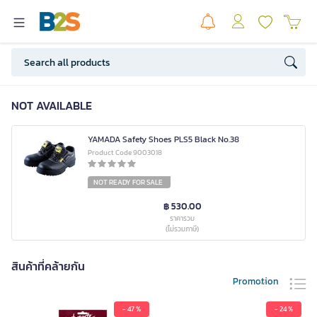
NOT AVAILABLE
YAMADA Safety Shoes PLS5 Black No.38
Product Code 9003018
NOT READY FOR SALE
฿ 530.00
ราคารวม
(ไม่รวมภาษี)
สินค้าที่คล้ายกัน
Promotion
- 47 %
- 24 %