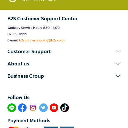
B2S Customer Support Center
Workday Service Hours 8.30-18.00
02-115-0999
E-mail:
b2sonlineshopping@b2s.co.th
Customer Support
About us
Business Group
Follow Us​
Payment Methods