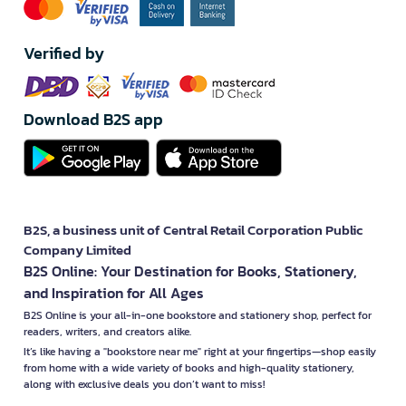
Verified by
Download B2S app
B2S, a business unit of Central Retail Corporation Public
Company Limited
B2S Online: Your Destination for Books, Stationery,
and Inspiration for All Ages
B2S Online is your all-in-one bookstore and stationery shop, perfect for
readers, writers, and creators alike.
It’s like having a "bookstore near me" right at your fingertips—shop easily
from home with a wide variety of books and high-quality stationery,
along with exclusive deals you don’t want to miss!