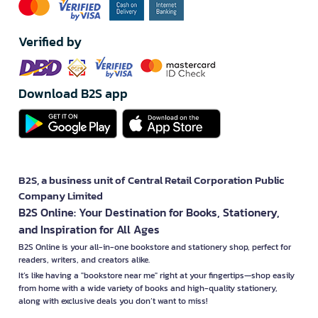
Verified by
Download B2S app
B2S, a business unit of Central Retail Corporation Public
Company Limited
B2S Online: Your Destination for Books, Stationery,
and Inspiration for All Ages
B2S Online is your all-in-one bookstore and stationery shop, perfect for
readers, writers, and creators alike.
It’s like having a "bookstore near me" right at your fingertips—shop easily
from home with a wide variety of books and high-quality stationery,
along with exclusive deals you don’t want to miss!