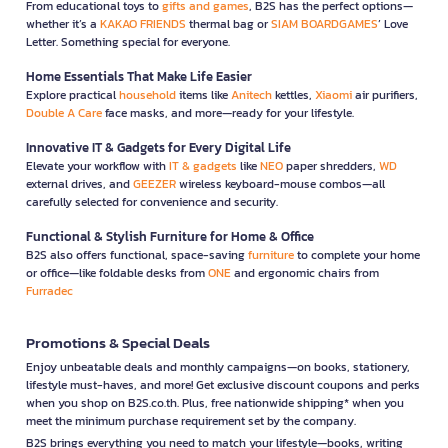
From educational toys to
gifts and games
, B2S has the perfect options—
whether it’s a
KAKAO FRIENDS
thermal bag or
SIAM BOARDGAMES
’ Love
Letter. Something special for everyone.
Home Essentials That Make Life Easier
Explore practical
household
items like
Anitech
kettles,
Xiaomi
air purifiers,
Double A Care
face masks, and more—ready for your lifestyle.
Innovative IT & Gadgets for Every Digital Life
Elevate your workflow with
IT & gadgets
like
NEO
paper shredders,
WD
external drives, and
GEEZER
wireless keyboard-mouse combos—all
carefully selected for convenience and security.
Functional & Stylish Furniture for Home & Office
B2S also offers functional, space-saving
furniture
to complete your home
or office—like foldable desks from
ONE
and ergonomic chairs from
Furradec
Promotions & Special Deals
Enjoy unbeatable deals and monthly campaigns—on books, stationery,
lifestyle must-haves, and more! Get exclusive discount coupons and perks
when you shop on B2S.co.th. Plus, free nationwide shipping* when you
meet the minimum purchase requirement set by the company.
B2S brings everything you need to match your lifestyle—books, writing