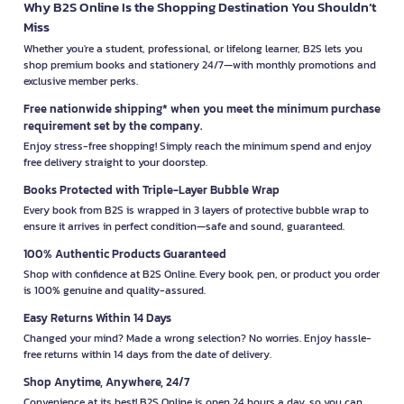
Why B2S Online Is the Shopping Destination You Shouldn’t
Miss
Whether you're a student, professional, or lifelong learner, B2S lets you
shop premium books and stationery 24/7—with monthly promotions and
exclusive member perks.
Free nationwide shipping* when you meet the minimum purchase
requirement set by the company.
Enjoy stress-free shopping! Simply reach the minimum spend and enjoy
free delivery straight to your doorstep.
Books Protected with Triple-Layer Bubble Wrap
Every book from B2S is wrapped in 3 layers of protective bubble wrap to
ensure it arrives in perfect condition—safe and sound, guaranteed.
100% Authentic Products Guaranteed
Shop with confidence at B2S Online. Every book, pen, or product you order
is 100% genuine and quality-assured.
Easy Returns Within 14 Days
Changed your mind? Made a wrong selection? No worries. Enjoy hassle-
free returns within 14 days from the date of delivery.
Shop Anytime, Anywhere, 24/7
Convenience at its best! B2S Online is open 24 hours a day, so you can