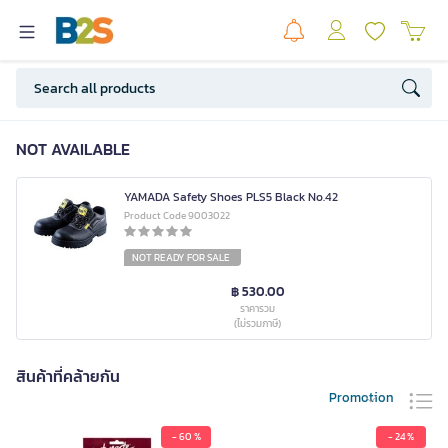
NOT AVAILABLE
YAMADA Safety Shoes PLS5 Black No.42
Product Code 9003022
NOT READY FOR SALE
฿ 530.00
ราคารวม
(ไม่รวมภาษี)
สินค้าที่คล้ายกัน
Promotion
- 60 %
- 24 %