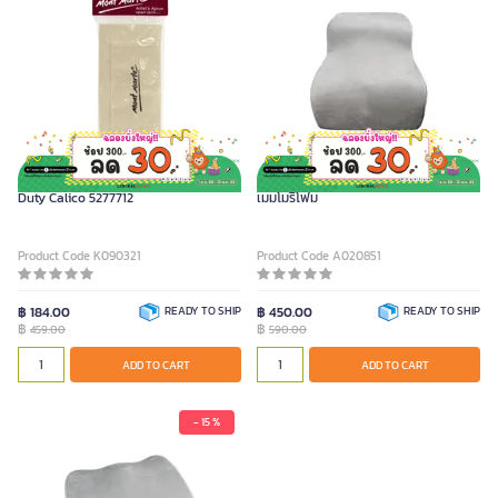
MONT MARTE Artists Apron Heavy
FURRADEC เบาะรองหลังเพื่อสุขภาพ รุ่น
Duty Calico 5277712
เมมโมรีโฟม
Product Code K090321
Product Code A020851
฿ 184.00
READY TO SHIP
฿ 450.00
READY TO SHIP
฿
฿
459.00
590.00
ADD TO CART
ADD TO CART
- 15 %