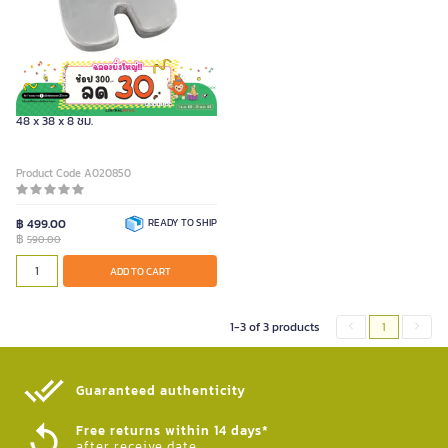
FURRADEC เบาะรองนั่งเพื่อสุขภาพ ขนาด
48 x 38 x 8 ซม.
Product Code A020850
฿ 499.00
READY TO SHIP
฿
590.00
ADD TO CART
1-3 of 3 products
1
Guaranteed authenticity​
Free returns within 14 days*
after receive date