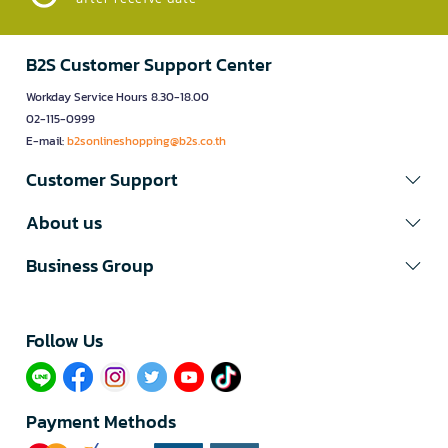
B2S Customer Support Center
Workday Service Hours 8.30-18.00
02-115-0999
E-mail:
b2sonlineshopping@b2s.co.th
Customer Support
About us
Business Group
Follow Us​
Payment Methods