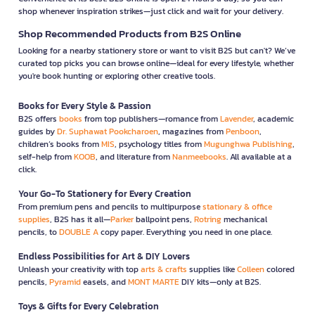
shop whenever inspiration strikes—just click and wait for your delivery.
Shop Recommended Products from B2S Online
Looking for a nearby stationery store or want to visit B2S but can't? We’ve
curated top picks you can browse online—ideal for every lifestyle, whether
you're book hunting or exploring other creative tools.
Books for Every Style & Passion
B2S offers
books
from top publishers—romance from
Lavender
, academic
guides by
Dr. Suphawat Pookcharoen
, magazines from
Penboon
,
children’s books from
MIS
, psychology titles from
Mugunghwa Publishing
,
self-help from
KOOB
, and literature from
Nanmeebooks
. All available at a
click.
Your Go-To Stationery for Every Creation
From premium pens and pencils to multipurpose
stationary & office
supplies
, B2S has it all—
Parker
ballpoint pens,
Rotring
mechanical
pencils, to
DOUBLE A
copy paper. Everything you need in one place.
Endless Possibilities for Art & DIY Lovers
Unleash your creativity with top
arts & crafts
supplies like
Colleen
colored
pencils,
Pyramid
easels, and
MONT MARTE
DIY kits—only at B2S.
Toys & Gifts for Every Celebration