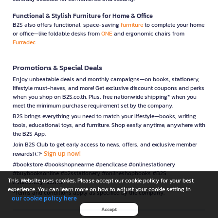
Functional & Stylish Furniture for Home & Office
B2S also offers functional, space-saving
furniture
to complete your home
or office—like foldable desks from
ONE
and ergonomic chairs from
Furradec
Promotions & Special Deals
Enjoy unbeatable deals and monthly campaigns—on books, stationery,
lifestyle must-haves, and more! Get exclusive discount coupons and perks
when you shop on B2S.co.th. Plus, free nationwide shipping* when you
meet the minimum purchase requirement set by the company.
B2S brings everything you need to match your lifestyle—books, writing
tools, educational toys, and furniture. Shop easily anytime, anywhere with
the B2S App.
Join B2S Club to get early access to news, offers, and exclusive member
Sign up now!
rewards! 👉
#bookstore #bookshopnearme #pencilcase #onlinestationery
#buybooksonline #b2sstationery #onlineshopbooks #B2S
This Website uses cookies. Please accept our cookie policy for your best
#stationerynearme
experience. You can learn more on how to adjust your cookie setting in
*Terms and conditions apply as specified by the company.
our cookie policy here
Accept