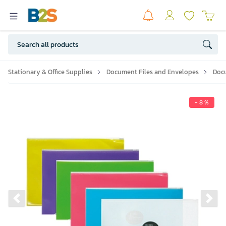
Stationary & Office Supplies
Document Files and Envelopes
Doc
- 8 %
Previous slide
Ne