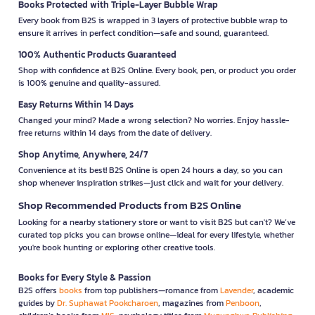
Books Protected with Triple-Layer Bubble Wrap
Every book from B2S is wrapped in 3 layers of protective bubble wrap to
ensure it arrives in perfect condition—safe and sound, guaranteed.
100% Authentic Products Guaranteed
Shop with confidence at B2S Online. Every book, pen, or product you order
is 100% genuine and quality-assured.
Easy Returns Within 14 Days
Changed your mind? Made a wrong selection? No worries. Enjoy hassle-
free returns within 14 days from the date of delivery.
Shop Anytime, Anywhere, 24/7
Convenience at its best! B2S Online is open 24 hours a day, so you can
shop whenever inspiration strikes—just click and wait for your delivery.
Shop Recommended Products from B2S Online
Looking for a nearby stationery store or want to visit B2S but can't? We’ve
curated top picks you can browse online—ideal for every lifestyle, whether
you're book hunting or exploring other creative tools.
Books for Every Style & Passion
B2S offers
books
from top publishers—romance from
Lavender
, academic
guides by
Dr. Suphawat Pookcharoen
, magazines from
Penboon
,