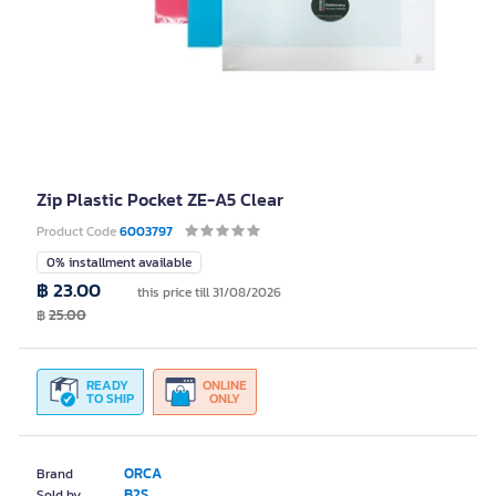
Zip Plastic Pocket ZE-A5 Clear
Product Code
6003797
0% installment available
฿ 23.00
this price till 31/08/2026
฿
25.00
READY
ONLINE
TO SHIP
ONLY
ORCA
Brand
B2S
Sold by