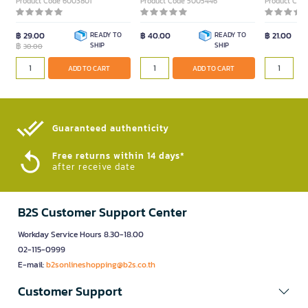
Product Code 6003801
Product Code 5005446
Product Cod
฿ 29.00
READY TO
฿ 40.00
READY TO
฿ 21.00
฿
SHIP
SHIP
30.00
ADD TO CART
ADD TO CART
Guaranteed authenticity​
Free returns within 14 days*
after receive date
B2S Customer Support Center
Workday Service Hours 8.30-18.00
02-115-0999
E-mail:
b2sonlineshopping@b2s.co.th
Customer Support