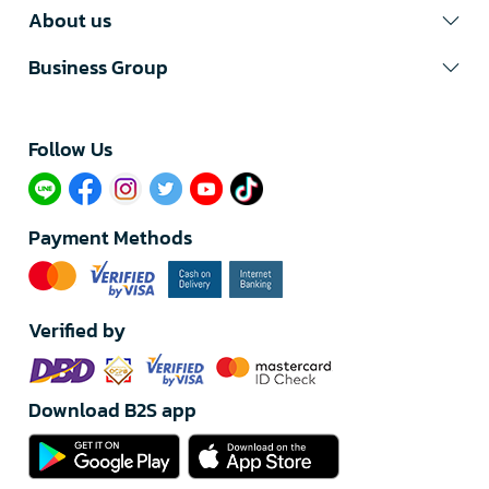
About us
Business Group
Follow Us​
Payment Methods
Verified by
Download B2S app