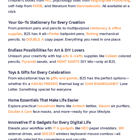
children’s books from
MIS
, psychology titles from
Mugunghwa Publishing
,
self-help from
KOOB
, and literature from
Nanmeebooks
. All available at a
click.
Your Go-To Stationery for Every Creation
From premium pens and pencils to multipurpose
stationary & office
supplies
, B2S has it all—
Parker
ballpoint pens,
Rotring
mechanical
pencils, to
DOUBLE A
copy paper. Everything you need in one place.
Endless Possibilities for Art & DIY Lovers
Unleash your creativity with top
arts & crafts
supplies like
Colleen
colored
pencils,
Pyramid
easels, and
MONT MARTE
DIY kits—only at B2S.
Toys & Gifts for Every Celebration
From educational toys to
gifts and games
, B2S has the perfect options—
whether it’s a
KAKAO FRIENDS
thermal bag or
SIAM BOARDGAMES
’ Love
Letter. Something special for everyone.
Home Essentials That Make Life Easier
Explore practical
household
items like
Anitech
kettles,
Xiaomi
air purifiers,
Double A Care
face masks, and more—ready for your lifestyle.
Innovative IT & Gadgets for Every Digital Life
Elevate your workflow with
IT & gadgets
like
NEO
paper shredders,
WD
external drives, and
GEEZER
wireless keyboard-mouse combos—all
carefully selected for convenience and security.