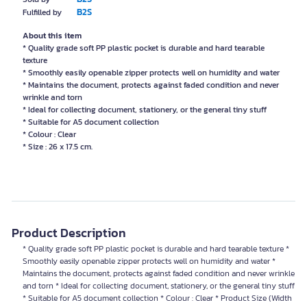
B2S
Fulfilled by
About this item
* Quality grade soft PP plastic pocket is durable and hard tearable
texture
* Smoothly easily openable zipper protects well on humidity and water
* Maintains the document, protects against faded condition and never
wrinkle and torn
* Ideal for collecting document, stationery, or the general tiny stuff
* Suitable for A5 document collection
* Colour : Clear
* Size : 26 x 17.5 cm.
Product Description
* Quality grade soft PP plastic pocket is durable and hard tearable texture *
Smoothly easily openable zipper protects well on humidity and water *
Maintains the document, protects against faded condition and never wrinkle
and torn * Ideal for collecting document, stationery, or the general tiny stuff
* Suitable for A5 document collection * Colour : Clear * Product Size (Width