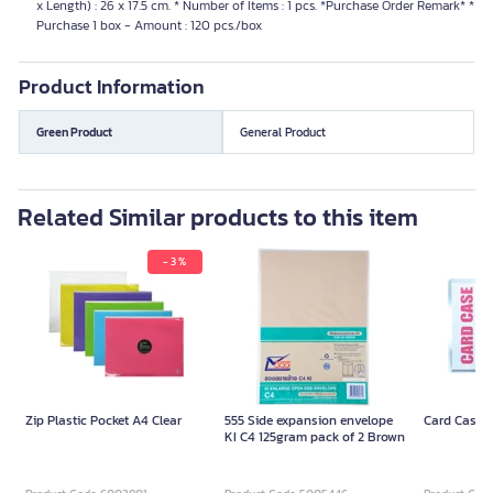
x Length) : 26 x 17.5 cm. * Number of Items : 1 pcs. *Purchase Order Remark* *
Purchase 1 box - Amount : 120 pcs./box
Product Information
Green Product
General Product
Related Similar products to this item
- 3 %
Zip Plastic Pocket A4 Clear
555 Side expansion envelope
Card Case 
KI C4 125gram pack of 2 Brown