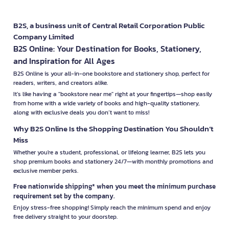
B2S, a business unit of Central Retail Corporation Public
Company Limited
B2S Online: Your Destination for Books, Stationery,
and Inspiration for All Ages
B2S Online is your all-in-one bookstore and stationery shop, perfect for
readers, writers, and creators alike.
It’s like having a "bookstore near me" right at your fingertips—shop easily
from home with a wide variety of books and high-quality stationery,
along with exclusive deals you don’t want to miss!
Why B2S Online Is the Shopping Destination You Shouldn’t
Miss
Whether you're a student, professional, or lifelong learner, B2S lets you
shop premium books and stationery 24/7—with monthly promotions and
exclusive member perks.
Free nationwide shipping* when you meet the minimum purchase
requirement set by the company.
Enjoy stress-free shopping! Simply reach the minimum spend and enjoy
free delivery straight to your doorstep.